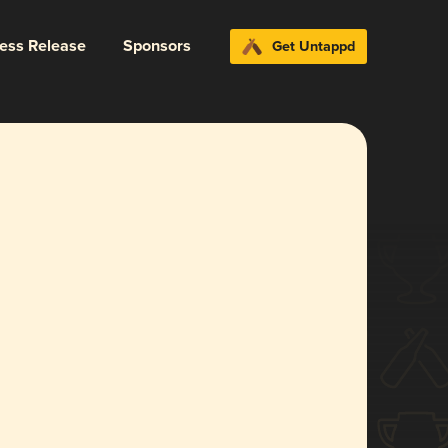
ress Release
Sponsors
Get Untappd