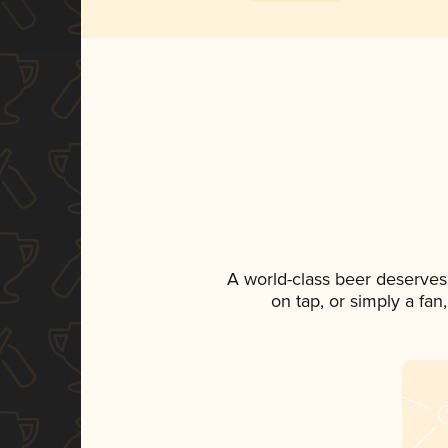
A world-class beer deserves
on tap, or simply a fan