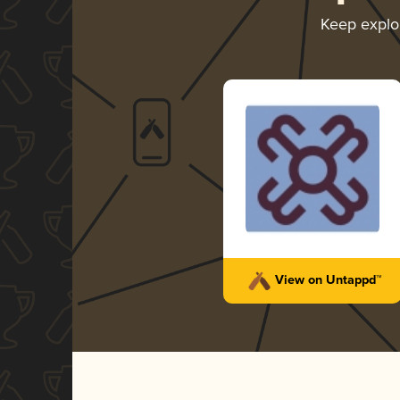
Keep explo
View on Untappd™