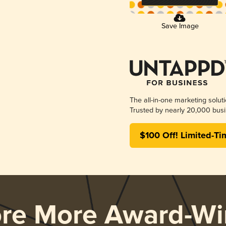
Save Image
The all-in-one marketing solut
Trusted by nearly 20,000 busi
$100 Off! Limited-Ti
ore More Award-Wi