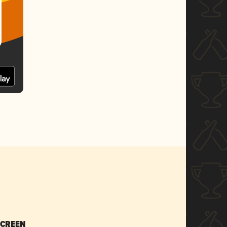
SCREEN