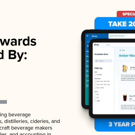
wards
d By:
ading beverage
istilleries, cideries, and
 craft beverage makers
ales, and accounting in