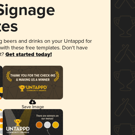
 Signage
tes
 beers and drinks on your Untappd for
 with these free templates. Don't have
et?
Get started today!
Save Image