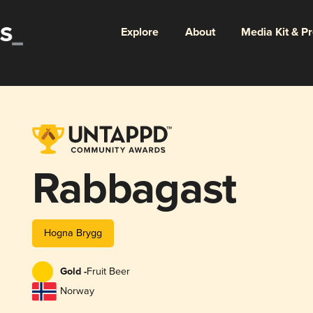
Explore
About
Media Kit & P
Rabbagast
Hogna Brygg
Gold -
Fruit Beer
Norway