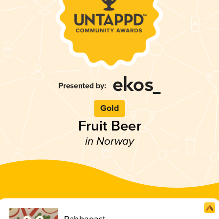
Gold
Fruit Beer
in Norway
Rabbagast