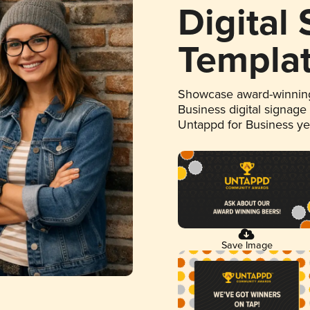
Digital
Templa
Showcase award-winning
Business digital signage
Untappd for Business y
Save Image