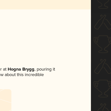
r at
Hogna Brygg
, pouring it
ow about this incredible