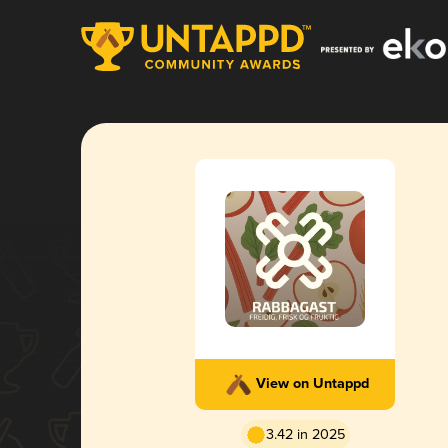
View on Untappd
3.42 in 2025