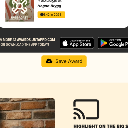
Hogna Brygg
3.42 in 2025
Save Award
HIGHLIGHT ON THE BIG 