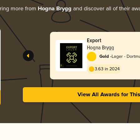
ring more from
Hogna Brygg
and discover all of their aw
Export
Hogna Brygg
-
Gold
Lager - Dortm
Export
3.63 in 2024
View All Awards for Thi