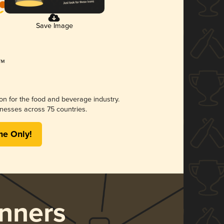
Save Image
ion for the food and beverage industry.
nesses across 75 countries.
me Only!
nners