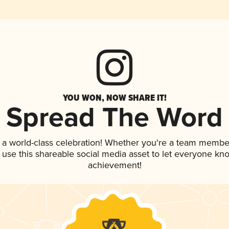
YOU WON, NOW SHARE IT!
Spread The Word
 a world-class celebration! Whether you're a team membe
, use this shareable social media asset to let everyone kn
achievement!