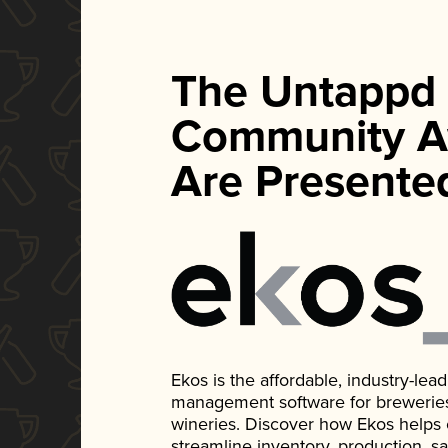
The Untappd
Community A
Are Presente
Ekos is the affordable, industry-le
management software for breweries, d
wineries. Discover how Ekos helps
streamline inventory, production, s