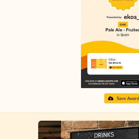
Gold
Pale Ale - Fruite
in Spain
Citrus
Oso Brew Co
3.54 in 2025
Save Awar