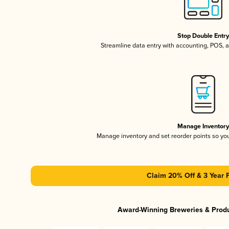
Stop Double Entr
Streamline data entry with accounting, POS,
Manage Inventor
Manage inventory and set reorder points so y
Claim 20% Off & 3 Year 
Award-Winning Breweries & Prod