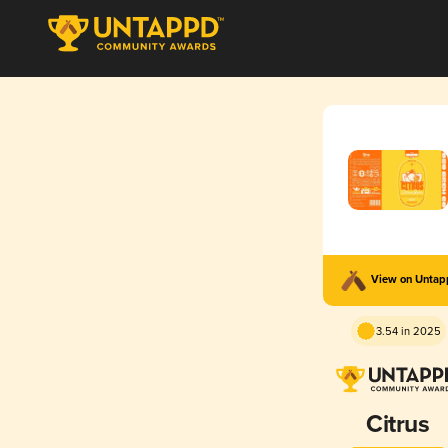
View on Unta
3.54 in 2025
Citrus