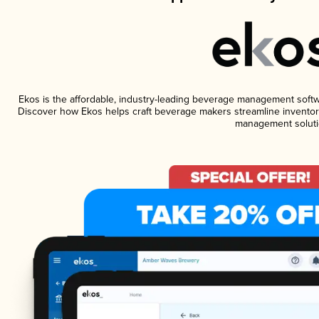
Ekos is the affordable, industry-leading beverage management software
Discover how Ekos helps craft beverage makers streamline inventory
management soluti