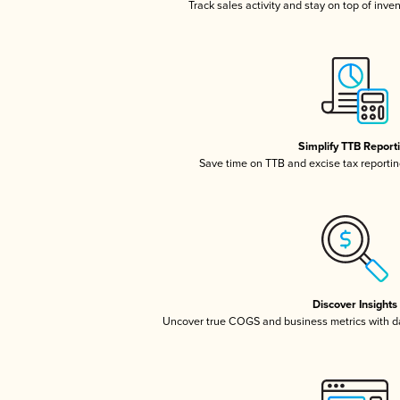
Track sales activity and stay on top of inve
Simplify TTB Report
Save time on TTB and excise tax reporting
Discover Insights
Uncover true COGS and business metrics with 