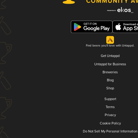
Find beers you'll love with Untappd.
Get Untappd
Untappd for Business
Breweries
Blog
Shop
Support
Terms
Privacy
Cookie Policy
Do Not Sell My Personal Information