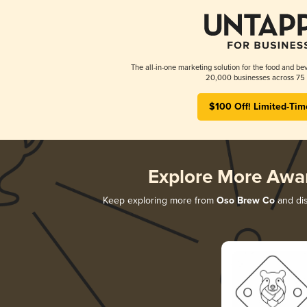
The all-in-one marketing solution for the food and bev
20,000 businesses across 75 
$100 Off! Limited-Tim
Explore More Awa
Keep exploring more from
Oso Brew Co
and dis