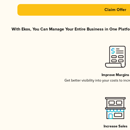
Claim Offer
With Ekos, You Can Manage Your Entire Business in One Platfor
Improve Margins
Get better visibility into your costs to in
Increase Sales