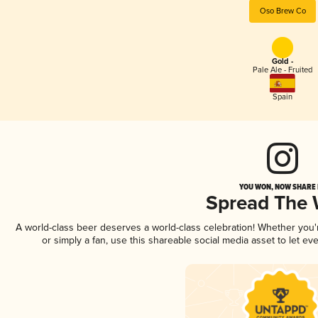
Oso Brew Co
Gold -
Pale Ale - Fruited
Spain
YOU WON, NOW SHARE I
Spread The
A world-class beer deserves a world-class celebration! Whether you
or simply a fan, use this shareable social media asset to let e