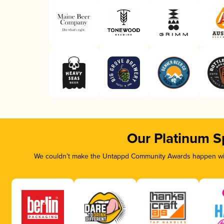
Our Platinum S
We couldn’t make the Untappd Community Awards happen with