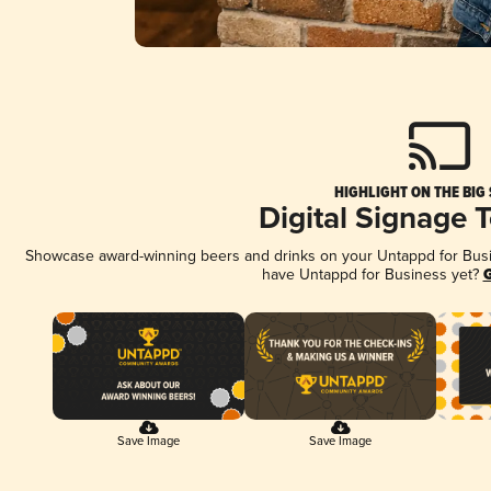
HIGHLIGHT ON THE BIG
Digital Signage 
Showcase award-winning beers and drinks on your Untappd for Busine
have Untappd for Business yet?
G
Save Image
Save Image