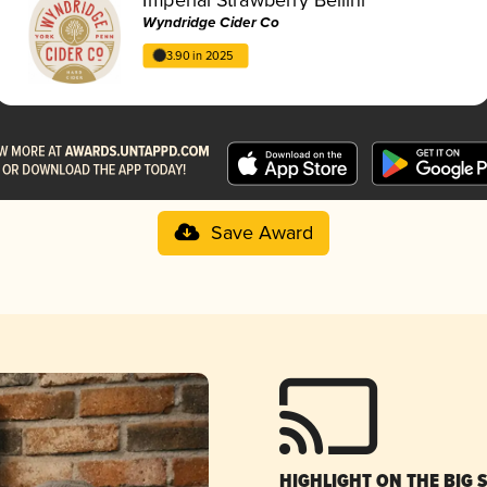
Wyndridge Cider Co
3.90 in 2025
Save Award
HIGHLIGHT ON THE BIG 