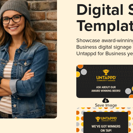
Digital
Templa
Showcase award-winning
Business digital signage
Untappd for Business y
Save Image