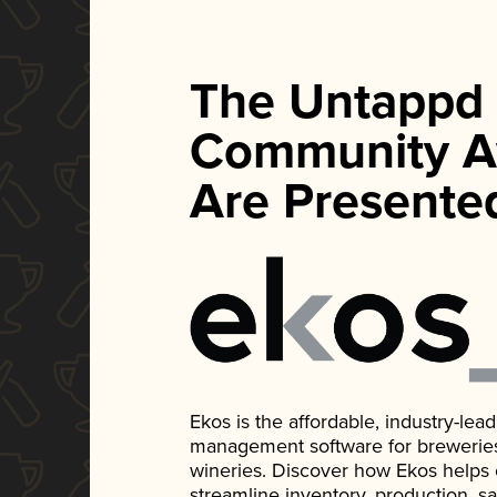
The Untappd
Community A
Are Presente
Ekos is the affordable, industry-le
management software for breweries, d
wineries. Discover how Ekos helps
streamline inventory, production, s