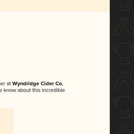
er at
Wyndridge Cider Co
,
ne know about this incredible