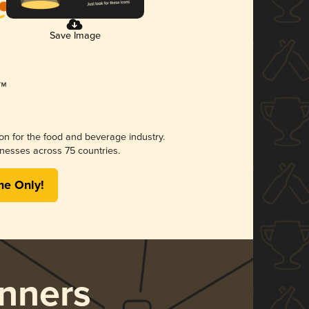
Save Image
ion for the food and beverage industry.
nesses across 75 countries.
me Only!
nners