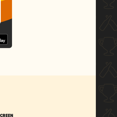
SCREEN