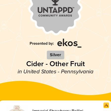
Silver
Cider - Other Fruit
in United States - Pennsylvania
Imperial Strawberry Bellini