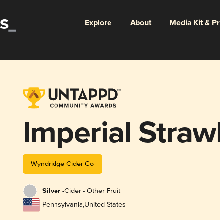
Explore
About
Media Kit & P
Imperial Strawb
Wyndridge Cider Co
Silver -
Cider - Other Fruit
Pennsylvania
,
United States