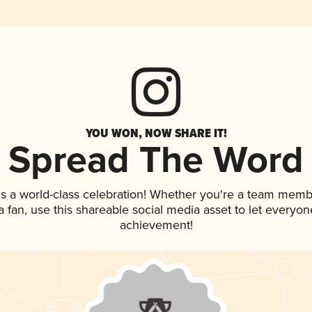
YOU WON, NOW SHARE IT!
Spread The Word
s a world-class celebration! Whether you're a team memb
 a fan, use this shareable social media asset to let everyo
achievement!