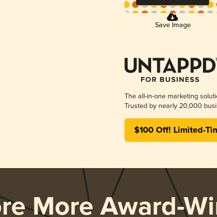
Save Image
The all-in-one marketing solut
Trusted by nearly 20,000 busi
$100 Off! Limited-Ti
ore More Award-Wi