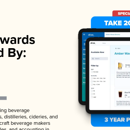
wards
d By:
ading beverage
istilleries, cideries, and
 craft beverage makers
ales, and accounting in