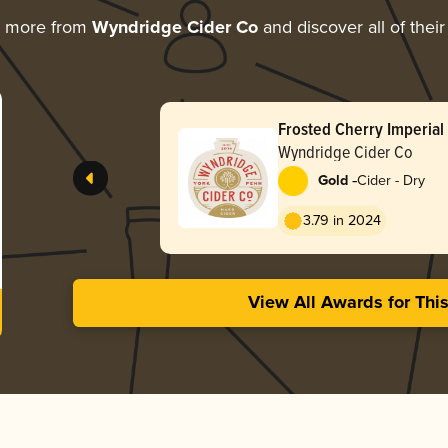
g more from
Wyndridge Cider Co
and discover all of thei
Frosted Cherry Imperial
Wyndridge Cider Co
-
Gold
Cider - Dry
3.79 in 2024
View All Awards for Thi