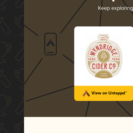
Keep explorin
View on Untappd™