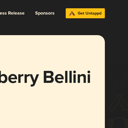
ress Release
Sponsors
Get Untappd
erry Bellini