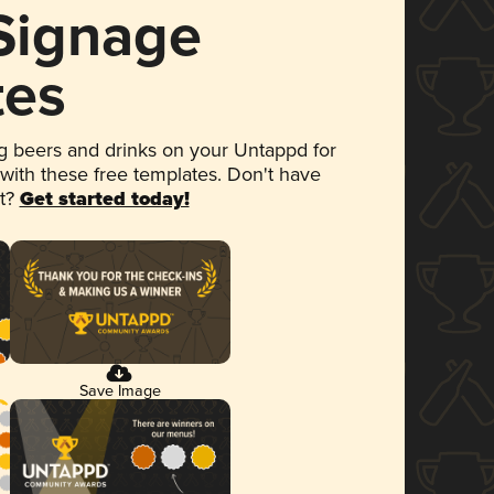
 Signage
tes
 beers and drinks on your Untappd for
 with these free templates. Don't have
et?
Get started today!
Save Image