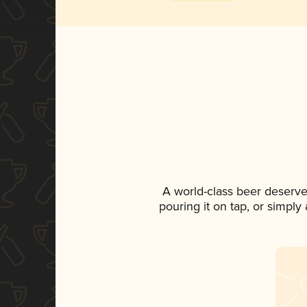
A world-class beer deserve
pouring it on tap, or simply