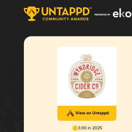
View on Untappd
3.90 in 2025