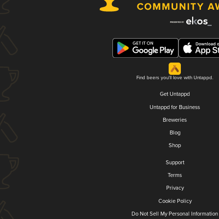
Find beers you'll love with Untappd.
Get Untappd
Untappd for Business
Breweries
Blog
Shop
Support
Terms
Privacy
Cookie Policy
Do Not Sell My Personal Information