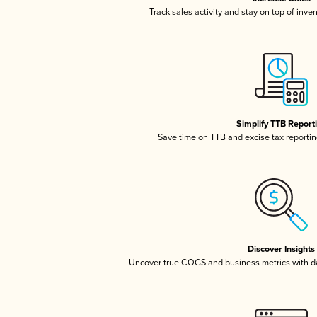
Track sales activity and stay on top of inve
Simplify TTB Report
Save time on TTB and excise tax reporting
Discover Insights
Uncover true COGS and business metrics with 