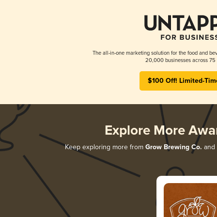
The all-in-one marketing solution for the food and bev
20,000 businesses across 75 
$100 Off! Limited-Tim
Explore More Awa
Keep exploring more from
Grow Brewing Co.
and d