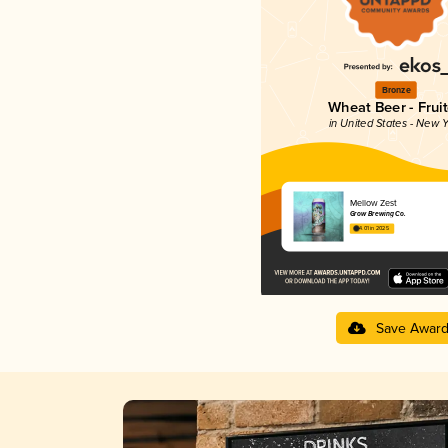
Bronze
Wheat Beer - Frui
in United States - New Y
Mellow Zest
Grow Brewing Co.
4.01 in 2025
Save Awar