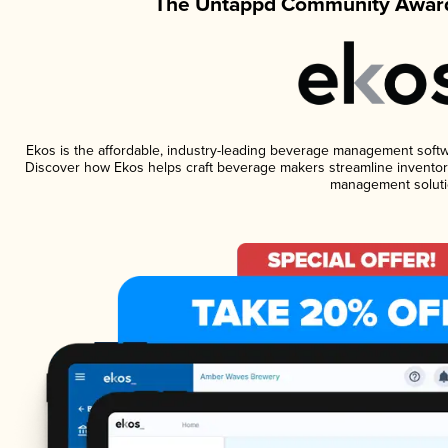
The Untappd Community Award
Ekos is the affordable, industry-leading beverage management software
Discover how Ekos helps craft beverage makers streamline inventory
management soluti