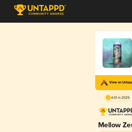
View on Unta
4.01 in 2025
Mellow Ze