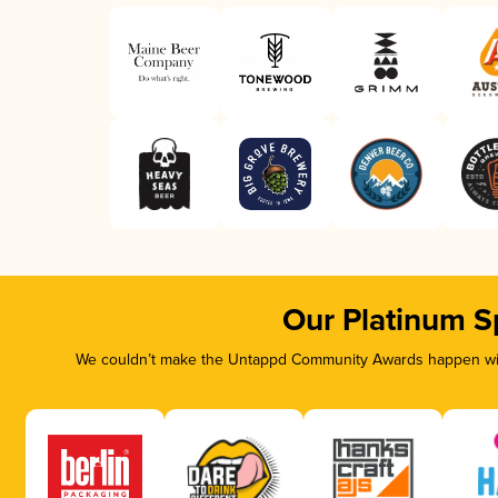
Our Platinum S
We couldn’t make the Untappd Community Awards happen with