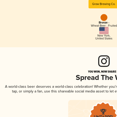
Grow Brewing Co.
Bronze -
Wheat Beer - Fruited
New York
,
United States
YOU WON, NOW SHARE I
Spread The
A world-class beer deserves a world-class celebration! Whether you
tap, or simply a fan, use this shareable social media asset to le