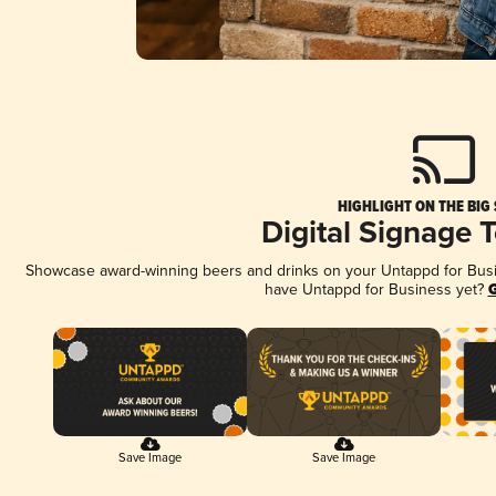
HIGHLIGHT ON THE BIG
Digital Signage 
Showcase award-winning beers and drinks on your Untappd for Busine
have Untappd for Business yet?
G
Save Image
Save Image