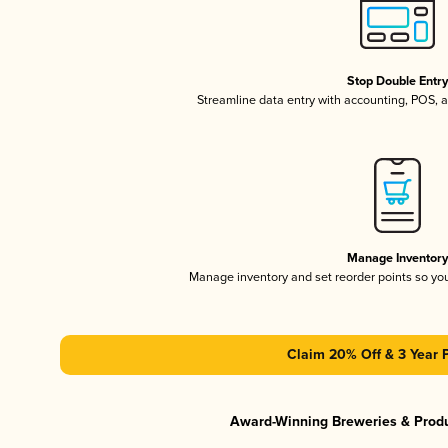
Stop Double Entr
Streamline data entry with accounting, POS,
Manage Inventor
Manage inventory and set reorder points so y
Claim 20% Off & 3 Year 
Award-Winning Breweries & Prod