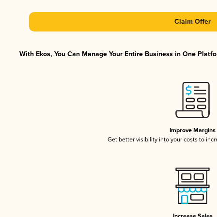
Claim Offer
With Ekos, You Can Manage Your Entire Business in One Platfor
Improve Margins
Get better visibility into your costs to in
Increase Sales