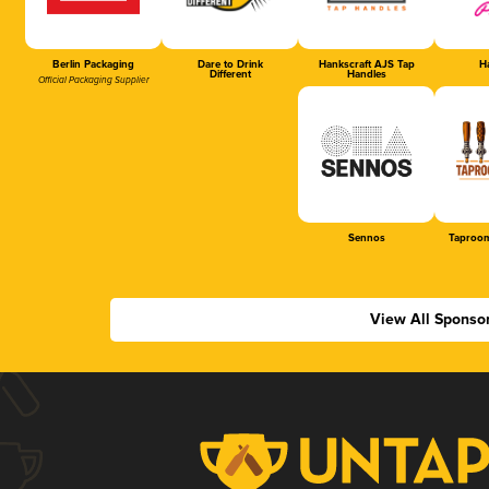
Berlin Packaging
Dare to Drink
Hankscraft AJS Tap
Ha
Different
Handles
Official Packaging Supplier
Sennos
Taproom
View All Sponso