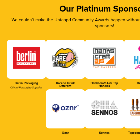
Our Platinum Spons
We couldn’t make the Untappd Community Awards happen without t
sponsors!
Berlin Packaging
Dare to Drink
Hankscraft AJS Tap
Ha
Different
Handles
Official Packaging Supplier
Oznr
Sennos
Taproom