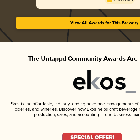
View All Awards for This Brewery
The Untappd Community Awards Are 
Ekos is the affordable, industry-leading beverage management softwa
cideries, and wineries. Discover how Ekos helps craft beverage 
production, sales, and accounting in one business ma