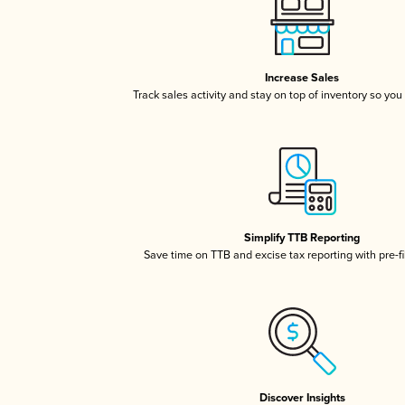
Increase Sales
Track sales activity and stay on top of inventory so you
Simplify TTB Reporting
Save time on TTB and excise tax reporting with pre-fi
Discover Insights