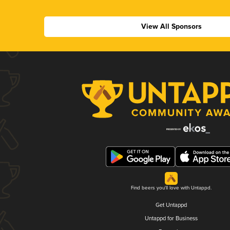
View All Sponsors
Find beers you'll love with Untappd.
Get Untappd
Untappd for Business