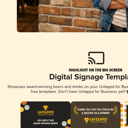
HIGHLIGHT ON THE BIG SCREEN
Digital Signage Templ
Showcase award-winning beers and drinks on your Untappd for Busin
free templates. Don't have Untappd for Business yet?