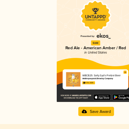
Gold
Red Ale - American Amber / Red
in United States
WBCB25: Salty Syd's Pretzel Beer
Wallenpaupack Brewing Company
4.41 in 2025
Save Award