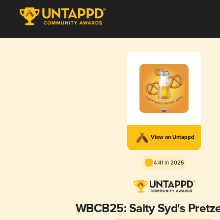
View on Untappd
4.41 in 2025
WBCB25: Salty Syd's Pretze