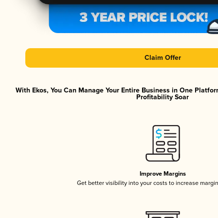
Claim Offer
With Ekos, You Can Manage Your Entire Business in One Platfor
Profitability Soar
Improve Margins
Get better visibility into your costs to increase margi