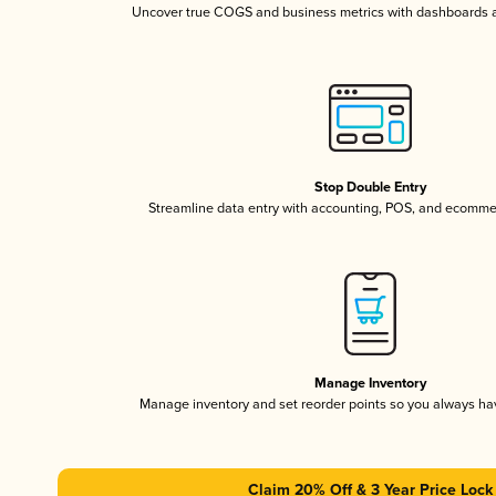
Uncover true COGS and business metrics with dashboards 
Stop Double Entry
Streamline data entry with accounting, POS, and ecomme
Manage Inventory
Manage inventory and set reorder points so you always h
Claim 20% Off & 3 Year Price Lock