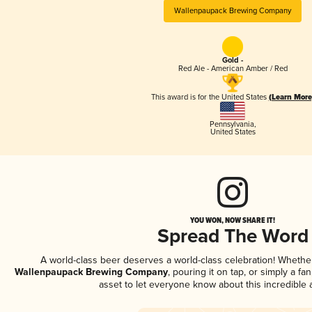
Wallenpaupack Brewing Company
Gold -
Red Ale - American Amber / Red
This award is for the United States
(Learn More
Pennsylvania
,
United States
YOU WON, NOW SHARE IT!
Spread The Word
A world-class beer deserves a world-class celebration! Wheth
Wallenpaupack Brewing Company
, pouring it on tap, or simply a fa
asset to let everyone know about this incredible