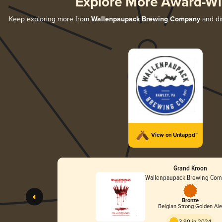
Explore More Award-Wi
Keep exploring more from
Wallenpaupack Brewing Company
and dis
View on Untappd™
Grand Kroon
Wallenpaupack Brewing Co
Bronze
Belgian Strong Golden Al
3.90 in 2024