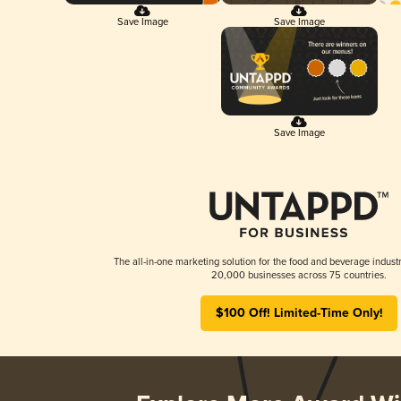
Save Image
Save Image
Save Image
The all-in-one marketing solution for the food and beverage industr
20,000 businesses across 75 countries.
$100 Off! Limited-Time Only!