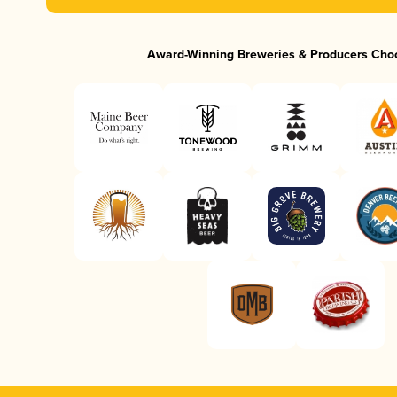
Award-Winning Breweries & Producers Cho