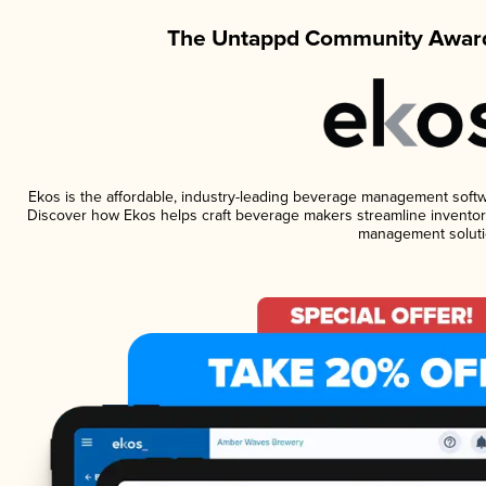
The Untappd Community Award
Ekos is the affordable, industry-leading beverage management software
Discover how Ekos helps craft beverage makers streamline inventory
management soluti