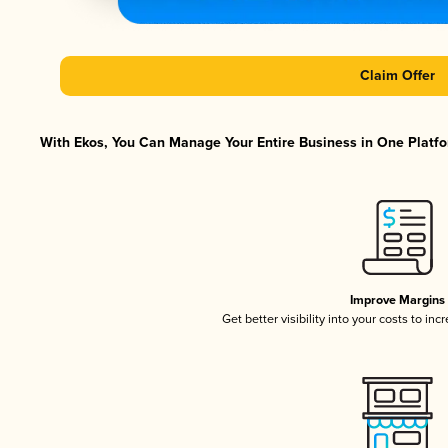
Claim Offer
With Ekos, You Can Manage Your Entire Business in One Platfor
Improve Margins
Get better visibility into your costs to in