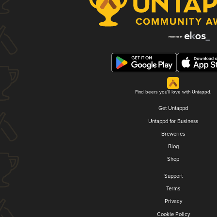
Find beers you'll love with Untappd.
Get Untappd
Untappd for Business
Breweries
Blog
Shop
Support
Terms
Privacy
Cookie Policy