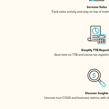
Increase Sales
Track sales activity and stay on top of inve
Simplify TTB Report
Save time on TTB and excise tax reporting
Discover Insights
Uncover true COGS and business metrics with 