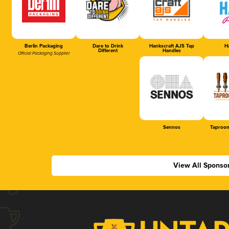
Berlin Packaging
Dare to Drink
Hankscraft AJS Tap
Ha
Different
Handles
Official Packaging Supplier
Sennos
Taproom
View All Sponso