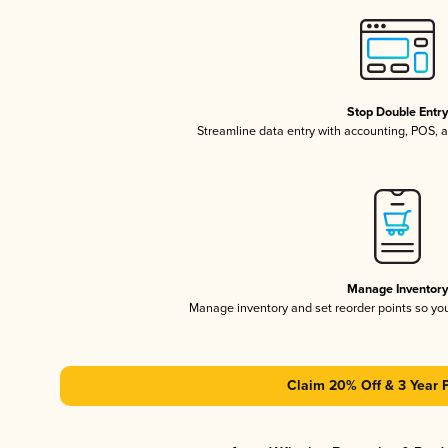
Stop Double Entr
Streamline data entry with accounting, POS,
Manage Inventor
Manage inventory and set reorder points so y
Claim 20% Off & 3 Year 