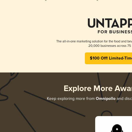
The all-in-one marketing solution for the food and bev
20,000 businesses across 75 
$100 Off! Limited-Tim
Explore More Awa
Keep exploring more from
Omnipollo
and disco