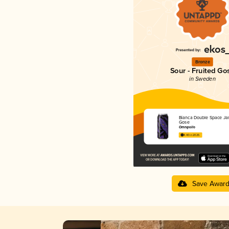
Bronze
Sour - Fruited Go
in Sweden
Bianca Double Space Ja
Gose
Omnipollo
4.40 in 2025
Save Awar