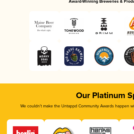
Award-Winning Breweries & Prod
Our Platinum S
We couldn’t make the Untappd Community Awards happen with