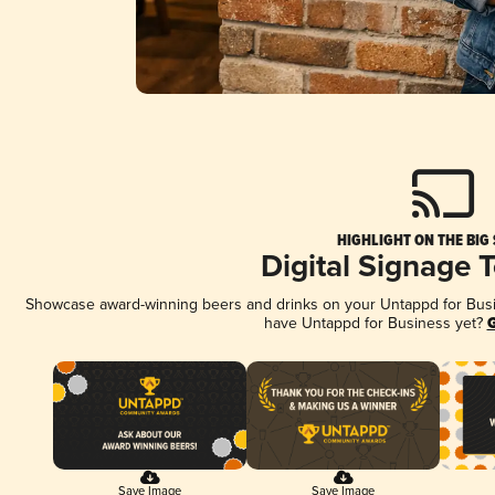
HIGHLIGHT ON THE BIG
Digital Signage 
Showcase award-winning beers and drinks on your Untappd for Busine
have Untappd for Business yet?
G
Save Image
Save Image