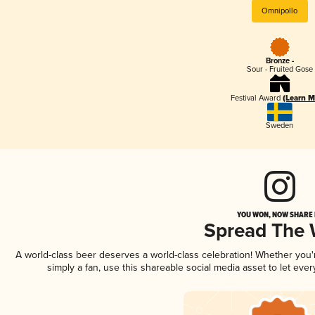
Omnipollo
Bronze -
Sour - Fruited Gose
Festival Award
(Learn M
Sweden
YOU WON, NOW SHARE I
Spread The
A world-class beer deserves a world-class celebration! Whether you
simply a fan, use this shareable social media asset to let ev