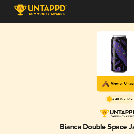
View on Unta
4.40 in 2025
Bianca Double Space J