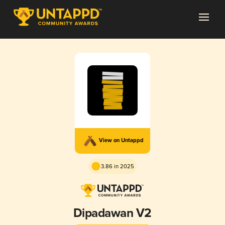
View on Untappd
3.86 in 2025
Dipadawan V2