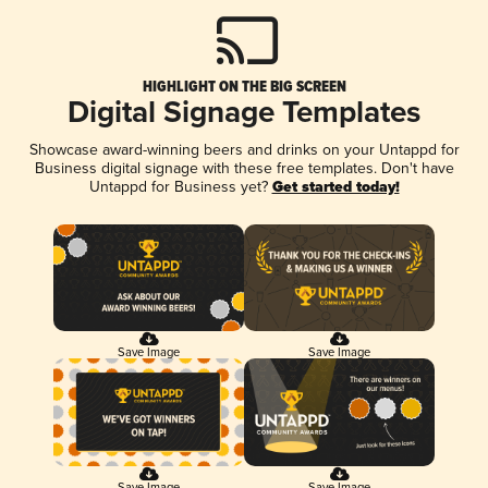
HIGHLIGHT ON THE BIG SCREEN
Digital Signage Templates
Showcase award-winning beers and drinks on your Untappd for
Business digital signage with these free templates. Don't have
Untappd for Business yet?
Get started today!
Save Image
Save Image
Save Image
Save Image