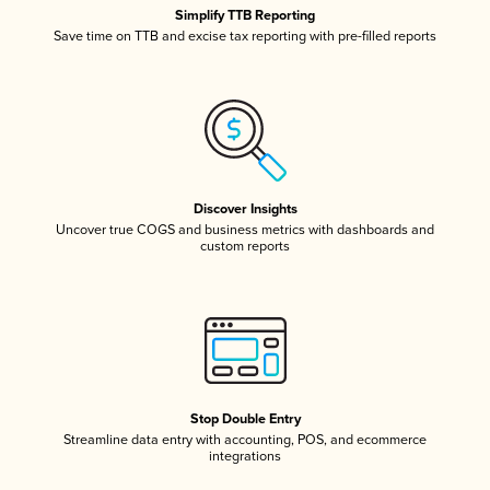
Simplify TTB Reporting
Save time on TTB and excise tax reporting with pre-filled reports
Discover Insights
Uncover true COGS and business metrics with dashboards and
custom reports
Stop Double Entry
Streamline data entry with accounting, POS, and ecommerce
integrations