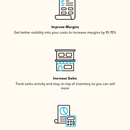
Improve Margins
Get better visibility into your costs to increase margins by 10-15%
Increase Sales
Track sales activity and stay on top of inventory so you can sell
more