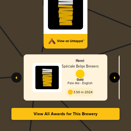
View on Untappd™
Henri
Spéciale Belge Brewers
Gold
Pale Ale - English
3.50 in 2024
View All Awards for This Brewery