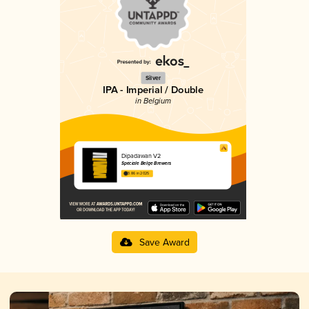
Silver
IPA - Imperial / Double
in Belgium
Dipadawan V2
Spéciale Belge Brewers
3.86 in 2025
Save Award