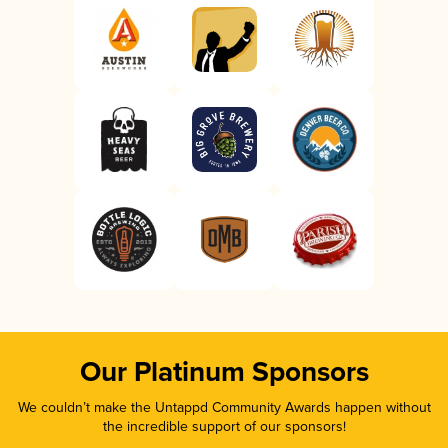
Our Platinum Sponsors
We couldn’t make the Untappd Community Awards happen without
the incredible support of our sponsors!