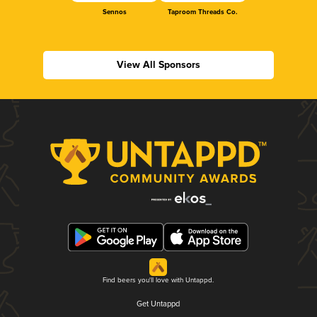
Sennos
Taproom Threads Co.
View All Sponsors
Find beers you'll love with Untappd.
Get Untappd