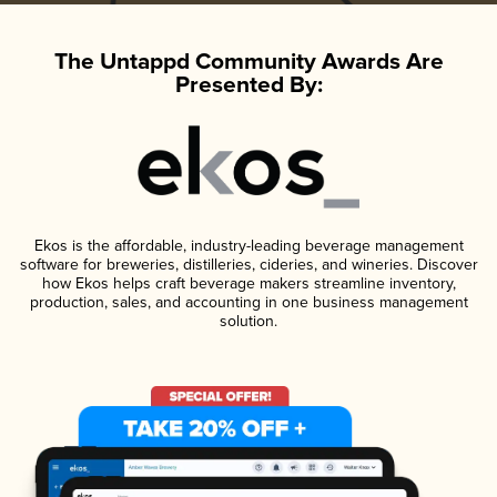
The Untappd Community Awards Are
Presented By:
Ekos is the affordable, industry-leading beverage management
software for breweries, distilleries, cideries, and wineries. Discover
how Ekos helps craft beverage makers streamline inventory,
production, sales, and accounting in one business management
solution.