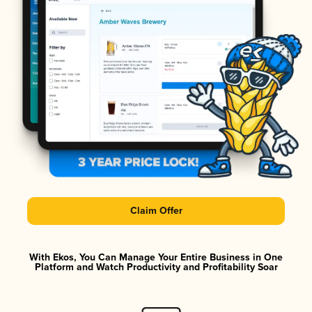
Claim Offer
With Ekos, You Can Manage Your Entire Business in One
Platform and Watch Productivity and Profitability Soar