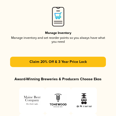
Manage Inventory
Manage inventory and set reorder points so you always have what
you need
Claim 20% Off & 3 Year Price Lock
Award-Winning Breweries & Producers Choose Ekos