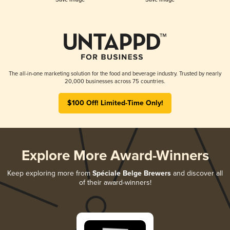
The all-in-one marketing solution for the food and beverage industry. Trusted by nearly
20,000 businesses across 75 countries.
$100 Off! Limited-Time Only!
Explore More Award-Winners
Keep exploring more from
Spéciale Belge Brewers
and discover all
of their award-winners!