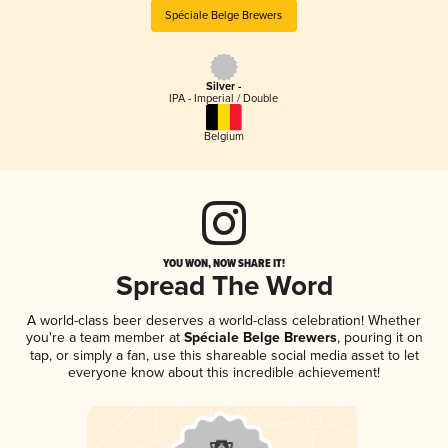
Spéciale Belge Brewers
Silver -
IPA - Imperial / Double
Belgium
YOU WON, NOW SHARE IT!
Spread The Word
A world-class beer deserves a world-class celebration! Whether
you're a team member at
Spéciale Belge Brewers
, pouring it on
tap, or simply a fan, use this shareable social media asset to let
everyone know about this incredible achievement!