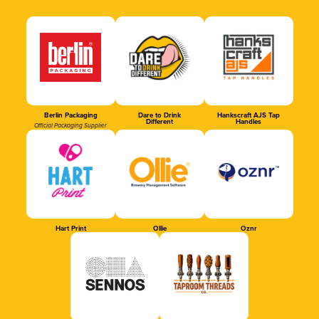
Berlin Packaging
Dare to Drink
Hankscraft AJS Tap
Different
Handles
Official Packaging Supplier
Hart Print
Ollie
Oznr