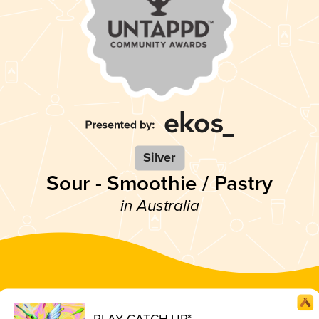
Silver
Sour - Smoothie / Pastry
in Australia
PLAY CATCH UP*