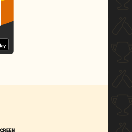
SCREEN