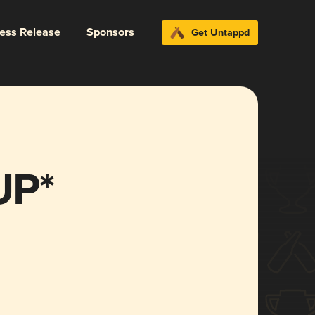
ress Release
Sponsors
Get Untappd
UP*