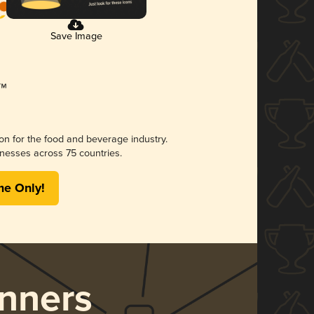
Save Image
ion for the food and beverage industry.
nesses across 75 countries.
me Only!
nners