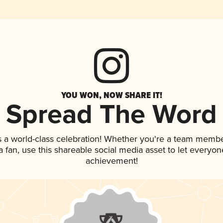
YOU WON, NOW SHARE IT!
Spread The Word
s a world-class celebration! Whether you're a team membe
 a fan, use this shareable social media asset to let everyo
achievement!