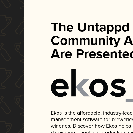
The Untappd
Community A
Are Presente
Ekos is the affordable, industry-le
management software for breweries, d
wineries. Discover how Ekos helps
streamline inventory, production, s