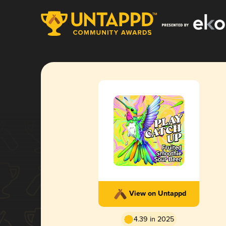
View on Untappd
4.39 in 2025