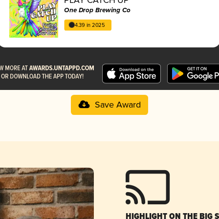
One Drop Brewing Co
4.39 in 2025
Save Award
HIGHLIGHT ON THE BIG 