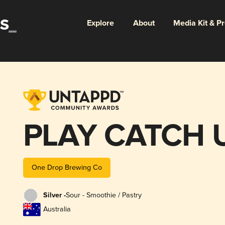
Explore
About
Media Kit & P
PLAY CATCH 
One Drop Brewing Co
Silver -
Sour - Smoothie / Pastry
Australia