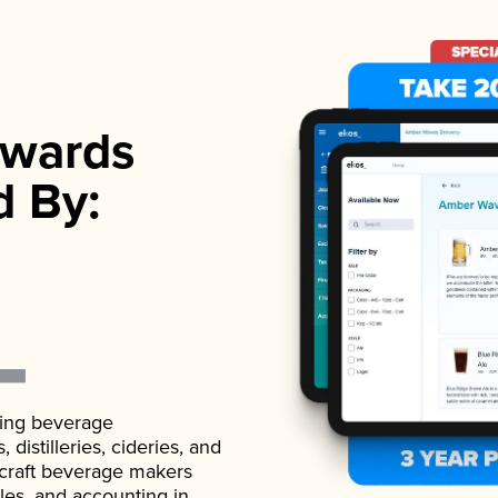
wards
d By:
ading beverage
istilleries, cideries, and
 craft beverage makers
ales, and accounting in