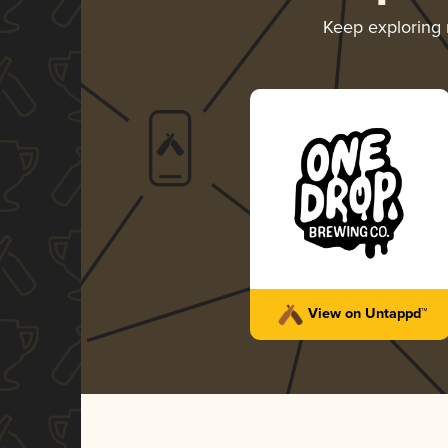
Keep exploring
View on Untappd™