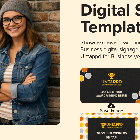
Digital
Templa
Showcase award-winning
Business digital signage
Untappd for Business y
Save Image