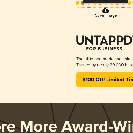
Save Image
The all-in-one marketing solut
Trusted by nearly 20,000 busi
$100 Off! Limited-Ti
ore More Award-Wi