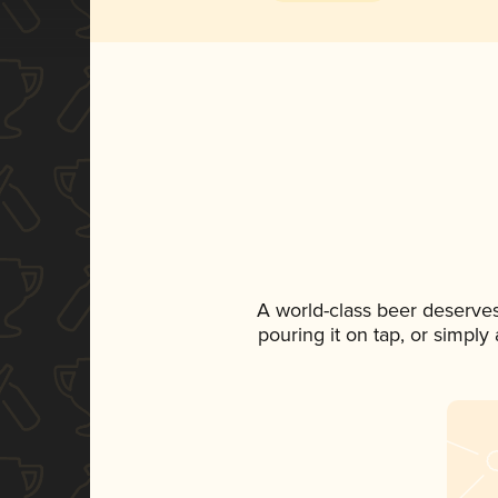
A world-class beer deserve
pouring it on tap, or simply