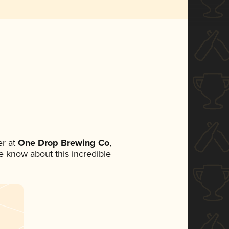
r at
One Drop Brewing Co
,
ne know about this incredible