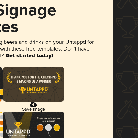
 Signage
tes
 beers and drinks on your Untappd for
 with these free templates. Don't have
et?
Get started today!
Save Image