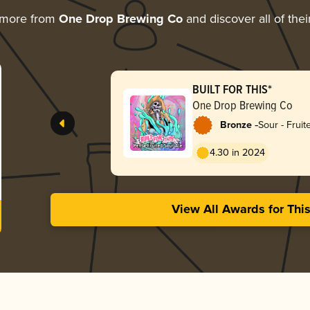
 more from
One Drop Brewing Co
and discover all of the
BUILT FOR THIS*
One Drop Brewing Co
-
Bronze
Sour - Fruit
4.30 in 2024
View All Awards for Thi