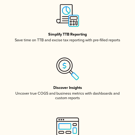
Simplify TTB Reporting
Save time on TTB and excise tax reporting with pre-filled reports
Discover Insights
Uncover true COGS and business metrics with dashboards and
custom reports