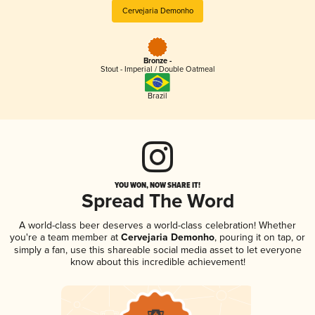
Cervejaria Demonho
Bronze -
Stout - Imperial / Double Oatmeal
Brazil
YOU WON, NOW SHARE IT!
Spread The Word
A world-class beer deserves a world-class celebration! Whether
you're a team member at
Cervejaria Demonho
, pouring it on tap, or
simply a fan, use this shareable social media asset to let everyone
know about this incredible achievement!