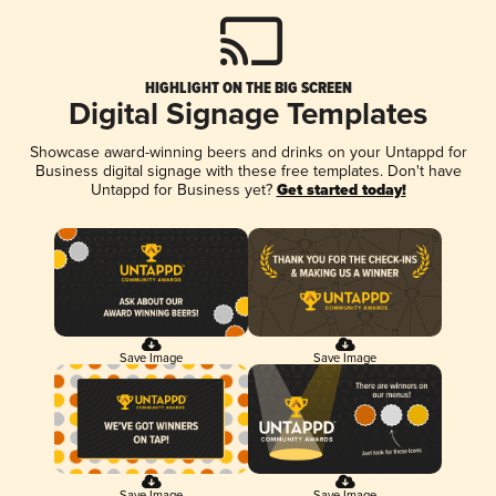
HIGHLIGHT ON THE BIG SCREEN
Digital Signage Templates
Showcase award-winning beers and drinks on your Untappd for
Business digital signage with these free templates. Don't have
Untappd for Business yet?
Get started today!
Save Image
Save Image
Save Image
Save Image