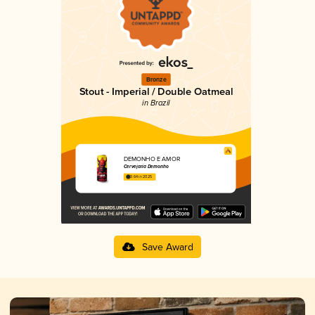
Bronze
Stout - Imperial / Double Oatmeal
in Brazil
DEMONHO É AMOR
Cervejaria Demonho
3.64 in 2025
Save Award