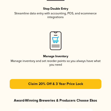
Stop Double Entry
Streamline data entry with accounting, POS, and ecommerce
integrations
Manage Inventory
Manage inventory and set reorder points so you always have what
you need
Claim 20% Off & 3 Year Price Lock
Award-Winning Breweries & Producers Choose Ekos