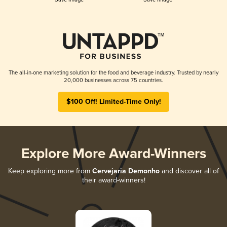
The all-in-one marketing solution for the food and beverage industry. Trusted by nearly
20,000 businesses across 75 countries.
$100 Off! Limited-Time Only!
Explore More Award-Winners
Keep exploring more from
Cervejaria Demonho
and discover all of
their award-winners!