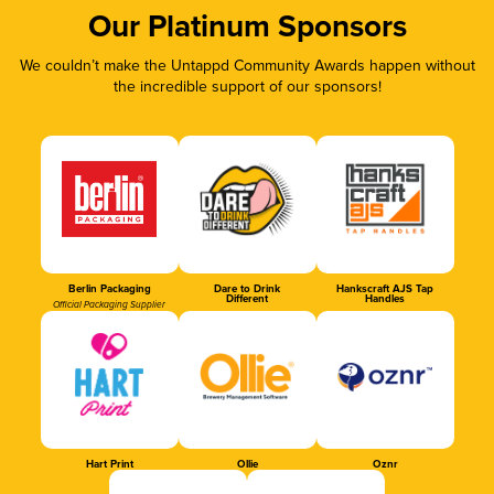
Our Platinum Sponsors
We couldn’t make the Untappd Community Awards happen without
the incredible support of our sponsors!
Berlin Packaging
Dare to Drink
Hankscraft AJS Tap
Different
Handles
Official Packaging Supplier
Hart Print
Ollie
Oznr