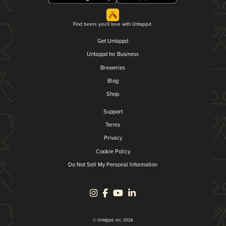
Find beers you'll love with Untappd.
Get Untappd
Untappd for Business
Breweries
Blog
Shop
Support
Terms
Privacy
Cookie Policy
Do Not Sell My Personal Information
© Untappd, Inc. 2026