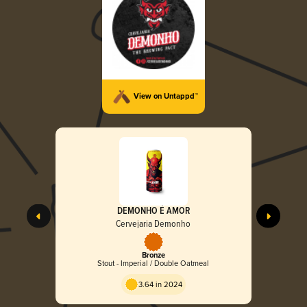
View on Untappd™
DEMONHO É AMOR
Cervejaria Demonho
Bronze
Stout - Imperial / Double Oatmeal
3.64 in 2024