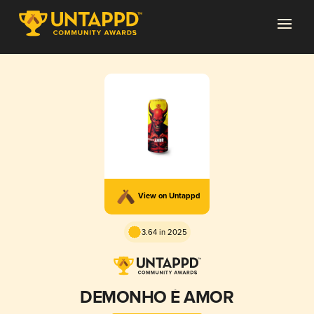
View on Untappd
3.64 in 2025
DEMONHO É AMOR