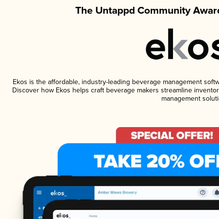
The Untappd Community Award
Ekos is the affordable, industry-leading beverage management software
Discover how Ekos helps craft beverage makers streamline inventory
management soluti