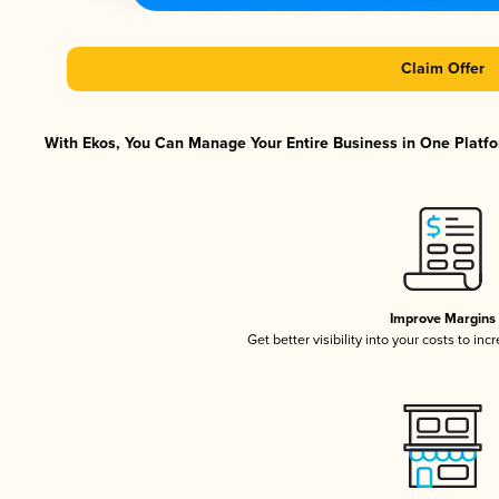
Claim Offer
With Ekos, You Can Manage Your Entire Business in One Platfor
Improve Margins
Get better visibility into your costs to in