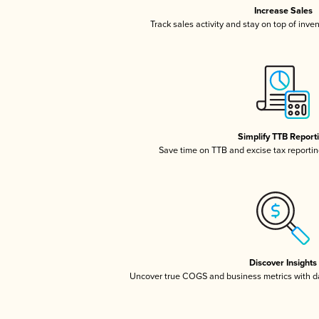
Increase Sales
Track sales activity and stay on top of inve
Simplify TTB Report
Save time on TTB and excise tax reporting
Discover Insights
Uncover true COGS and business metrics with 