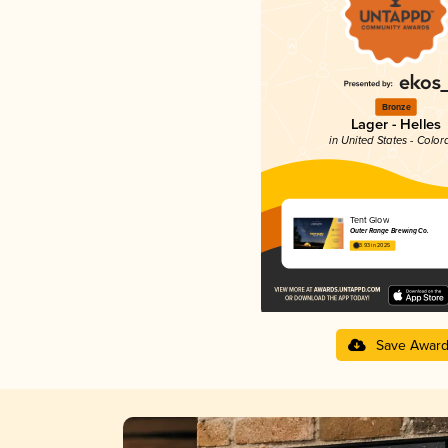
Bronze
Lager - Helles
in United States - Color
Tent Glow
Outer Range Brewing Co.
3.93 in 2025
Save Awar