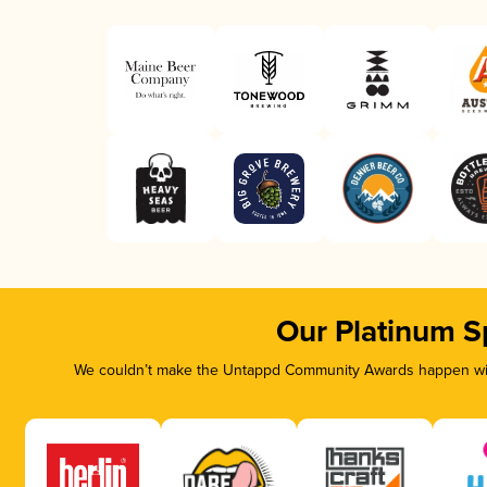
Our Platinum S
We couldn’t make the Untappd Community Awards happen with