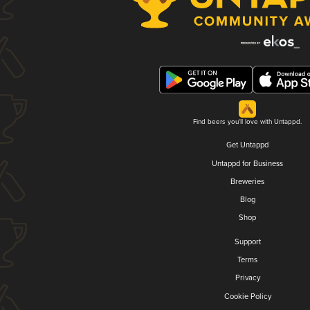
Find beers you'll love with Untappd.
Get Untappd
Untappd for Business
Breweries
Blog
Shop
Support
Terms
Privacy
Cookie Policy