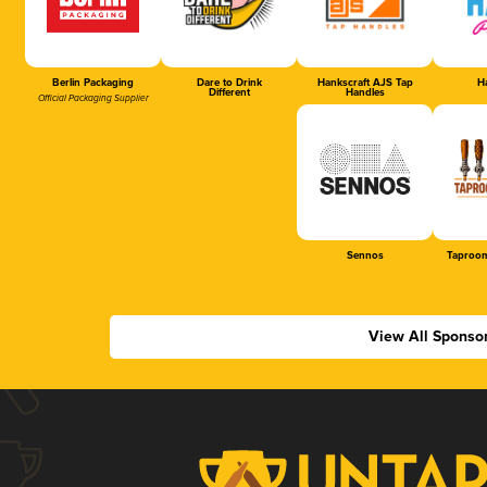
Berlin Packaging
Dare to Drink
Hankscraft AJS Tap
Ha
Different
Handles
Official Packaging Supplier
Sennos
Taproom
View All Sponso