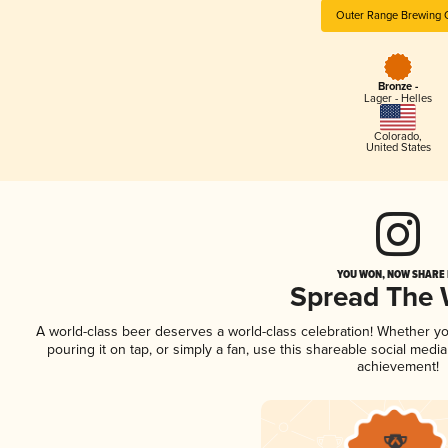
Outer Range Brewing 
Bronze -
Lager - Helles
Colorado
,
United States
YOU WON, NOW SHARE I
Spread The
A world-class beer deserves a world-class celebration! Whether y
pouring it on tap, or simply a fan, use this shareable social medi
achievement!