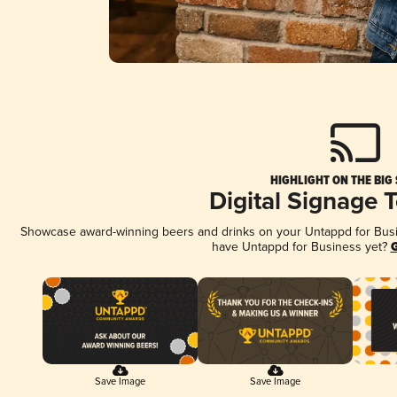
HIGHLIGHT ON THE BIG
Digital Signage 
Showcase award-winning beers and drinks on your Untappd for Busine
have Untappd for Business yet?
G
Save Image
Save Image