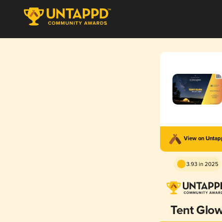
View on Unta
3.93 in 2025
Tent Glo