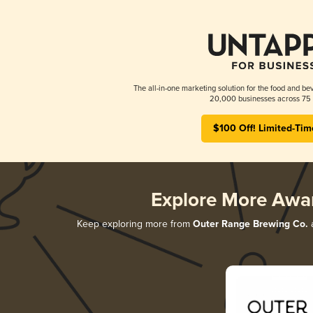
The all-in-one marketing solution for the food and bev
20,000 businesses across 75 
$100 Off! Limited-Tim
Explore More Awa
Keep exploring more from
Outer Range Brewing Co.
a