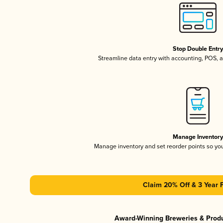
Stop Double Entr
Streamline data entry with accounting, POS,
Manage Inventor
Manage inventory and set reorder points so y
Claim 20% Off & 3 Year 
Award-Winning Breweries & Prod