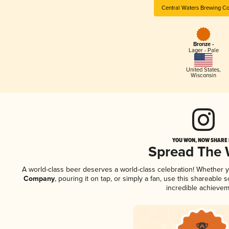
Central Waters Brewing C
Bronze -
Lager - Pale
United States
,
Wisconsin
YOU WON, NOW SHARE I
Spread The
A world-class beer deserves a world-class celebration! Whether 
Company
, pouring it on tap, or simply a fan, use this shareable
incredible achievem