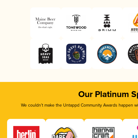
Our Platinum S
We couldn’t make the Untappd Community Awards happen with