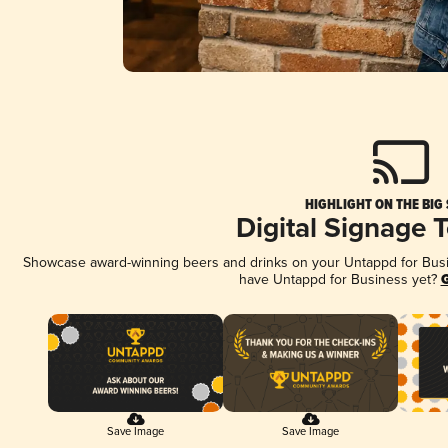
HIGHLIGHT ON THE BIG
Digital Signage 
Showcase award-winning beers and drinks on your Untappd for Busine
have Untappd for Business yet?
G
Save Image
Save Image