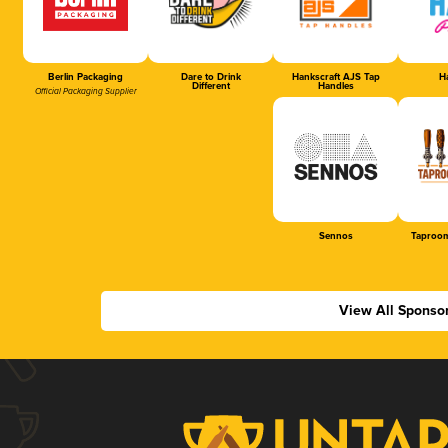
Berlin Packaging
Dare to Drink
Hankscraft AJS Tap
Ha
Different
Handles
Official Packaging Supplier
Sennos
Taproom
View All Sponso