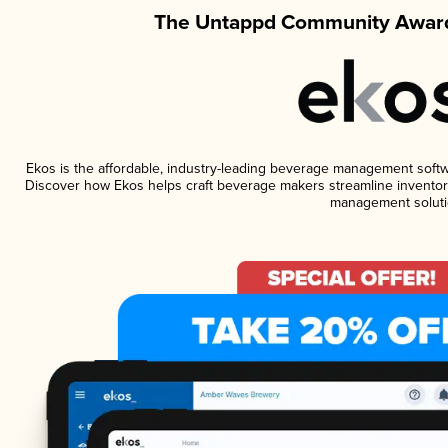
The Untappd Community Award
Ekos is the affordable, industry-leading beverage management software
Discover how Ekos helps craft beverage makers streamline inventory
management soluti