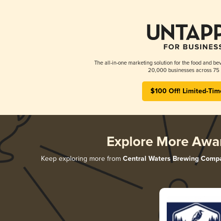
The all-in-one marketing solution for the food and bev
20,000 businesses across 75 
$100 Off! Limited-Tim
Explore More Awa
Keep exploring more from
Central Waters Brewing Comp