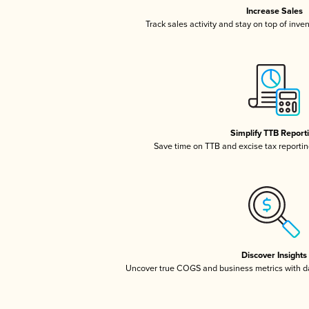
Increase Sales
Track sales activity and stay on top of inve
Simplify TTB Report
Save time on TTB and excise tax reporting
Discover Insights
Uncover true COGS and business metrics with 