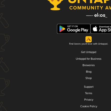
Find beers you'll love with Untappd.
Get Untappd
Untappd for Business
Breweries
Blog
Shop
Support
Terms
Privacy
Cookie Policy