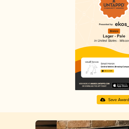
Bronze
Lager - Pale
in United States - Wisco
Small Heron
Central Waters Brewing Compa
3.82 in 2025
Save Awar