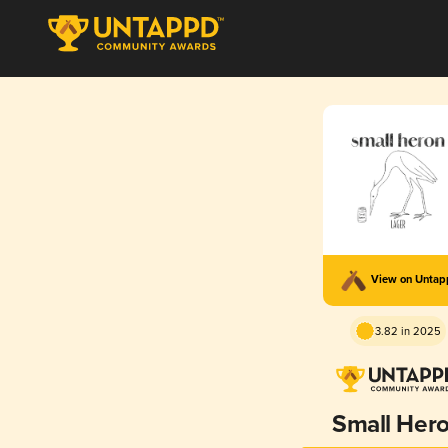
View on Unta
3.82 in 2025
Small Her