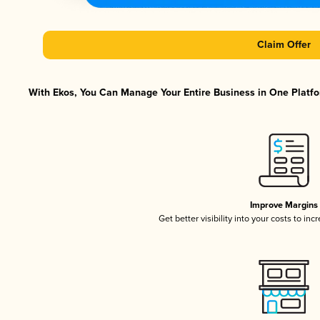
Claim Offer
With Ekos, You Can Manage Your Entire Business in One Platfor
Improve Margins
Get better visibility into your costs to in