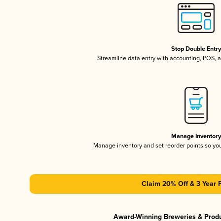
Stop Double Entr
Streamline data entry with accounting, POS,
Manage Inventor
Manage inventory and set reorder points so y
Claim 20% Off & 3 Year 
Award-Winning Breweries & Prod