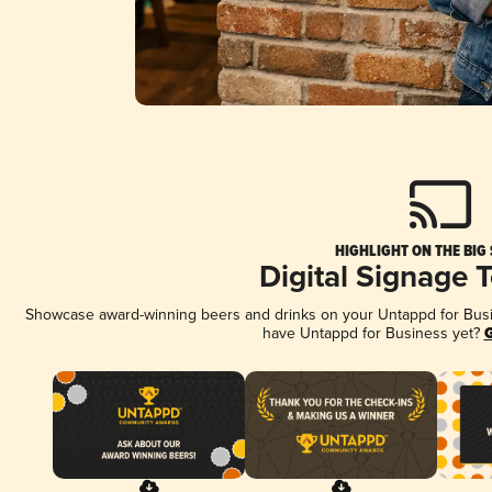
HIGHLIGHT ON THE BIG
Digital Signage 
Showcase award-winning beers and drinks on your Untappd for Busine
have Untappd for Business yet?
G