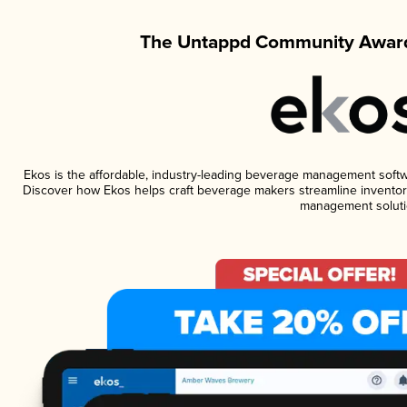
The Untappd Community Award
Ekos is the affordable, industry-leading beverage management software
Discover how Ekos helps craft beverage makers streamline inventory
management soluti