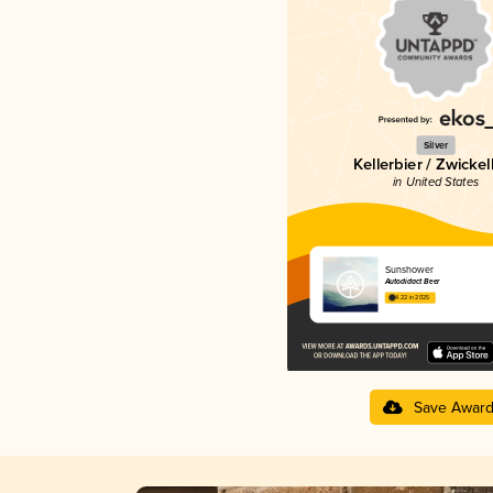
Silver
Kellerbier / Zwickel
in United States
Sunshower
Autodidact Beer
4.22 in 2025
Save Awar