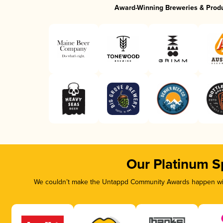
Award-Winning Breweries & Prod
Our Platinum S
We couldn’t make the Untappd Community Awards happen with