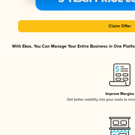
Claim Offer
With Ekos, You Can Manage Your Entire Business in One Platfor
Improve Margins
Get better visibility into your costs to in