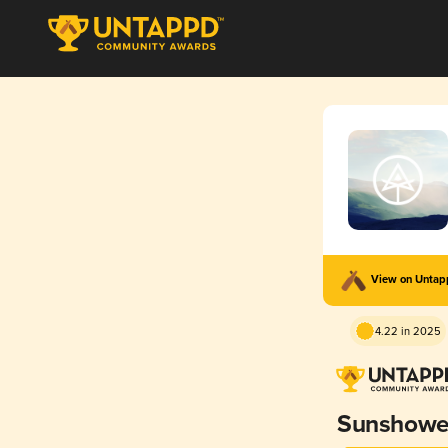
View on Unta
4.22 in 2025
Sunshowe