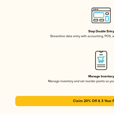
Stop Double Entr
Streamline data entry with accounting, POS,
Manage Inventor
Manage inventory and set reorder points so y
Claim 20% Off & 3 Year 