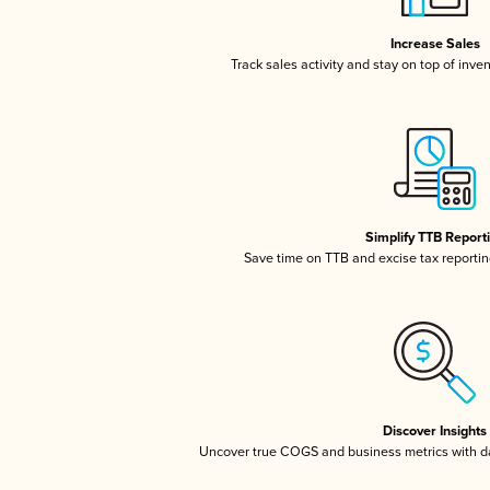
Increase Sales
Track sales activity and stay on top of inve
Simplify TTB Report
Save time on TTB and excise tax reporting
Discover Insights
Uncover true COGS and business metrics with 