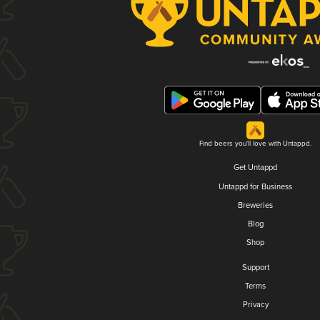
Find beers you'll love with Untappd.
Get Untappd
Untappd for Business
Breweries
Blog
Shop
Support
Terms
Privacy