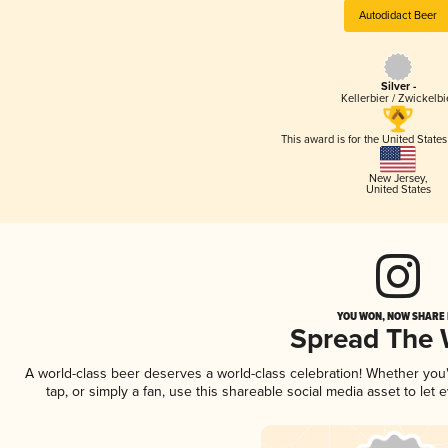
Autodidact Beer
Silver -
Kellerbier / Zwickelbi
This award is for the United State
New Jersey
,
United States
YOU WON, NOW SHARE I
Spread The
A world-class beer deserves a world-class celebration! Whether yo
tap, or simply a fan, use this shareable social media asset to le