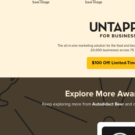
Save Image
Save Image
The all-in-one marketing solution for the food and bev
20,000 businesses across 75 
$100 Off! Limited-Tim
Explore More Awa
Keep exploring more from
Autodidact Beer
and di