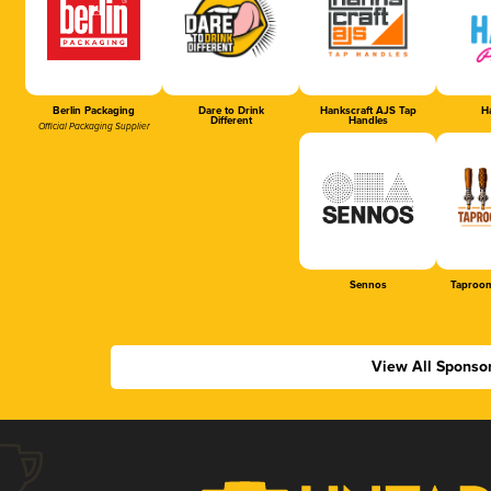
Berlin Packaging
Dare to Drink
Hankscraft AJS Tap
Ha
Different
Handles
Official Packaging Supplier
Sennos
Taproom
View All Sponso