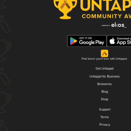
Find beers you'll love with Untappd.
Get Untappd
Untappd for Business
Breweries
Blog
Shop
Support
Terms
Privacy