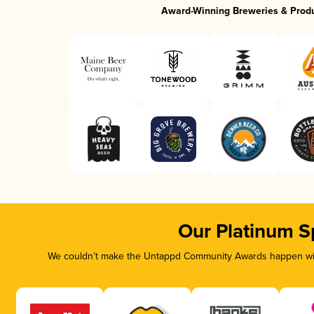
Award-Winning Breweries & Prod
Our Platinum S
We couldn’t make the Untappd Community Awards happen with