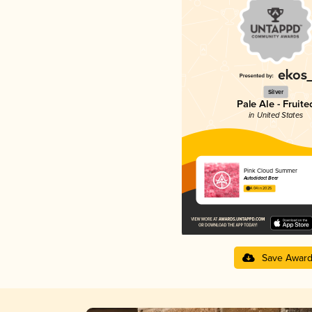
Silver
Pale Ale - Fruite
in United States
Pink Cloud Summer
Autodidact Beer
4.04 in 2025
Save Awar