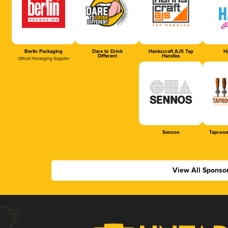
Berlin Packaging
Dare to Drink
Hankscraft AJS Tap
Ha
Different
Handles
Official Packaging Supplier
Sennos
Taproom
View All Sponso