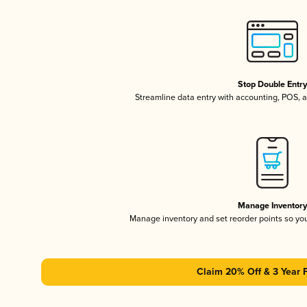
Stop Double Entr
Streamline data entry with accounting, POS,
Manage Inventor
Manage inventory and set reorder points so y
Claim 20% Off & 3 Year 