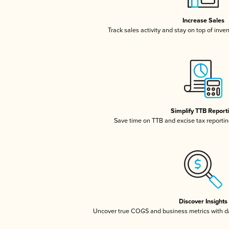
Increase Sales
Track sales activity and stay on top of inve
Simplify TTB Report
Save time on TTB and excise tax reporting
Discover Insights
Uncover true COGS and business metrics with 