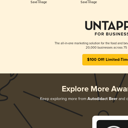
Save Image
Save Image
The all-in-one marketing solution for the food and bev
20,000 businesses across 75 
$100 Off! Limited-Tim
Explore More Awa
Keep exploring more from
Autodidact Beer
and di