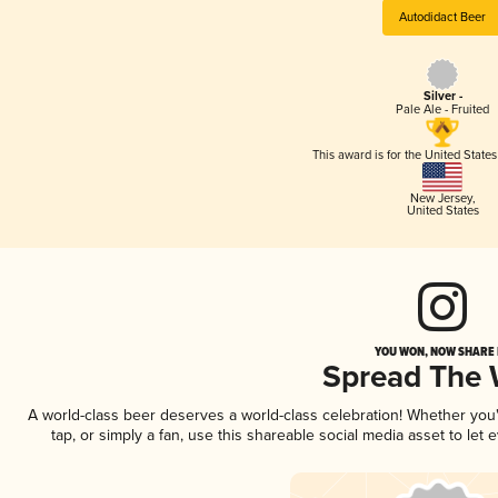
Autodidact Beer
Silver -
Pale Ale - Fruited
This award is for the United State
New Jersey
,
United States
YOU WON, NOW SHARE I
Spread The
A world-class beer deserves a world-class celebration! Whether yo
tap, or simply a fan, use this shareable social media asset to le