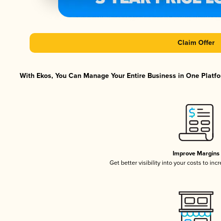
Claim Offer
With Ekos, You Can Manage Your Entire Business in One Platfor
Improve Margins
Get better visibility into your costs to in