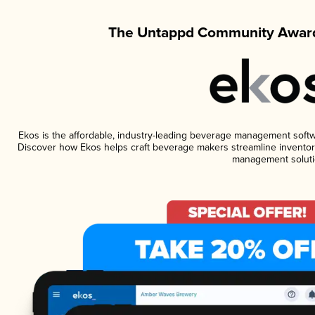
The Untappd Community Award
Ekos is the affordable, industry-leading beverage management software
Discover how Ekos helps craft beverage makers streamline inventory
management soluti