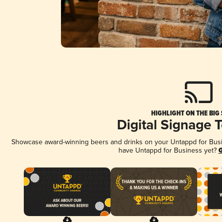
HIGHLIGHT ON THE BIG
Digital Signage 
Showcase award-winning beers and drinks on your Untappd for Busine
have Untappd for Business yet?
G