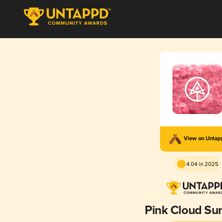
View on Unta
4.04 in 2025
Pink Cloud S