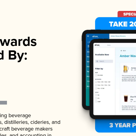
wards
d By:
ading beverage
istilleries, cideries, and
 craft beverage makers
ales, and accounting in