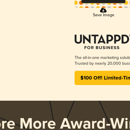
Save Image
The all-in-one marketing solut
Trusted by nearly 20,000 busi
$100 Off! Limited-Ti
ore More Award-Wi