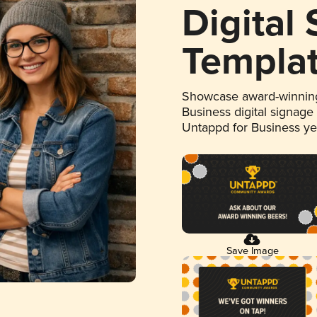
Digital
Templa
Showcase award-winning
Business digital signage
Untappd for Business y
Save Image