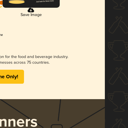
Save Image
ion for the food and beverage industry.
nesses across 75 countries.
me Only!
nners