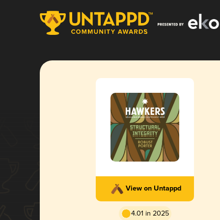
View on Untappd
4.01 in 2025