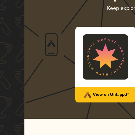
Keep explo
View on Untappd™