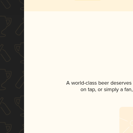
A world-class beer deserves
on tap, or simply a fan