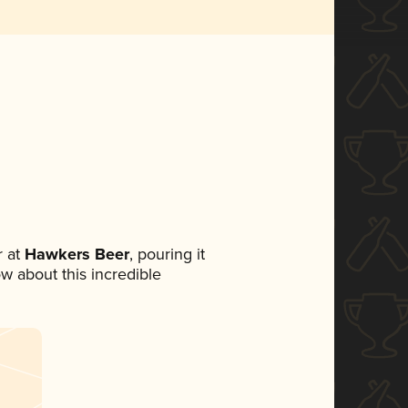
 at
Hawkers Beer
, pouring it
ow about this incredible