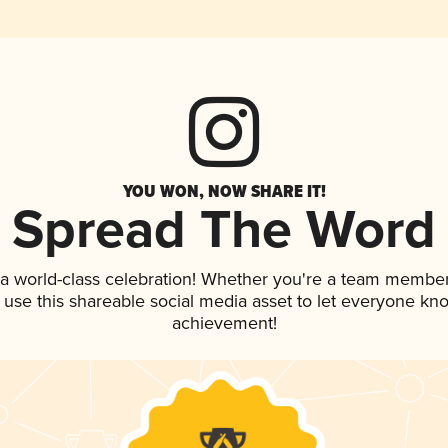
YOU WON, NOW SHARE IT!
Spread The Word
 a world-class celebration! Whether you're a team member
, use this shareable social media asset to let everyone kn
achievement!