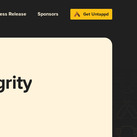
ress Release
Sponsors
Get Untappd
grity