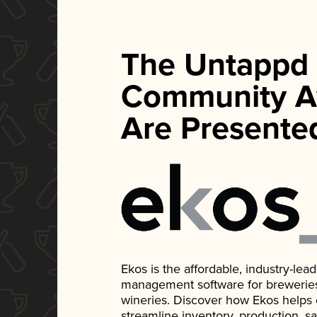
The Untappd
Community A
Are Presente
Ekos is the affordable, industry-le
management software for breweries, d
wineries. Discover how Ekos helps
streamline inventory, production, s