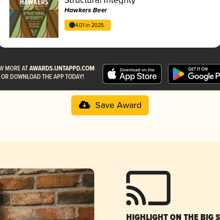
Hawkers Beer
4.01 in 2025
Save Award
HIGHLIGHT ON THE BIG 