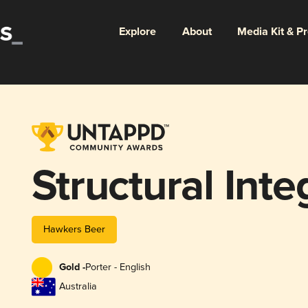
Explore
About
Media Kit & P
Structural Inte
Hawkers Beer
Gold -
Porter - English
Australia