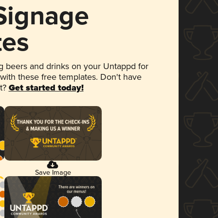
 Signage
tes
 beers and drinks on your Untappd for
 with these free templates. Don't have
et?
Get started today!
Save Image