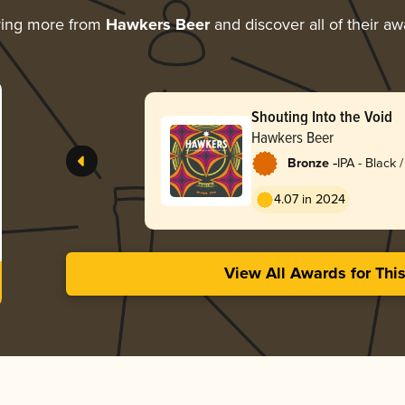
ring more from
Hawkers Beer
and discover all of their a
Shouting Into the Void
Hawkers Beer
-
Bronze
IPA - Black
Dark Ale
4.07 in 2024
View All Awards for Thi