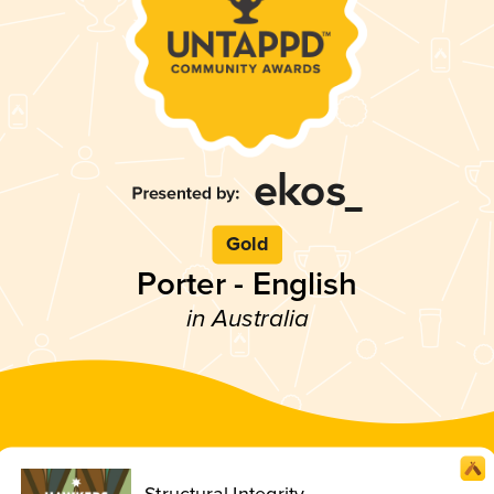
Gold
Porter - English
in Australia
Structural Integrity