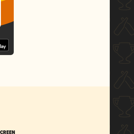
SCREEN