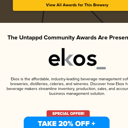
View All Awards for This Brewery
The Untappd Community Awards Are Presen
Ekos is the affordable, industry-leading beverage management sof
breweries, distilleries, cideries, and wineries. Discover how Ekos h
beverage makers streamline inventory, production, sales, and accoun
business management solution.