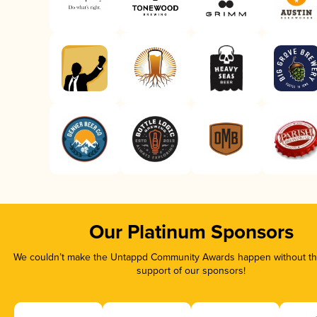
Our Platinum Sponsors
We couldn’t make the Untappd Community Awards happen without the
support of our sponsors!