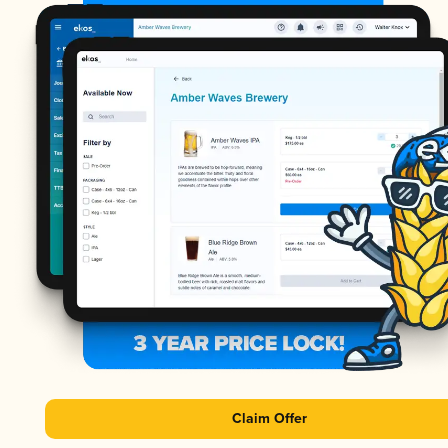
Claim Offer