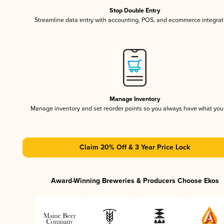
Stop Double Entry
Streamline data entry with accounting, POS, and ecommerce integrat
Manage Inventory
Manage inventory and set reorder points so you always have what yo
Claim 20% Off & 3 Year Price Lock
Award-Winning Breweries & Producers Choose Ekos