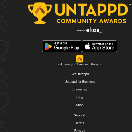
Find beers you'll love with Untappd.
Get Untappd
Untappd for Business
Breweries
Blog
Shop
Support
Terms
Privacy