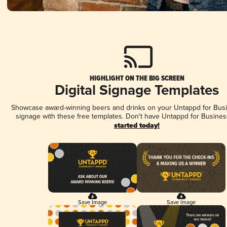
HIGHLIGHT ON THE BIG SCREEN
Digital Signage Templates
Showcase award-winning beers and drinks on your Untappd for Busin
signage with these free templates. Don't have Untappd for Busines
started today!
Save Image
Save Image