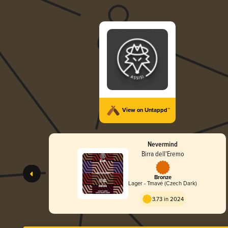
View on Untappd™
Nevermind
Birra dell'Eremo
Bronze
Lager - Tmavé (Czech Dark)
3.73 in 2024