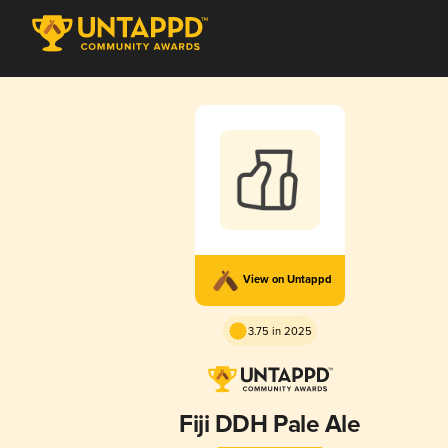
View on Untappd
3.75 in 2025
Fiji DDH Pale Ale