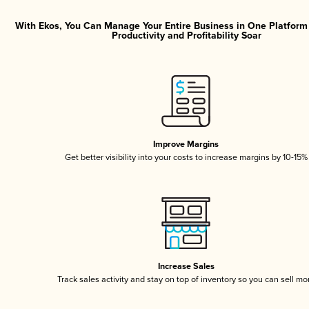
With Ekos, You Can Manage Your Entire Business in One Platfor
Productivity and Profitability Soar
Improve Margins
Get better visibility into your costs to increase margins by 10-15%
Increase Sales
Track sales activity and stay on top of inventory so you can sell mo