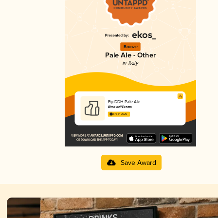
Bronze
Pale Ale - Other
in Italy
Fiji DDH Pale Ale
Birra dell'Eremo
3.75 in 2025
Save Award