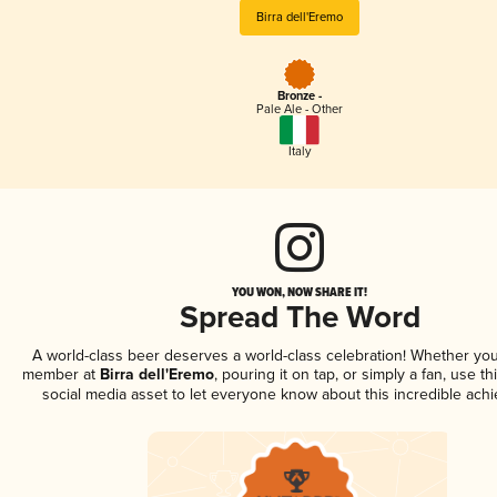
Birra dell'Eremo
Bronze -
Pale Ale - Other
Italy
YOU WON, NOW SHARE IT!
Spread The Word
A world-class beer deserves a world-class celebration! Whether you
member at
Birra dell'Eremo
, pouring it on tap, or simply a fan, use t
social media asset to let everyone know about this incredible ach