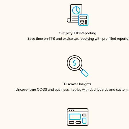
Simplify TTB Reporting
Save time on TTB and excise tax reporting with pre-filled reports
Discover Insights
Uncover true COGS and business metrics with dashboards and custom 