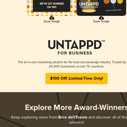
Save Image
Save Image
The all-in-one marketing solution for the food and beverage industry. Trusted by
20,000 businesses across 75 countries.
$100 Off! Limited-Time Only!
Explore More Award-Winner
Keep exploring more from
Birra dell'Eremo
and discover all of the
winners!