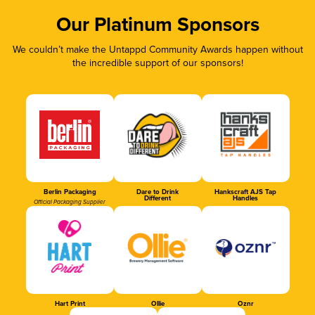
Our Platinum Sponsors
We couldn’t make the Untappd Community Awards happen without
the incredible support of our sponsors!
Berlin Packaging
Dare to Drink
Hankscraft AJS Tap
Different
Handles
Official Packaging Supplier
Hart Print
Ollie
Oznr