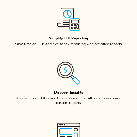
Simplify TTB Reporting
Save time on TTB and excise tax reporting with pre-filled reports
Discover Insights
Uncover true COGS and business metrics with dashboards and
custom reports