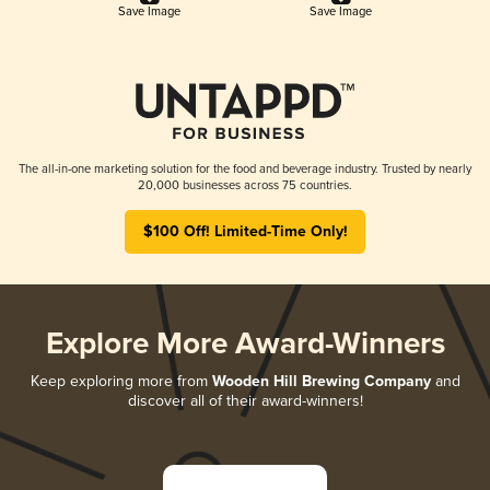
Save Image
Save Image
The all-in-one marketing solution for the food and beverage industry. Trusted by nearly
20,000 businesses across 75 countries.
$100 Off! Limited-Time Only!
Explore More Award-Winners
Keep exploring more from
Wooden Hill Brewing Company
and
discover all of their award-winners!