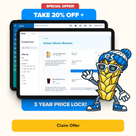
Claim Offer