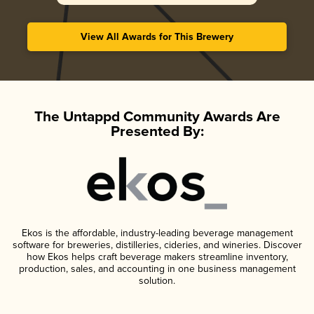
View All Awards for This Brewery
The Untappd Community Awards Are
Presented By:
Ekos is the affordable, industry-leading beverage management
software for breweries, distilleries, cideries, and wineries. Discover
how Ekos helps craft beverage makers streamline inventory,
production, sales, and accounting in one business management
solution.