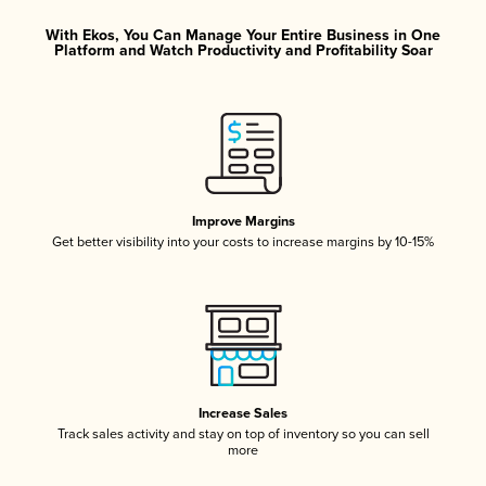
With Ekos, You Can Manage Your Entire Business in One
Platform and Watch Productivity and Profitability Soar
Improve Margins
Get better visibility into your costs to increase margins by 10-15%
Increase Sales
Track sales activity and stay on top of inventory so you can sell
more