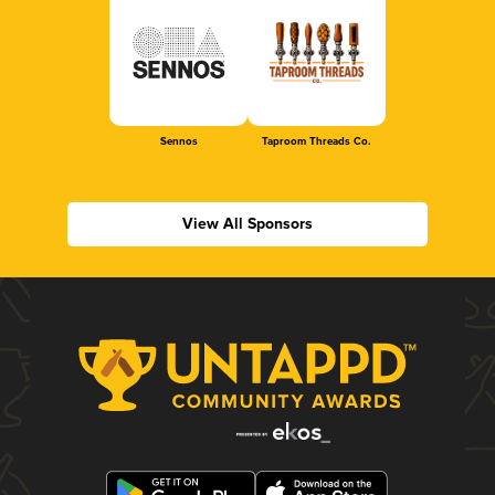
Sennos
Taproom Threads Co.
View All Sponsors