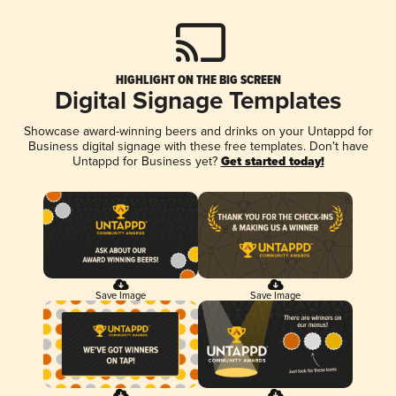
HIGHLIGHT ON THE BIG SCREEN
Digital Signage Templates
Showcase award-winning beers and drinks on your Untappd for
Business digital signage with these free templates. Don't have
Untappd for Business yet?
Get started today!
Save Image
Save Image