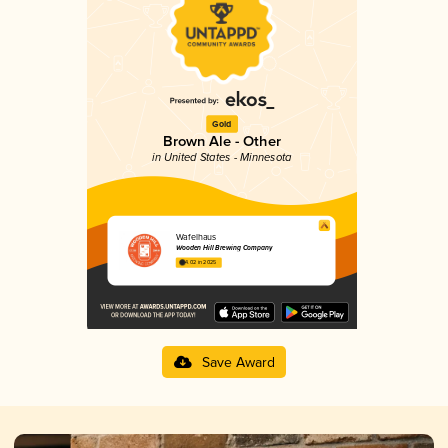
Gold
Brown Ale - Other
in United States - Minnesota
Wafelhaus
Wooden Hill Brewing Company
4.02 in 2025
Save Award