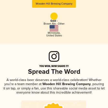
Wooden Hill Brewing Company
Gold -
Brown Ale - Other
Minnesota
,
United States
YOU WON, NOW SHARE IT!
Spread The Word
A world-class beer deserves a world-class celebration! Whether
you're a team member at
Wooden Hill Brewing Company
, pouring
it on tap, or simply a fan, use this shareable social media asset to let
everyone know about this incredible achievement!