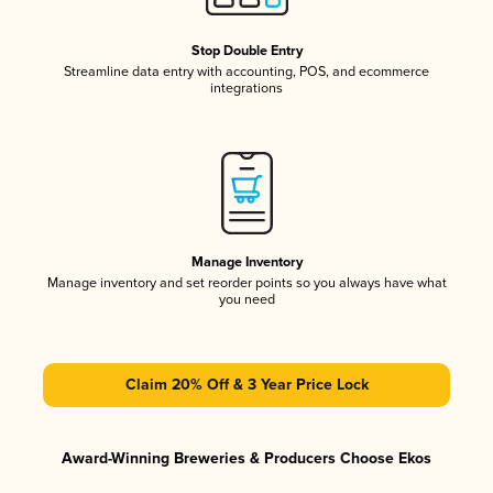
Stop Double Entry
Streamline data entry with accounting, POS, and ecommerce
integrations
Manage Inventory
Manage inventory and set reorder points so you always have what
you need
Claim 20% Off & 3 Year Price Lock
Award-Winning Breweries & Producers Choose Ekos