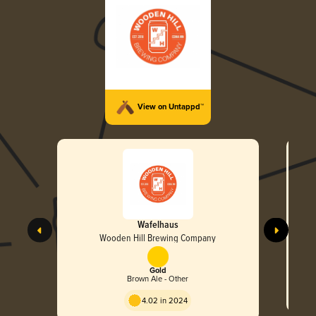
View on Untappd™
Wafelhaus
Wooden Hill Brewing Company
Gold
Brown Ale - Other
4.02 in 2024