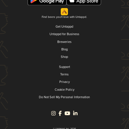
Find beers you'll love with Untappd.
Get Untappd
Untappd for Business
Breweries
Blog
Shop
Support
Terms
Privacy
Cookie Policy
Do Not Sell My Personal Information
© Untappd, Inc. 2026