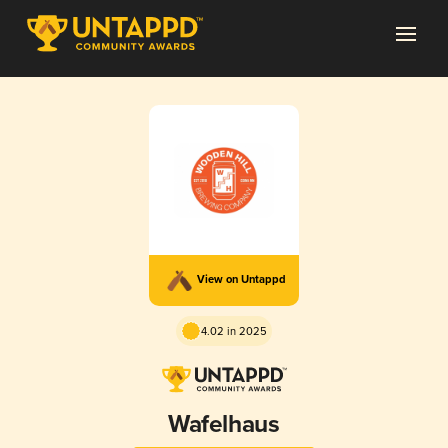
View on Untappd
4.02 in 2025
Wafelhaus