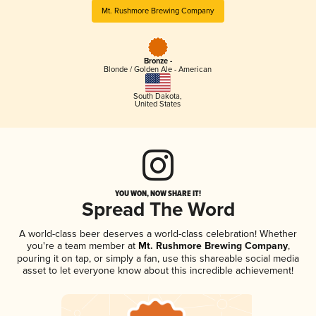
Mt. Rushmore Brewing Company
Bronze -
Blonde / Golden Ale - American
South Dakota
,
United States
YOU WON, NOW SHARE IT!
Spread The Word
A world-class beer deserves a world-class celebration! Whether
you're a team member at
Mt. Rushmore Brewing Company
,
pouring it on tap, or simply a fan, use this shareable social media
asset to let everyone know about this incredible achievement!