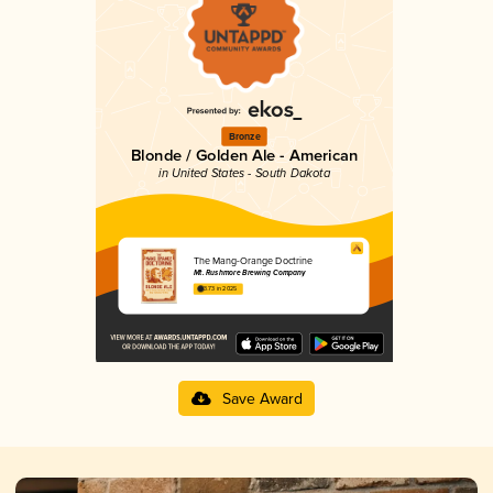
Bronze
Blonde / Golden Ale - American
in United States - South Dakota
The Mang-Orange Doctrine
Mt. Rushmore Brewing Company
3.73 in 2025
Save Award