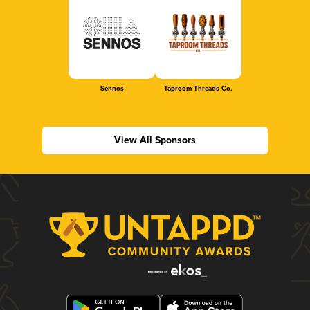
Sennos
Taproom Threads Co.
View All Sponsors