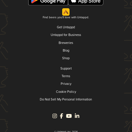
Find beers you'll love with Untappd.
Get Untappd
Untappd for Business
Breweries
Blog
Shop
Support
Terms
Privacy
Cookie Policy
Do Not Sell My Personal Information
© Untappd, Inc. 2026