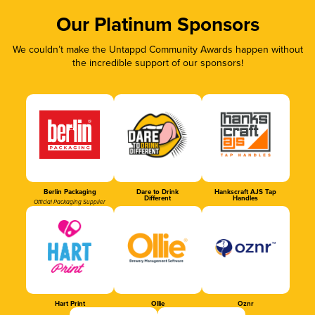
Our Platinum Sponsors
We couldn’t make the Untappd Community Awards happen without
the incredible support of our sponsors!
Berlin Packaging
Dare to Drink
Hankscraft AJS Tap
Different
Handles
Official Packaging Supplier
Hart Print
Ollie
Oznr