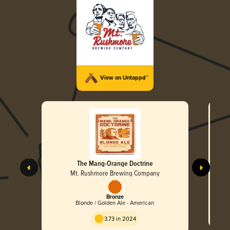
View on Untappd™
The Mang-Orange Doctrine
Mt. Rushmore Brewing Company
Bronze
Blonde / Golden Ale - American
3.73 in 2024