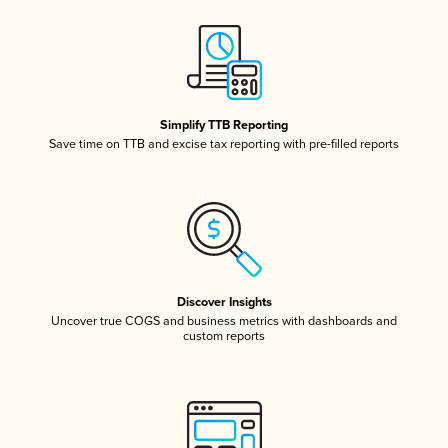
Simplify TTB Reporting
Save time on TTB and excise tax reporting with pre-filled reports
Discover Insights
Uncover true COGS and business metrics with dashboards and
custom reports