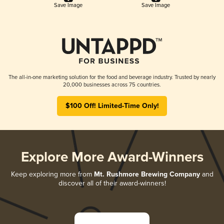
Save Image
Save Image
The all-in-one marketing solution for the food and beverage industry. Trusted by nearly
20,000 businesses across 75 countries.
$100 Off! Limited-Time Only!
Explore More Award-Winners
Keep exploring more from
Mt. Rushmore Brewing Company
and
discover all of their award-winners!