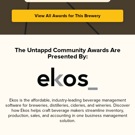
View All Awards for This Brewery
The Untappd Community Awards Are
Presented By:
Ekos is the affordable, industry-leading beverage management
software for breweries, distilleries, cideries, and wineries. Discover
how Ekos helps craft beverage makers streamline inventory,
production, sales, and accounting in one business management
solution.