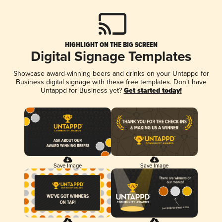
HIGHLIGHT ON THE BIG SCREEN
Digital Signage Templates
Showcase award-winning beers and drinks on your Untappd for
Business digital signage with these free templates. Don't have
Untappd for Business yet?
Get started today!
Save Image
Save Image