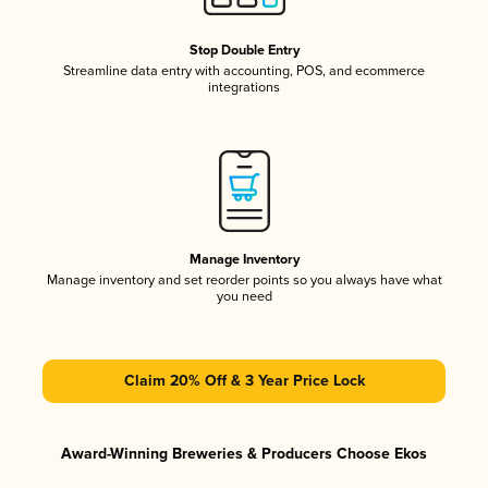
Stop Double Entry
Streamline data entry with accounting, POS, and ecommerce
integrations
Manage Inventory
Manage inventory and set reorder points so you always have what
you need
Claim 20% Off & 3 Year Price Lock
Award-Winning Breweries & Producers Choose Ekos