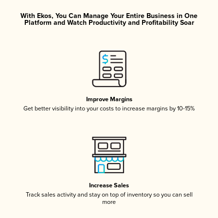
With Ekos, You Can Manage Your Entire Business in One
Platform and Watch Productivity and Profitability Soar
Improve Margins
Get better visibility into your costs to increase margins by 10-15%
Increase Sales
Track sales activity and stay on top of inventory so you can sell
more