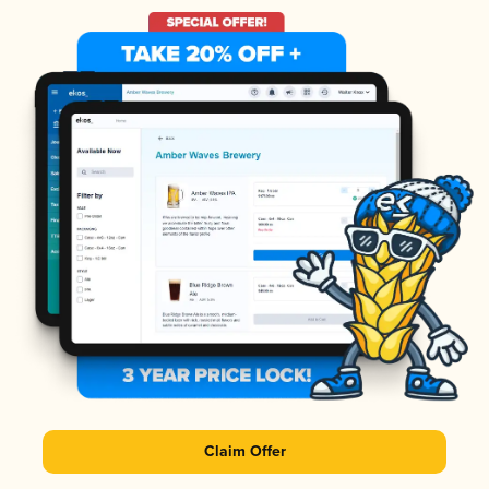
Claim Offer