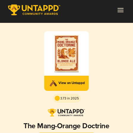
View on Untappd
3.73 in 2025
The Mang-Orange Doctrine