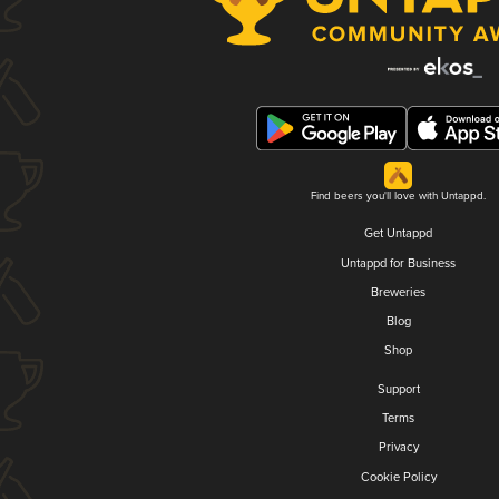
Find beers you'll love with Untappd.
Get Untappd
Untappd for Business
Breweries
Blog
Shop
Support
Terms
Privacy
Cookie Policy