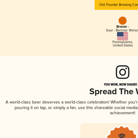
Old Thunder Brewing Co
Bronze -
Sour - Berliner Weiss
Pennsylvania
,
United States
YOU WON, NOW SHARE I
Spread The
A world-class beer deserves a world-class celebration! Whether you'
pouring it on tap, or simply a fan, use this shareable social medi
achievement!