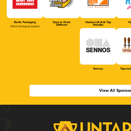
Berlin Packaging
Dare to Drink
Hankscraft AJS Tap
Ha
Different
Handles
Official Packaging Supplier
Sennos
Taproom
View All Sponso