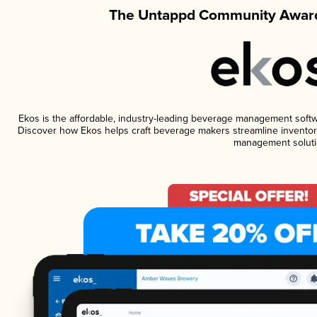
The Untappd Community Award
Ekos is the affordable, industry-leading beverage management software
Discover how Ekos helps craft beverage makers streamline inventory
management soluti