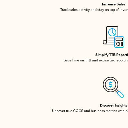
Increase Sales
Track sales activity and stay on top of inve
Simplify TTB Report
Save time on TTB and excise tax reporting
Discover Insights
Uncover true COGS and business metrics with 