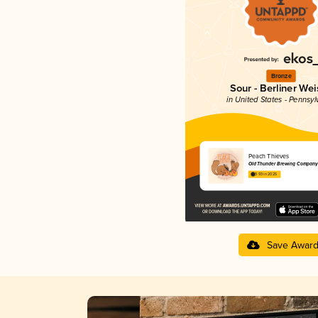
Bronze
Sour - Berliner Wei
in United States - Pennsyl
Peach Thieves
Old Thunder Brewing Company
3.93 in 2025
Save Awar