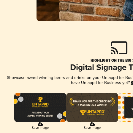
HIGHLIGHT ON THE BIG
Digital Signage 
Showcase award-winning beers and drinks on your Untappd for Busine
have Untappd for Business yet?
G
Save Image
Save Image