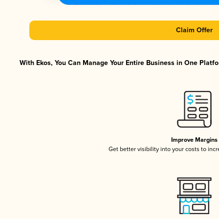
Claim Offer
With Ekos, You Can Manage Your Entire Business in One Platfor
Improve Margins
Get better visibility into your costs to in