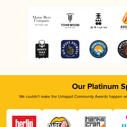
Our Platinum S
We couldn’t make the Untappd Community Awards happen with