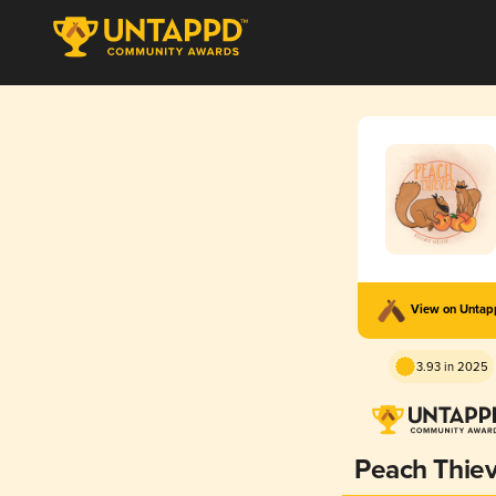
View on Unta
3.93 in 2025
Peach Thie