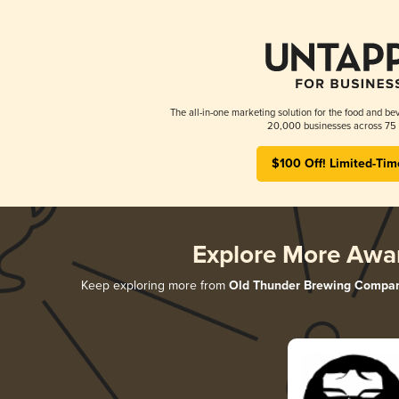
The all-in-one marketing solution for the food and bev
20,000 businesses across 75 
$100 Off! Limited-Tim
Explore More Awa
Keep exploring more from
Old Thunder Brewing Compa