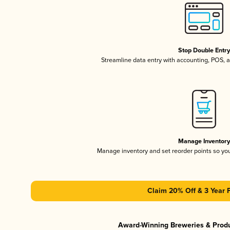
Stop Double Entr
Streamline data entry with accounting, POS,
Manage Inventor
Manage inventory and set reorder points so y
Claim 20% Off & 3 Year 
Award-Winning Breweries & Prod