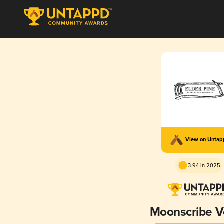
View on Unta
3.94 in 2025
Moonscribe Vol