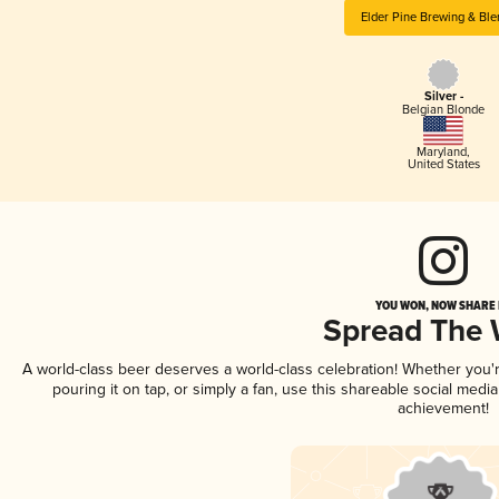
Elder Pine Brewing & Ble
Silver -
Belgian Blonde
Maryland
,
United States
YOU WON, NOW SHARE I
Spread The
A world-class beer deserves a world-class celebration! Whether you
pouring it on tap, or simply a fan, use this shareable social medi
achievement!