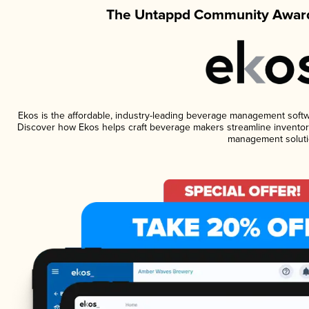
The Untappd Community Award
Ekos is the affordable, industry-leading beverage management software
Discover how Ekos helps craft beverage makers streamline inventory
management soluti