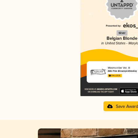
Silver
Belgian Blonde
in United States - Maryl
Moonscribe Vol. III
Elder Pine Brewing & Blending
3.94 in 2025
Save Awar