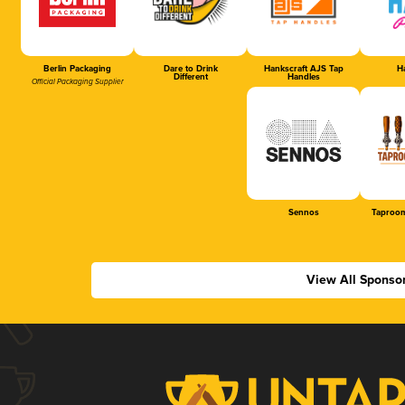
Berlin Packaging
Dare to Drink
Hankscraft AJS Tap
Ha
Different
Handles
Official Packaging Supplier
Sennos
Taproom
View All Sponso