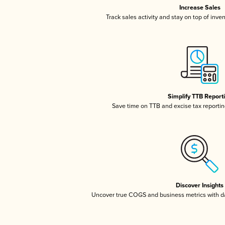
Increase Sales
Track sales activity and stay on top of inve
Simplify TTB Report
Save time on TTB and excise tax reporting
Discover Insights
Uncover true COGS and business metrics with 