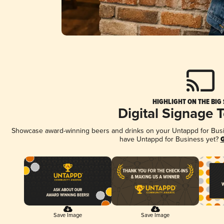
HIGHLIGHT ON THE BIG
Digital Signage 
Showcase award-winning beers and drinks on your Untappd for Busine
have Untappd for Business yet?
G
Save Image
Save Image