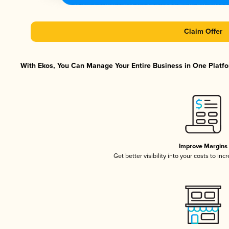
Claim Offer
With Ekos, You Can Manage Your Entire Business in One Platfor
Improve Margins
Get better visibility into your costs to in