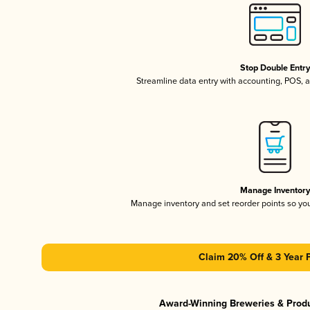
Stop Double Entr
Streamline data entry with accounting, POS,
Manage Inventor
Manage inventory and set reorder points so y
Claim 20% Off & 3 Year 
Award-Winning Breweries & Prod