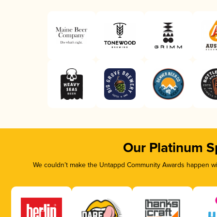
Our Platinum S
We couldn’t make the Untappd Community Awards happen with