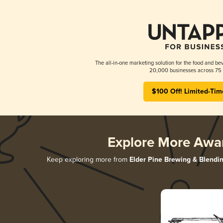
The all-in-one marketing solution for the food and bev
20,000 businesses across 75 
$100 Off! Limited-Tim
Explore More Awa
Keep exploring more from
Elder Pine Brewing & Blendi