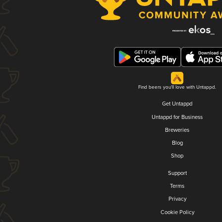
Find beers you'll love with Untappd.
Get Untappd
Untappd for Business
Breweries
Blog
Shop
Support
Terms
Privacy
Cookie Policy