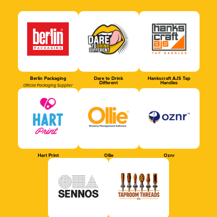
Berlin Packaging
Dare to Drink
Hankscraft AJS Tap
Different
Handles
Official Packaging Supplier
Hart Print
Ollie
Oznr