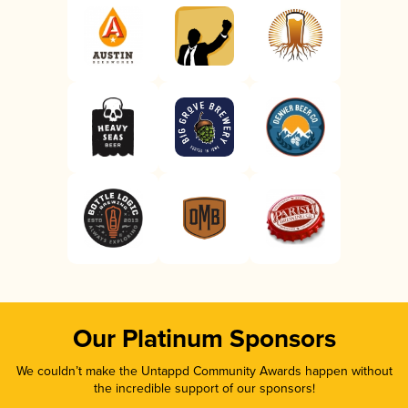
Our Platinum Sponsors
We couldn’t make the Untappd Community Awards happen without
the incredible support of our sponsors!