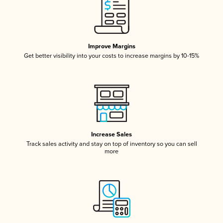
Improve Margins
Get better visibility into your costs to increase margins by 10-15%
Increase Sales
Track sales activity and stay on top of inventory so you can sell
more