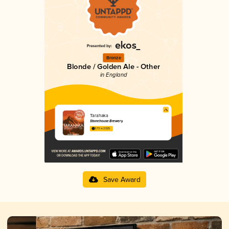
Bronze
Blonde / Golden Ale - Other
in England
Tarahaka
Stonehouse Brewery
3.73 in 2025
Save Award