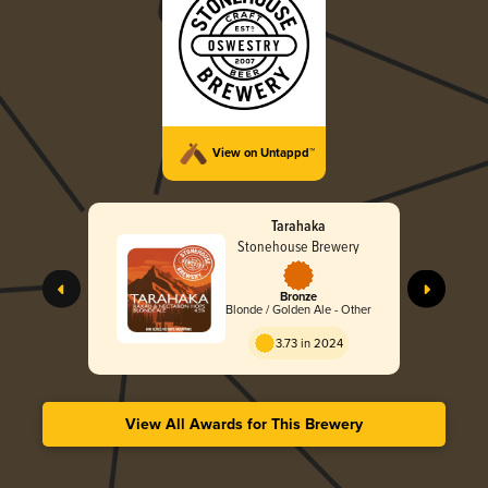
View on Untappd™
Tarahaka
Stonehouse Brewery
Bronze
Blonde / Golden Ale - Other
3.73 in 2024
View All Awards for This Brewery