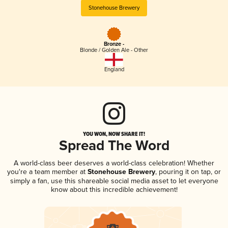
Stonehouse Brewery
Bronze -
Blonde / Golden Ale - Other
England
YOU WON, NOW SHARE IT!
Spread The Word
A world-class beer deserves a world-class celebration! Whether
you're a team member at
Stonehouse Brewery
, pouring it on tap, or
simply a fan, use this shareable social media asset to let everyone
know about this incredible achievement!