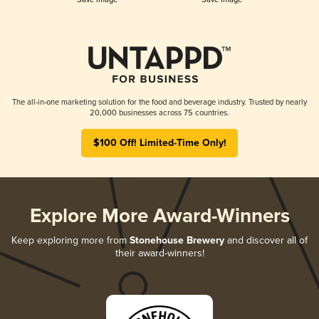
The all-in-one marketing solution for the food and beverage industry. Trusted by nearly
20,000 businesses across 75 countries.
$100 Off! Limited-Time Only!
Explore More Award-Winners
Keep exploring more from
Stonehouse Brewery
and discover all of
their award-winners!