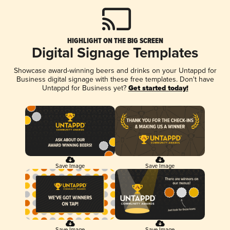
HIGHLIGHT ON THE BIG SCREEN
Digital Signage Templates
Showcase award-winning beers and drinks on your Untappd for
Business digital signage with these free templates. Don't have
Untappd for Business yet?
Get started today!
Save Image
Save Image
Save Image
Save Image