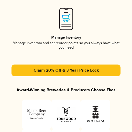
Manage Inventory
Manage inventory and set reorder points so you always have what
you need
Claim 20% Off & 3 Year Price Lock
Award-Winning Breweries & Producers Choose Ekos