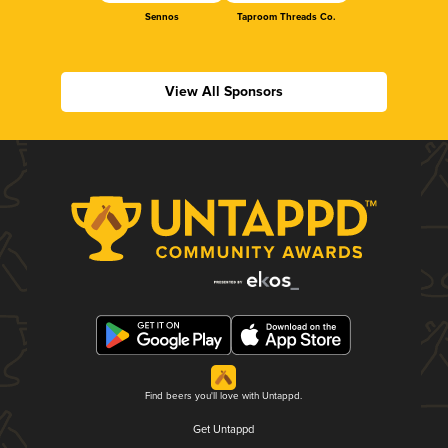
Sennos
Taproom Threads Co.
View All Sponsors
Find beers you'll love with Untappd.
Get Untappd