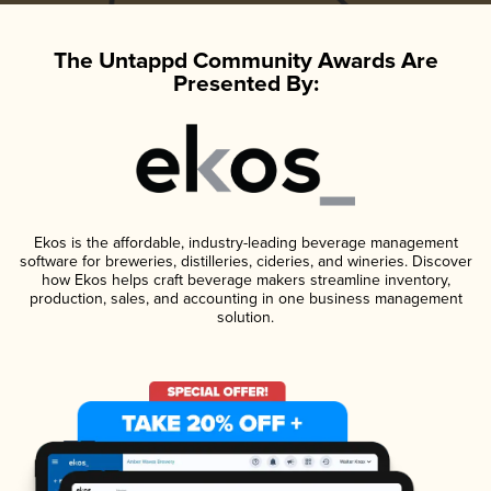
The Untappd Community Awards Are
Presented By:
Ekos is the affordable, industry-leading beverage management
software for breweries, distilleries, cideries, and wineries. Discover
how Ekos helps craft beverage makers streamline inventory,
production, sales, and accounting in one business management
solution.