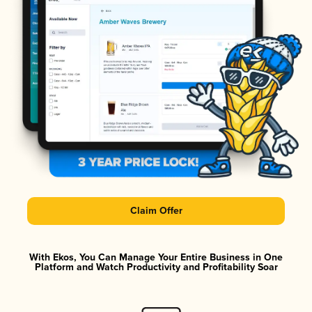
Claim Offer
With Ekos, You Can Manage Your Entire Business in One
Platform and Watch Productivity and Profitability Soar