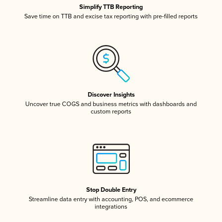
Simplify TTB Reporting
Save time on TTB and excise tax reporting with pre-filled reports
Discover Insights
Uncover true COGS and business metrics with dashboards and
custom reports
Stop Double Entry
Streamline data entry with accounting, POS, and ecommerce
integrations