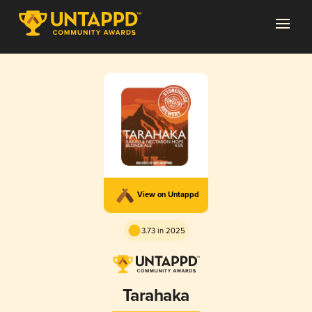
View on Untappd
3.73 in 2025
Tarahaka