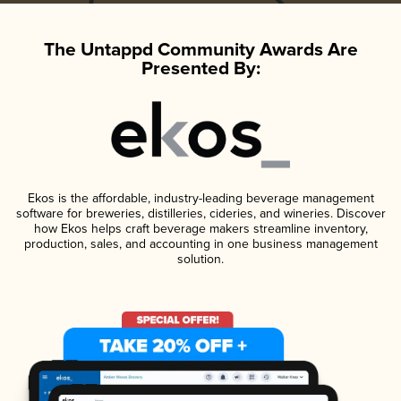
The Untappd Community Awards Are
Presented By:
Ekos is the affordable, industry-leading beverage management
software for breweries, distilleries, cideries, and wineries. Discover
how Ekos helps craft beverage makers streamline inventory,
production, sales, and accounting in one business management
solution.