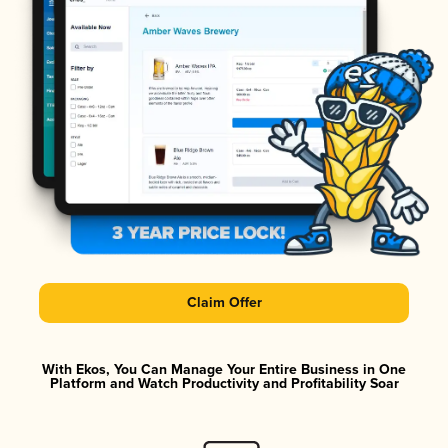
Claim Offer
With Ekos, You Can Manage Your Entire Business in One
Platform and Watch Productivity and Profitability Soar