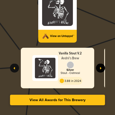
View on Untappd™
Vanilla Stout V.2
Andrii's Brew
Silver
Stout - Oatmeal
3.88 in 2024
View All Awards for This Brewery