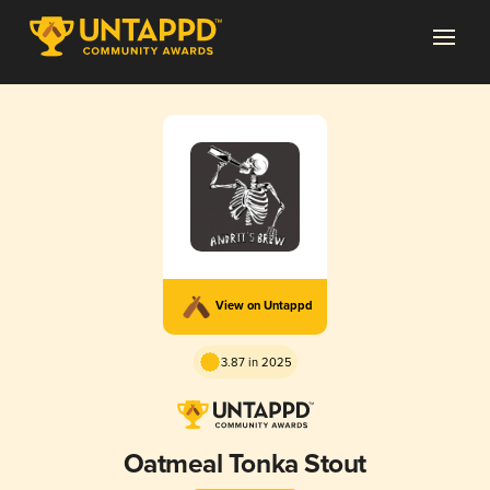
View on Untappd
3.87 in 2025
Oatmeal Tonka Stout