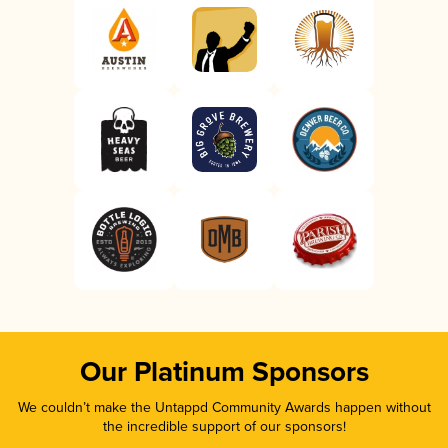
Our Platinum Sponsors
We couldn’t make the Untappd Community Awards happen without
the incredible support of our sponsors!