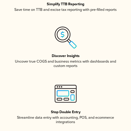
Simplify TTB Reporting
Save time on TTB and excise tax reporting with pre-filled reports
Discover Insights
Uncover true COGS and business metrics with dashboards and
custom reports
Stop Double Entry
Streamline data entry with accounting, POS, and ecommerce
integrations