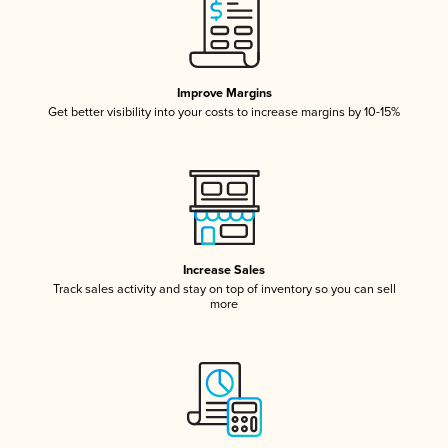
Improve Margins
Get better visibility into your costs to increase margins by 10-15%
Increase Sales
Track sales activity and stay on top of inventory so you can sell
more