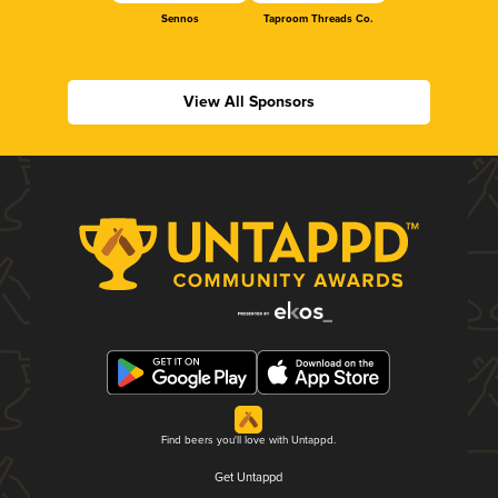
Sennos
Taproom Threads Co.
View All Sponsors
Find beers you'll love with Untappd.
Get Untappd