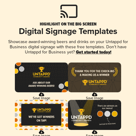
HIGHLIGHT ON THE BIG SCREEN
Digital Signage Templates
Showcase award-winning beers and drinks on your Untappd for
Business digital signage with these free templates. Don't have
Untappd for Business yet?
Get started today!
Save Image
Save Image
Save Image
Save Image