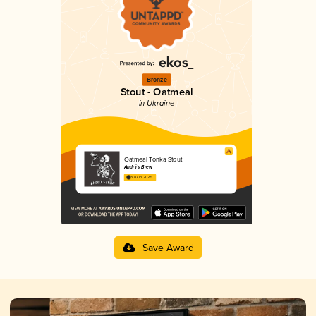
Bronze
Stout - Oatmeal
in Ukraine
Oatmeal Tonka Stout
Andrii's Brew
3.87 in 2025
Save Award