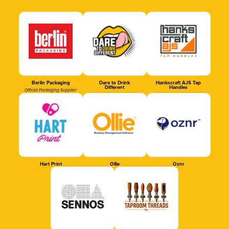
Berlin Packaging
Dare to Drink
Hankscraft AJS Tap
Different
Handles
Official Packaging Supplier
Hart Print
Ollie
Oznr