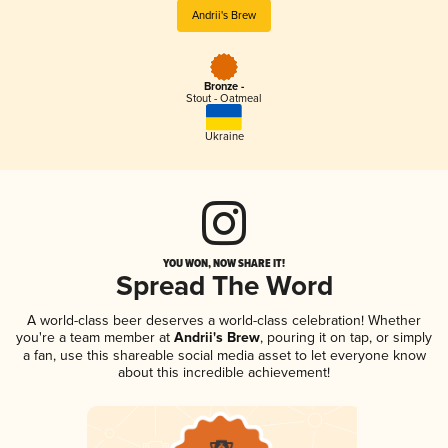
Andrii's Brew
Bronze -
Stout - Oatmeal
Ukraine
YOU WON, NOW SHARE IT!
Spread The Word
A world-class beer deserves a world-class celebration! Whether
you're a team member at
Andrii's Brew
, pouring it on tap, or simply
a fan, use this shareable social media asset to let everyone know
about this incredible achievement!