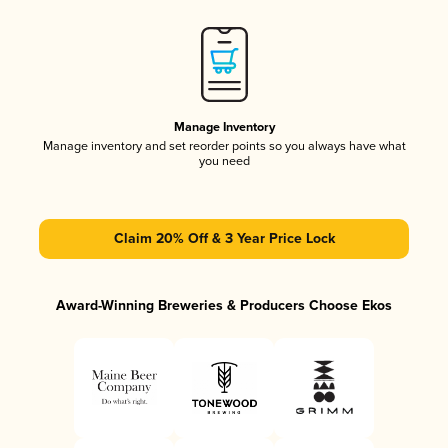
Manage Inventory
Manage inventory and set reorder points so you always have what
you need
Claim 20% Off & 3 Year Price Lock
Award-Winning Breweries & Producers Choose Ekos