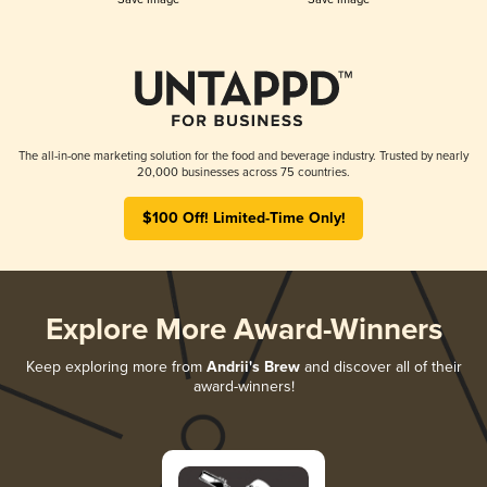
The all-in-one marketing solution for the food and beverage industry. Trusted by nearly
20,000 businesses across 75 countries.
$100 Off! Limited-Time Only!
Explore More Award-Winners
Keep exploring more from
Andrii's Brew
and discover all of their
award-winners!