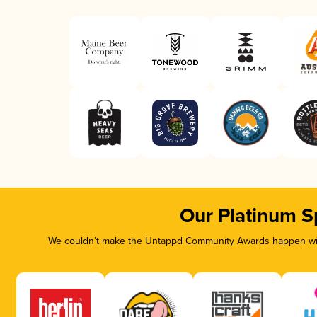
Our Platinum S
We couldn’t make the Untappd Community Awards happen with