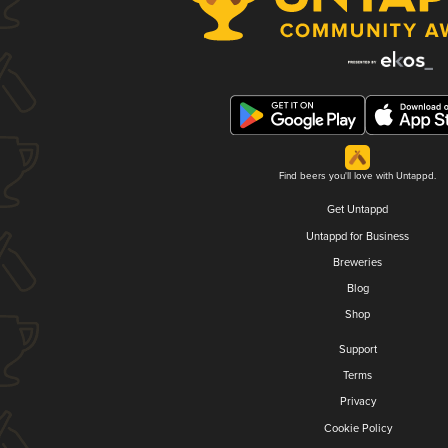
Find beers you'll love with Untappd.
Get Untappd
Untappd for Business
Breweries
Blog
Shop
Support
Terms
Privacy
Cookie Policy