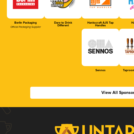
Berlin Packaging
Dare to Drink
Hankscraft AJS Tap
Ha
Different
Handles
Official Packaging Supplier
Sennos
Taproom
View All Sponso