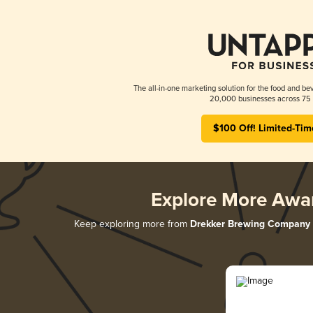
The all-in-one marketing solution for the food and bev
20,000 businesses across 75 
$100 Off! Limited-Tim
Explore More Awa
Keep exploring more from
Drekker Brewing Company