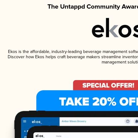
The Untappd Community Award
Ekos is the affordable, industry-leading beverage management software
Discover how Ekos helps craft beverage makers streamline inventory
management soluti