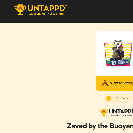
View on Unta
3.72 in 2025
Zaved by the Buoyanc