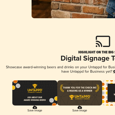
HIGHLIGHT ON THE BIG
Digital Signage 
Showcase award-winning beers and drinks on your Untappd for Busine
have Untappd for Business yet?
G
Save Image
Save Image