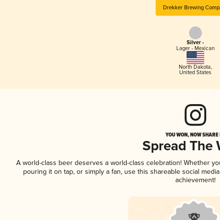
Drekker Brewing Comp
Silver -
Lager - Mexican
North Dakota
,
United States
YOU WON, NOW SHARE I
Spread The
A world-class beer deserves a world-class celebration! Whether y
pouring it on tap, or simply a fan, use this shareable social medi
achievement!