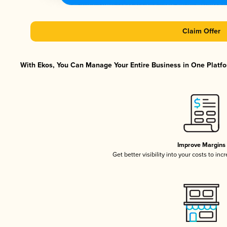
Claim Offer
With Ekos, You Can Manage Your Entire Business in One Platfor
Improve Margins
Get better visibility into your costs to in