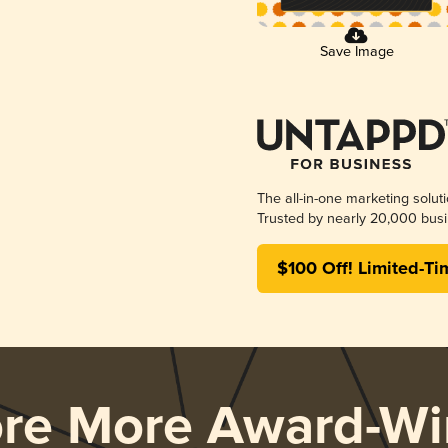
Save Image
The all-in-one marketing solut
Trusted by nearly 20,000 busi
$100 Off! Limited-Ti
ore More Award-Wi