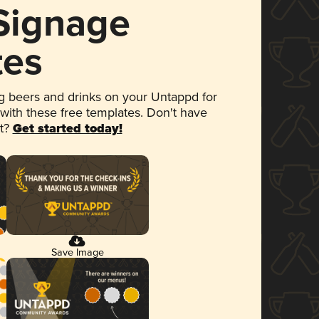
 Signage
tes
 beers and drinks on your Untappd for
 with these free templates. Don't have
et?
Get started today!
Save Image