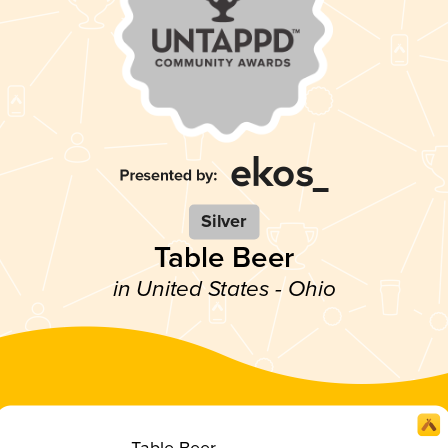
Silver
Table Beer
in United States - Ohio
Table Beer