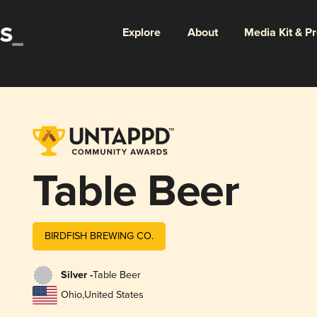
Explore
About
Media Kit & P
Table Beer
BIRDFISH BREWING CO.
Silver -
Table Beer
Ohio
,
United States