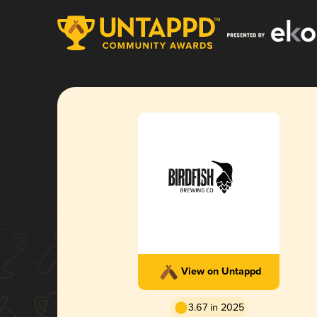
View on Untappd
3.67 in 2025