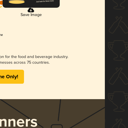
Save Image
ion for the food and beverage industry.
nesses across 75 countries.
me Only!
nners