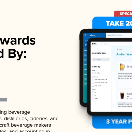
wards
d By:
ading beverage
istilleries, cideries, and
 craft beverage makers
ales, and accounting in