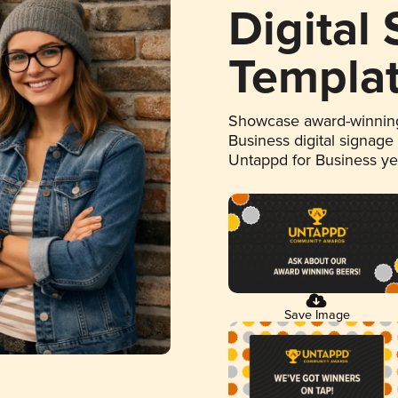
Digital
Templa
Showcase award-winning
Business digital signage
Untappd for Business y
Save Image