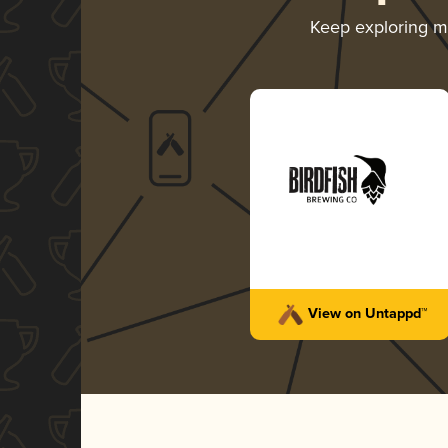
Keep exploring 
View on Untappd™