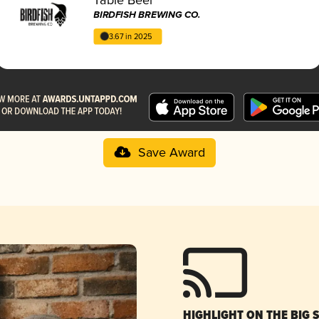
BIRDFISH BREWING CO.
3.67 in 2025
Save Award
HIGHLIGHT ON THE BIG 