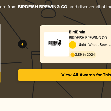
more from
BIRDFISH BREWING CO.
and discover all of th
BirdBrain
BIRDFISH BREWING CO.
-
Gold
Wheat Beer -
Dunkelweizen
3.89 in 2024
View All Awards for Thi