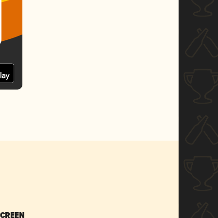
SCREEN