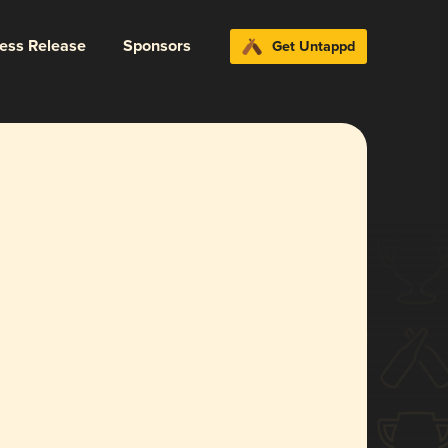
ress Release
Sponsors
Get Untappd