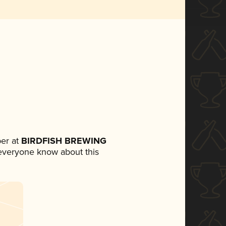
er at
BIRDFISH BREWING
t everyone know about this