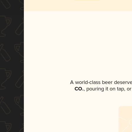
A world-class beer deserve
CO.
, pouring it on tap, 