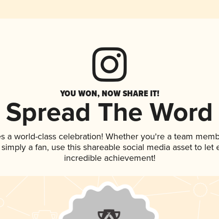
YOU WON, NOW SHARE IT!
Spread The Word
s a world-class celebration! Whether you're a team memb
or simply a fan, use this shareable social media asset to le
incredible achievement!