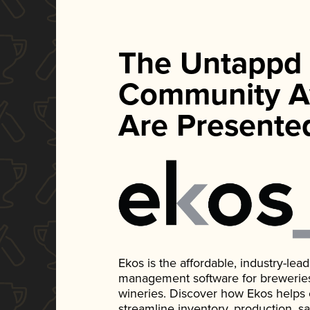
The Untappd
Community A
Are Presente
Ekos is the affordable, industry-le
management software for breweries, d
wineries. Discover how Ekos helps
streamline inventory, production, s