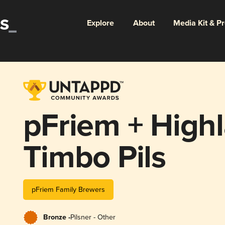
Explore
About
Media Kit & P
pFriem + High
Timbo Pils
pFriem Family Brewers
Bronze -
Pilsner - Other