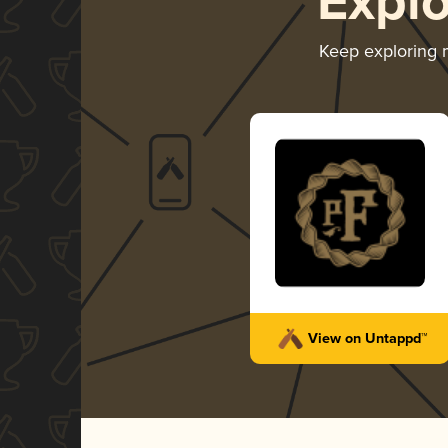
Expl
Keep exploring
View on Untappd™