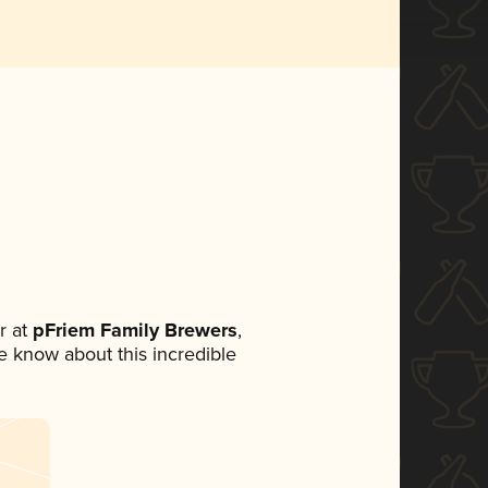
r at
pFriem Family Brewers
,
ne know about this incredible