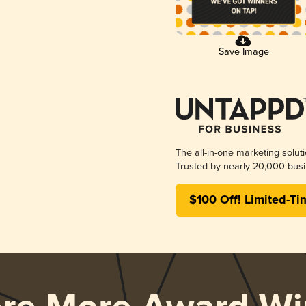
Save Image
The all-in-one marketing solut
Trusted by nearly 20,000 busi
$100 Off! Limited-Ti