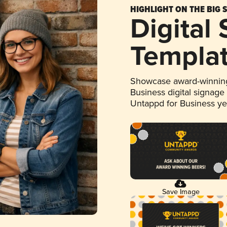
HIGHLIGHT ON THE BIG 
Digital
Templa
Showcase award-winning
Business digital signage
Untappd for Business y
Save Image