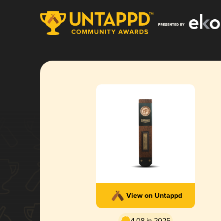
View on Untappd
4.08 in 2025