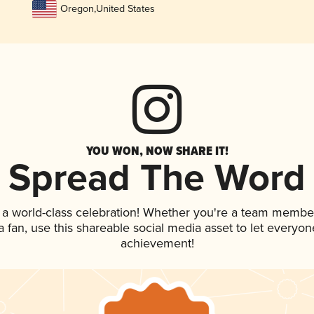
Oregon
,
United States
YOU WON, NOW SHARE IT!
Spread The Word
 a world-class celebration! Whether you're a team membe
 a fan, use this shareable social media asset to let everyo
achievement!