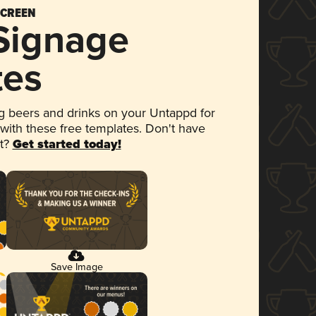
SCREEN
 Signage
tes
 beers and drinks on your Untappd for
 with these free templates. Don't have
et?
Get started today!
Save Image