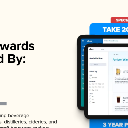
wards
d By:
ading beverage
istilleries, cideries, and