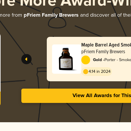
ore More Award-Wi
 more from
pFriem Family Brewers
and discover all of the
Maple Barrel Aged Smo
pFriem Family Brewers
-
Gold
Porter - Smok
4.14 in 2024
View All Awards for Thi