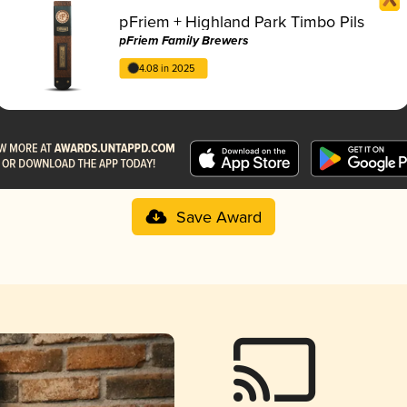
pFriem + Highland Park Timbo Pils
pFriem Family Brewers
4.08 in 2025
Save Award