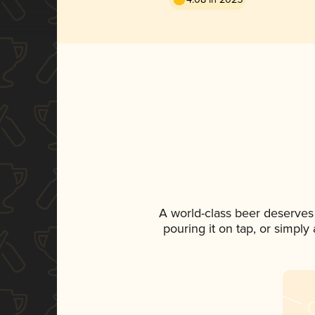
A world-class beer deserves
pouring it on tap, or simply