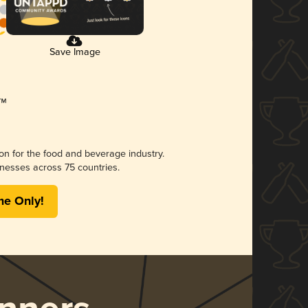
Save Image
ion for the food and beverage industry.
nesses across 75 countries.
me Only!