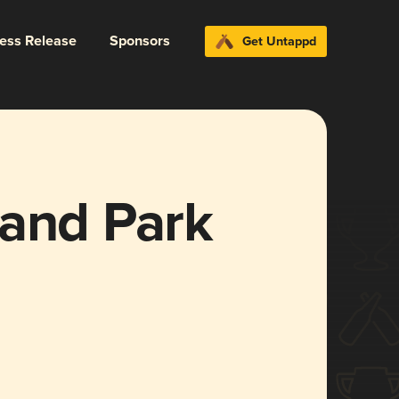
ress Release
Sponsors
Get Untappd
land Park