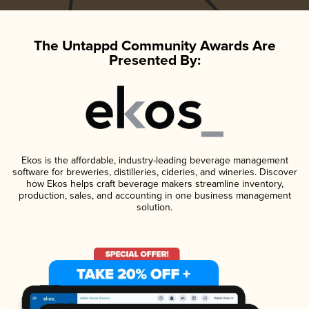
The Untappd Community Awards Are
Presented By:
Ekos is the affordable, industry-leading beverage management
software for breweries, distilleries, cideries, and wineries. Discover
how Ekos helps craft beverage makers streamline inventory,
production, sales, and accounting in one business management
solution.