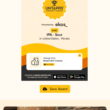
Gold
IPA - Sour
in United States - Florida
Voltage Drip
Bowigens Beer Company
3.69 in 2025
Save Award