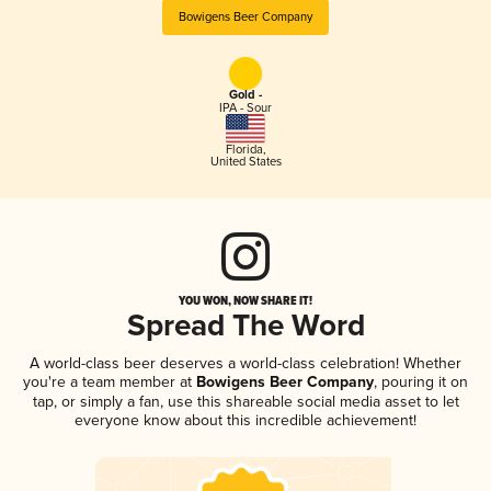
Bowigens Beer Company
Gold -
IPA - Sour
Florida
,
United States
YOU WON, NOW SHARE IT!
Spread The Word
A world-class beer deserves a world-class celebration! Whether
you're a team member at
Bowigens Beer Company
, pouring it on
tap, or simply a fan, use this shareable social media asset to let
everyone know about this incredible achievement!