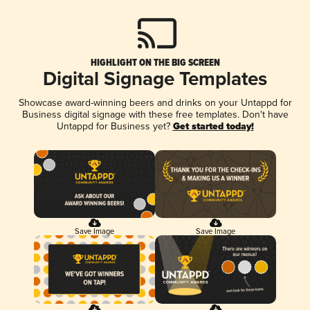
HIGHLIGHT ON THE BIG SCREEN
Digital Signage Templates
Showcase award-winning beers and drinks on your Untappd for
Business digital signage with these free templates. Don't have
Untappd for Business yet?
Get started today!
Save Image
Save Image