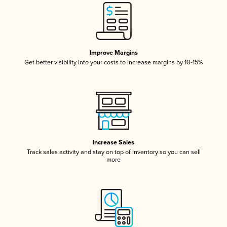
Improve Margins
Get better visibility into your costs to increase margins by 10-15%
Increase Sales
Track sales activity and stay on top of inventory so you can sell
more