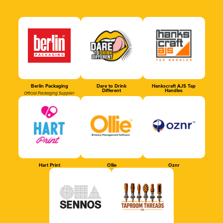
Berlin Packaging
Dare to Drink
Hankscraft AJS Tap
Different
Handles
Official Packaging Supplier
Hart Print
Ollie
Oznr