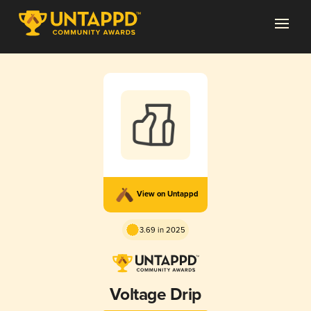
View on Untappd
3.69 in 2025
Voltage Drip