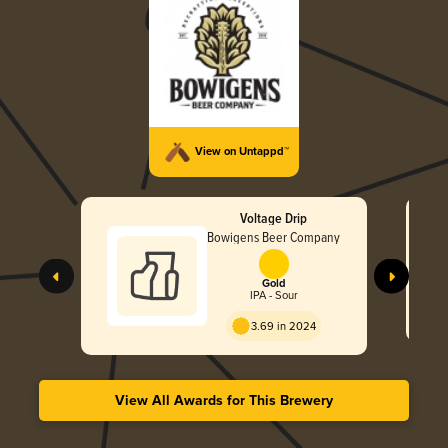
View on Untappd™
Voltage Drip
Bowigens Beer Company
Gold
IPA - Sour
3.69 in 2024
View All Awards for This Brewery