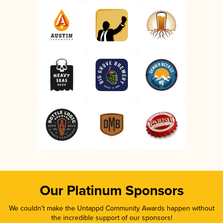
Our Platinum Sponsors
We couldn’t make the Untappd Community Awards happen without
the incredible support of our sponsors!