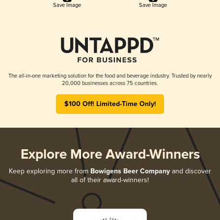
Save Image
Save Image
The all-in-one marketing solution for the food and beverage industry. Trusted by nearly
20,000 businesses across 75 countries.
$100 Off! Limited-Time Only!
Explore More Award-Winners
Keep exploring more from
Bowigens Beer Company
and discover
all of their award-winners!