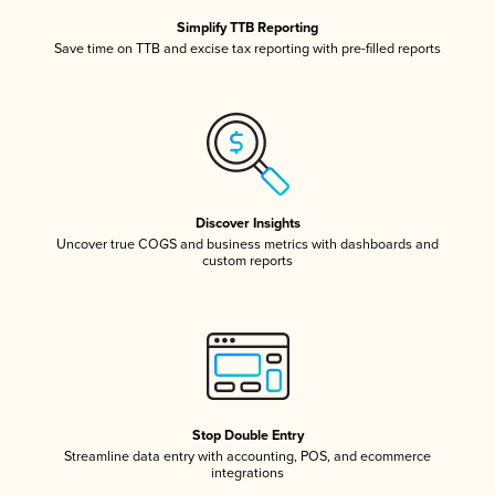
Simplify TTB Reporting
Save time on TTB and excise tax reporting with pre-filled reports
Discover Insights
Uncover true COGS and business metrics with dashboards and
custom reports
Stop Double Entry
Streamline data entry with accounting, POS, and ecommerce
integrations