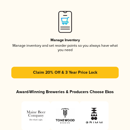
Manage Inventory
Manage inventory and set reorder points so you always have what
you need
Claim 20% Off & 3 Year Price Lock
Award-Winning Breweries & Producers Choose Ekos