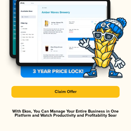
Claim Offer
With Ekos, You Can Manage Your Entire Business in One
Platform and Watch Productivity and Profitability Soar