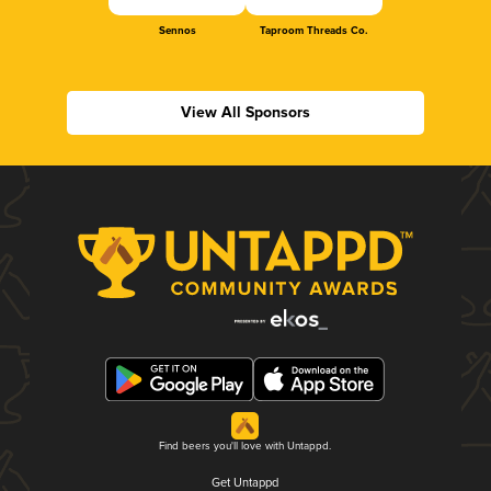
Sennos
Taproom Threads Co.
View All Sponsors
Find beers you'll love with Untappd.
Get Untappd