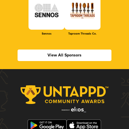
Sennos
Taproom Threads Co.
View All Sponsors