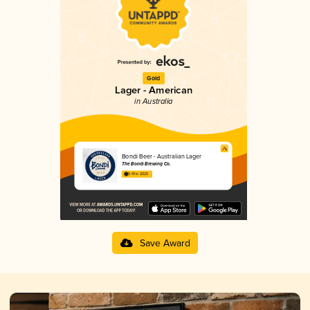
Gold
Lager - American
in Australia
Bondi Beer - Australian Lager
The Bondi Brewing Co.
3.41 in 2025
Save Award