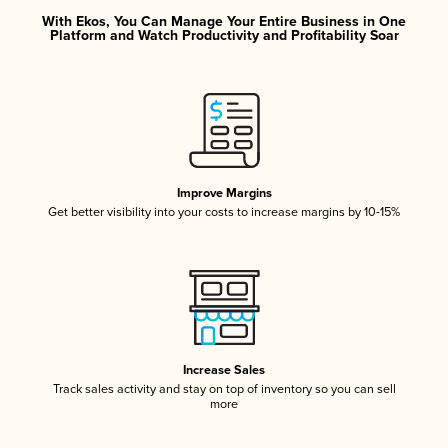
With Ekos, You Can Manage Your Entire Business in One
Platform and Watch Productivity and Profitability Soar
Improve Margins
Get better visibility into your costs to increase margins by 10-15%
Increase Sales
Track sales activity and stay on top of inventory so you can sell
more