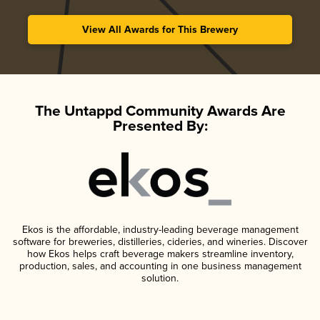
View All Awards for This Brewery
The Untappd Community Awards Are
Presented By:
Ekos is the affordable, industry-leading beverage management
software for breweries, distilleries, cideries, and wineries. Discover
how Ekos helps craft beverage makers streamline inventory,
production, sales, and accounting in one business management
solution.