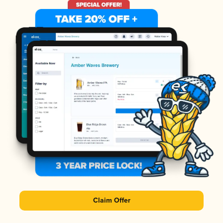
Claim Offer