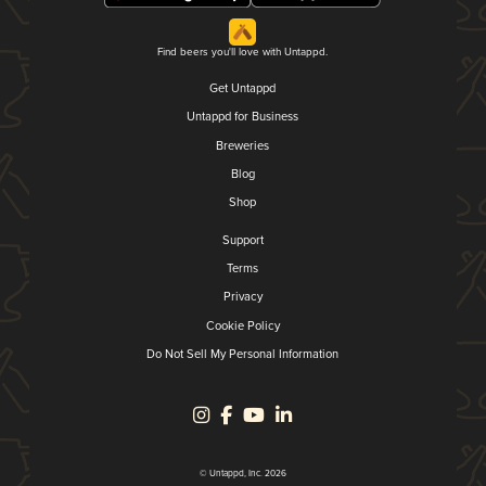
Find beers you'll love with Untappd.
Get Untappd
Untappd for Business
Breweries
Blog
Shop
Support
Terms
Privacy
Cookie Policy
Do Not Sell My Personal Information
© Untappd, Inc. 2026