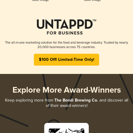
The all-in-one marketing solution for the food and beverage industry. Trusted by nearly
20,000 businesses across 75 countries.
$100 Off! Limited-Time Only!
Explore More Award-Winners
Keep exploring more from
The Bondi Brewing Co.
and discover all
of their award-winners!