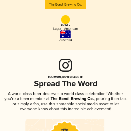
The Bondi Brewing Co.
Gold -
Lager - American
Australia
YOU WON, NOW SHARE IT!
Spread The Word
A world-class beer deserves a world-class celebration! Whether
you're a team member at
The Bondi Brewing Co.
, pouring it on tap,
or simply a fan, use this shareable social media asset to let
everyone know about this incredible achievement!