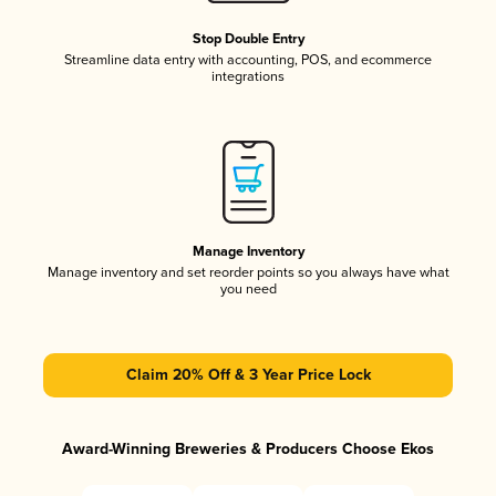
Stop Double Entry
Streamline data entry with accounting, POS, and ecommerce
integrations
Manage Inventory
Manage inventory and set reorder points so you always have what
you need
Claim 20% Off & 3 Year Price Lock
Award-Winning Breweries & Producers Choose Ekos