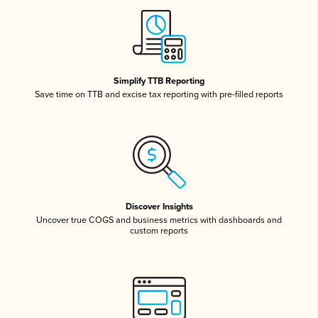
Simplify TTB Reporting
Save time on TTB and excise tax reporting with pre-filled reports
Discover Insights
Uncover true COGS and business metrics with dashboards and
custom reports