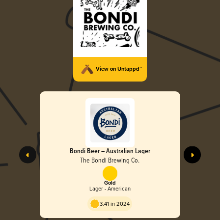
View on Untappd™
Bondi Beer – Australian Lager
The Bondi Brewing Co.
Gold
Lager - American
3.41 in 2024