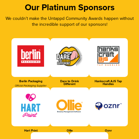
Our Platinum Sponsors
We couldn’t make the Untappd Community Awards happen without
the incredible support of our sponsors!
Berlin Packaging
Dare to Drink
Hankscraft AJS Tap
Different
Handles
Official Packaging Supplier
Hart Print
Ollie
Oznr