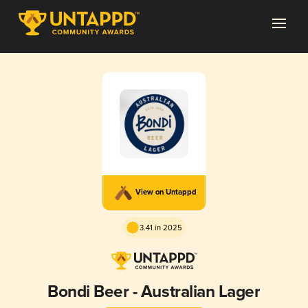
View on Untappd
3.41 in 2025
Bondi Beer - Australian Lager