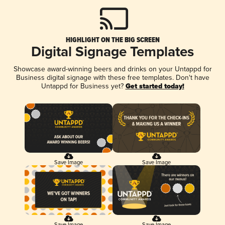
HIGHLIGHT ON THE BIG SCREEN
Digital Signage Templates
Showcase award-winning beers and drinks on your Untappd for
Business digital signage with these free templates. Don't have
Untappd for Business yet?
Get started today!
Save Image
Save Image
Save Image
Save Image