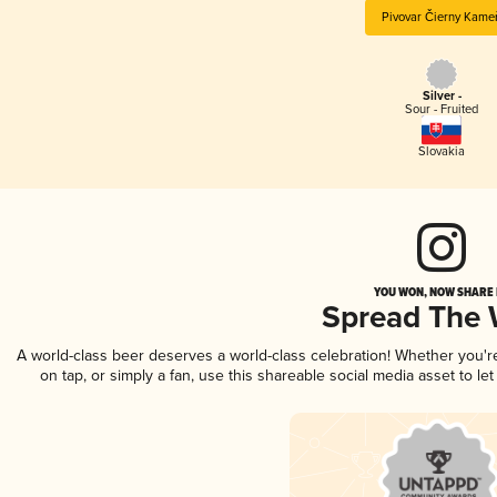
Pivovar Čierny Kame
Silver -
Sour - Fruited
Slovakia
YOU WON, NOW SHARE I
Spread The
A world-class beer deserves a world-class celebration! Whether you'
on tap, or simply a fan, use this shareable social media asset to l