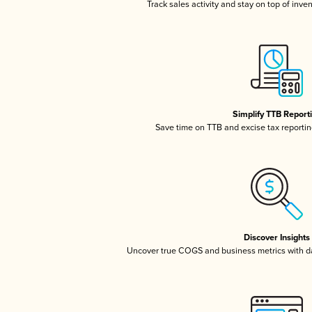
Track sales activity and stay on top of inve
Simplify TTB Report
Save time on TTB and excise tax reporting
Discover Insights
Uncover true COGS and business metrics with 