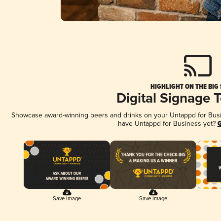
HIGHLIGHT ON THE BIG
Digital Signage 
Showcase award-winning beers and drinks on your Untappd for Busine
have Untappd for Business yet?
G
Save Image
Save Image