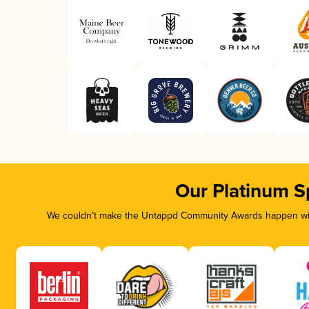
Our Platinum S
We couldn’t make the Untappd Community Awards happen with