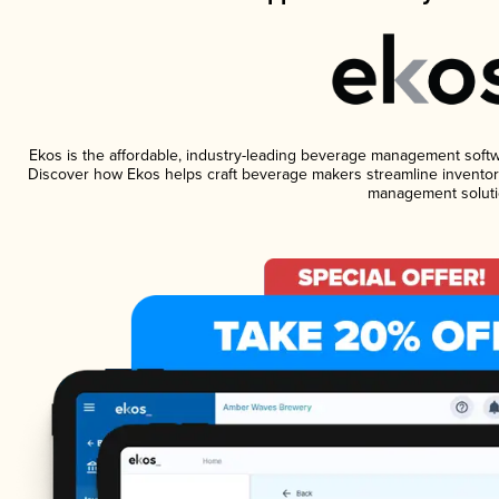
Ekos is the affordable, industry-leading beverage management software
Discover how Ekos helps craft beverage makers streamline inventory
management soluti