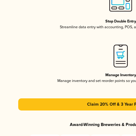
Stop Double Entr
Streamline data entry with accounting, POS,
Manage Inventor
Manage inventory and set reorder points so y
Claim 20% Off & 3 Year 
Award-Winning Breweries & Prod