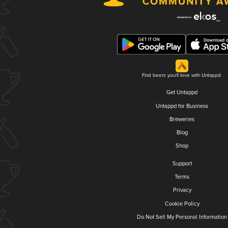
Find beers you'll love with Untappd.
Get Untappd
Untappd for Business
Breweries
Blog
Shop
Support
Terms
Privacy
Cookie Policy
Do Not Sell My Personal Information