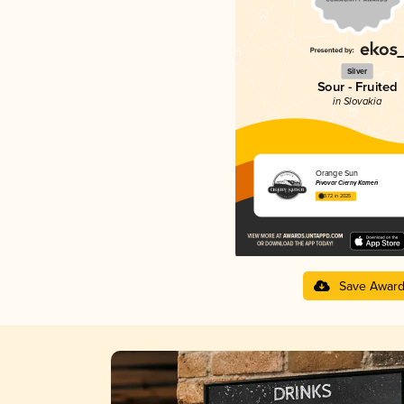
Silver
Sour - Fruited
in Slovakia
Orange Sun
Pivovar Čierny Kameň
3.72 in 2025
Save Awar