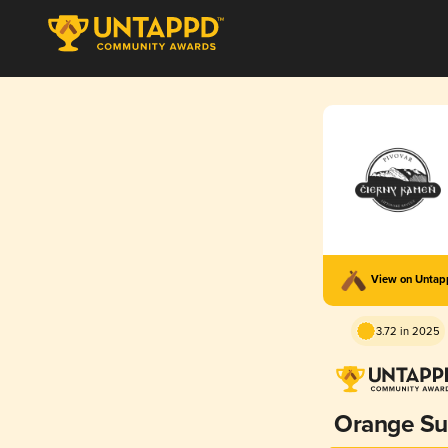
View on Unta
3.72 in 2025
Orange S