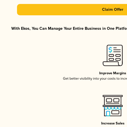
Claim Offer
With Ekos, You Can Manage Your Entire Business in One Platfor
Improve Margins
Get better visibility into your costs to in
Increase Sales