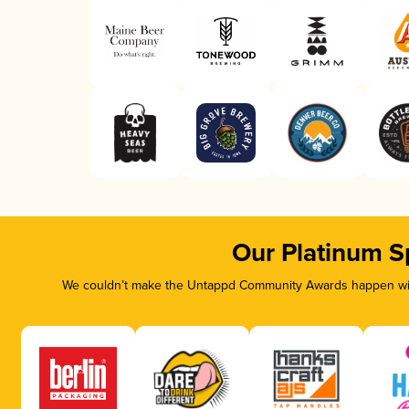
Our Platinum S
We couldn’t make the Untappd Community Awards happen with