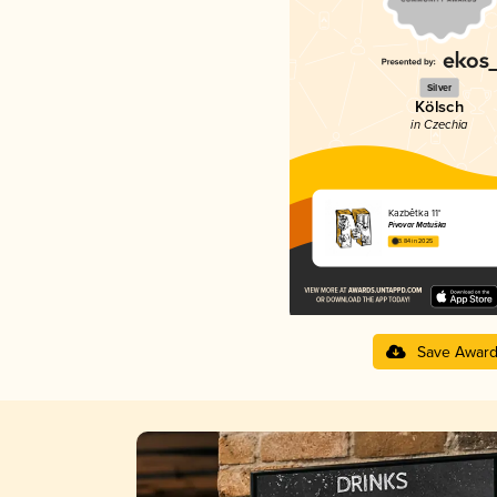
Silver
Kölsch
in Czechia
Kazbětka 11°
Pivovar Matuška
3.84 in 2025
Save Awar