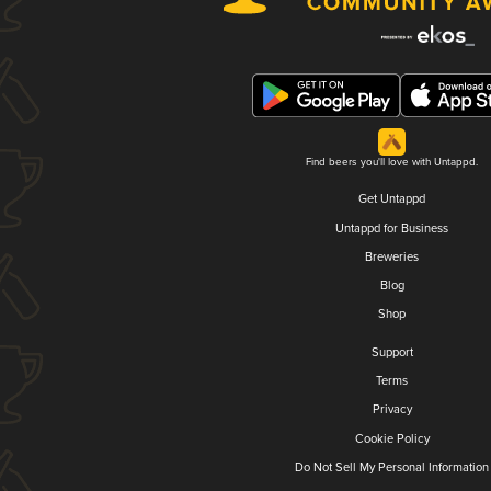
Find beers you'll love with Untappd.
Get Untappd
Untappd for Business
Breweries
Blog
Shop
Support
Terms
Privacy
Cookie Policy
Do Not Sell My Personal Information