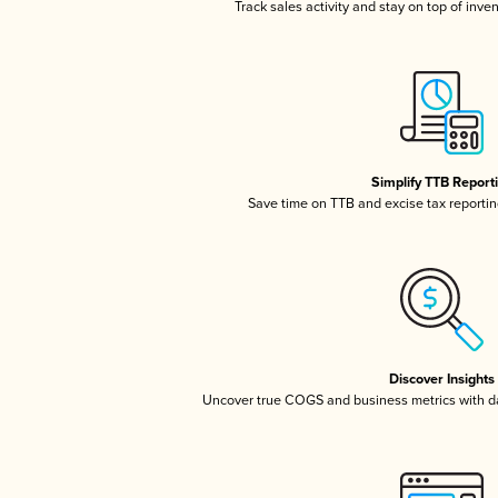
Track sales activity and stay on top of inve
Simplify TTB Report
Save time on TTB and excise tax reporting
Discover Insights
Uncover true COGS and business metrics with 