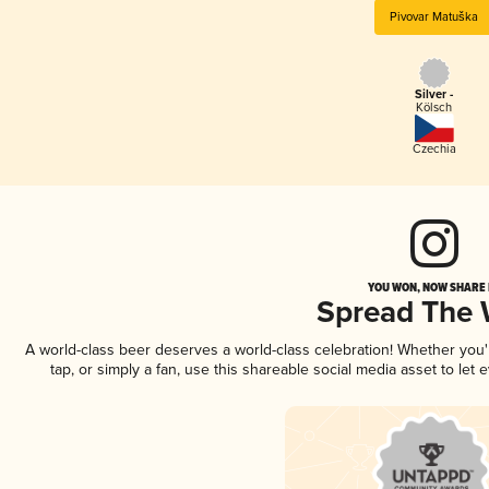
Pivovar Matuška
Silver -
Kölsch
Czechia
YOU WON, NOW SHARE I
Spread The
A world-class beer deserves a world-class celebration! Whether you
tap, or simply a fan, use this shareable social media asset to le