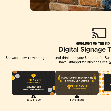
HIGHLIGHT ON THE BIG
Digital Signage 
Showcase award-winning beers and drinks on your Untappd for Busine
have Untappd for Business yet?
G
Save Image
Save Image