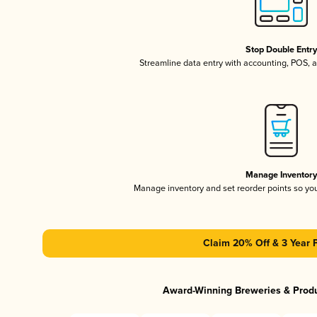
Stop Double Entr
Streamline data entry with accounting, POS,
Manage Inventor
Manage inventory and set reorder points so y
Claim 20% Off & 3 Year 
Award-Winning Breweries & Prod