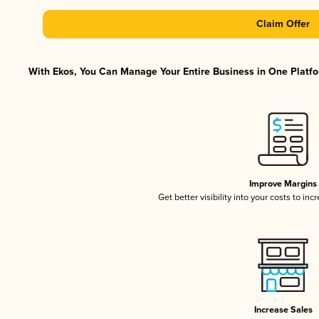
Claim Offer
With Ekos, You Can Manage Your Entire Business in One Platfor
Improve Margins
Get better visibility into your costs to in
Increase Sales