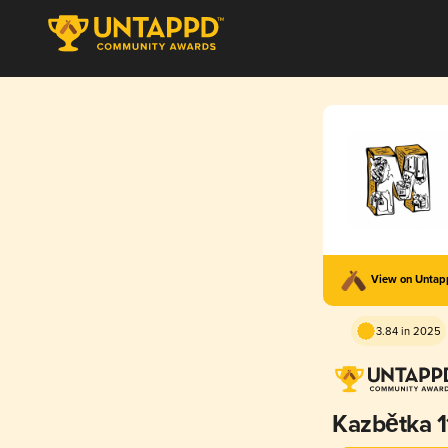
View on Unta
3.84 in 2025
Kazbětka 1