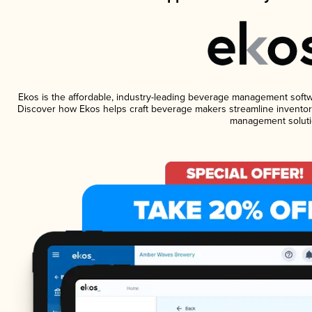
Ekos is the affordable, industry-leading beverage management software
Discover how Ekos helps craft beverage makers streamline inventory
management soluti