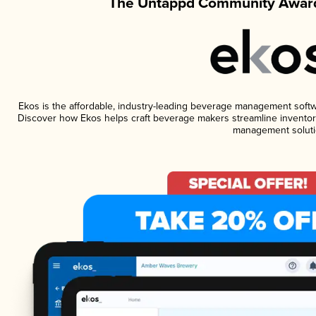
The Untappd Community Award
Ekos is the affordable, industry-leading beverage management software
Discover how Ekos helps craft beverage makers streamline inventory
management soluti