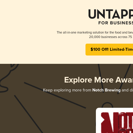
The all-in-one marketing solution for the food and bev
20,000 businesses across 75 
$100 Off! Limited-Tim
Explore More Awa
Keep exploring more from
Notch Brewing
and di