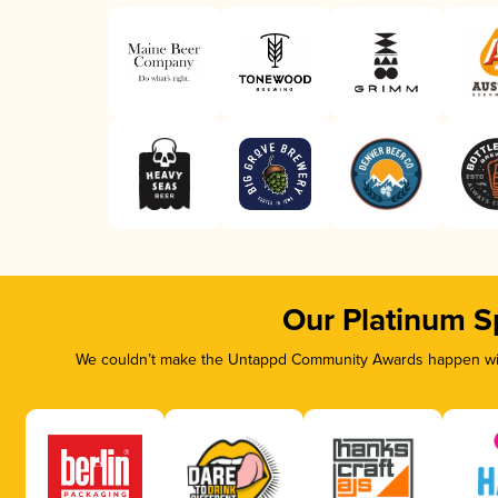
Our Platinum S
We couldn’t make the Untappd Community Awards happen with