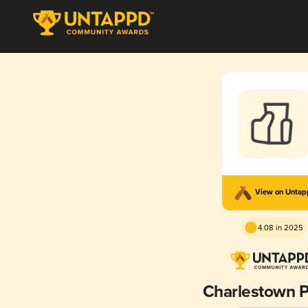
View on Unta
4.08 in 2025
Charlestown P