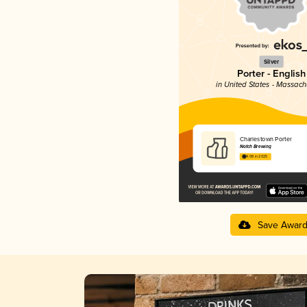
Silver
Porter - English
in United States - Massach
Charlestown Porter
Notch Brewing
4.08 in 2025
Save Awar