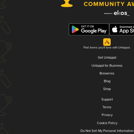
Find beers you'll love with Untappd.
Get Untappd
Untappd for Business
Breweries
Blog
Shop
Support
Terms
Privacy
Cookie Policy
Do Not Sell My Personal Information