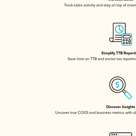
Track sales activity and stay on top of inve
Simplify TTB Report
Save time on TTB and excise tax reporting
Discover Insights
Uncover true COGS and business metrics with 