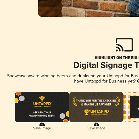
HIGHLIGHT ON THE BIG
Digital Signage 
Showcase award-winning beers and drinks on your Untappd for Busine
have Untappd for Business yet?
G
Save Image
Save Image