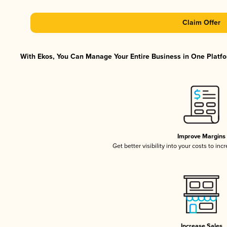
Claim Offer
With Ekos, You Can Manage Your Entire Business in One Platfor
Improve Margins
Get better visibility into your costs to in
Increase Sales