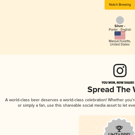
Notch Brewing
Silver -
Porter - English
Massachusetts
,
United States
YOU WON, NOW SHARE I
Spread The
A world-class beer deserves a world-class celebration! Whether you'
or simply a fan, use this shareable social media asset to let e