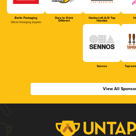
Berlin Packaging
Dare to Drink
Hankscraft AJS Tap
Ha
Different
Handles
Official Packaging Supplier
Sennos
Taproom
View All Sponso