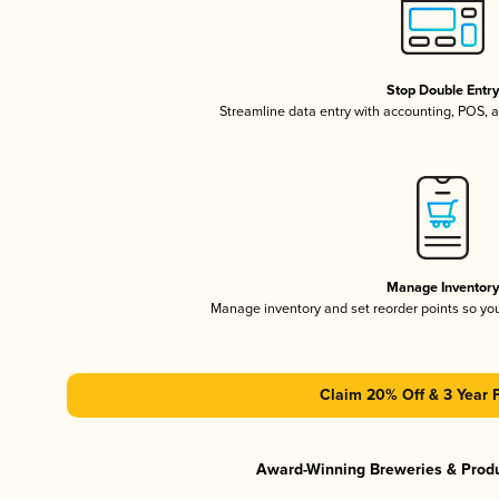
Stop Double Entr
Streamline data entry with accounting, POS,
Manage Inventor
Manage inventory and set reorder points so y
Claim 20% Off & 3 Year 
Award-Winning Breweries & Prod