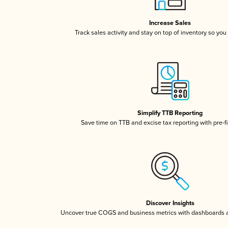
Increase Sales
Track sales activity and stay on top of inventory so you
Simplify TTB Reporting
Save time on TTB and excise tax reporting with pre-fi
Discover Insights
Uncover true COGS and business metrics with dashboards 