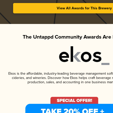
View All Awards for This Brewery
The Untappd Community Awards Are 
Ekos is the affordable, industry-leading beverage management softwa
cideries, and wineries. Discover how Ekos helps craft beverage 
production, sales, and accounting in one business ma