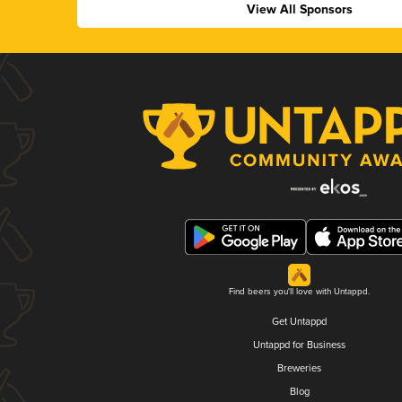
View All Sponsors
Find beers you'll love with Untappd.
Get Untappd
Untappd for Business
Breweries
Blog