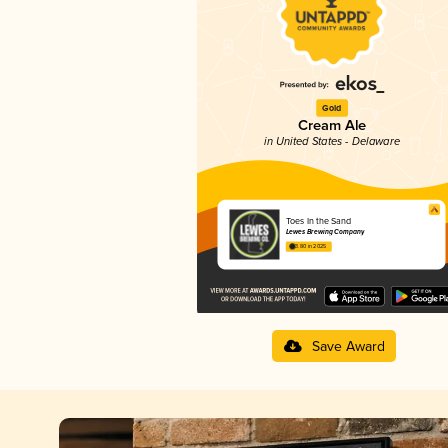
Gold
Cream Ale
in United States - Delaware
Toes In the Sand
Lewes Brewing Company
3.80 in 2025
Save Award