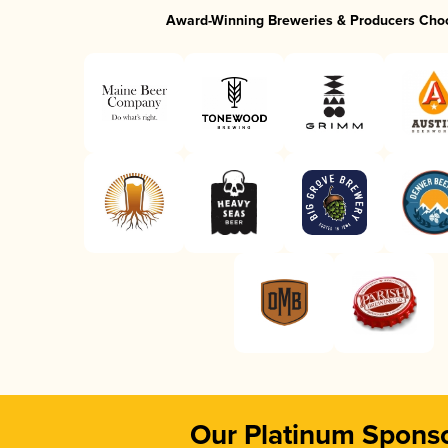
Award-Winning Breweries & Producers Cho
Our Platinum Spons