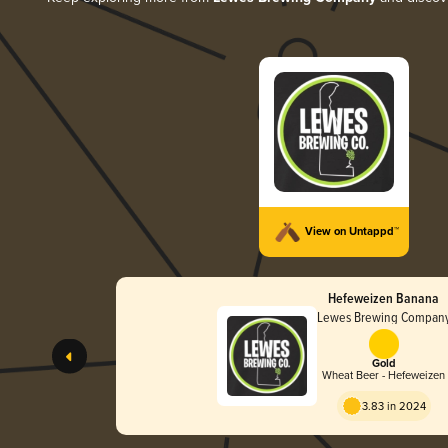
View on Untappd™
Hefeweizen Banana
Lewes Brewing Compan
Gold
Wheat Beer - Hefeweizen
3.83 in 2024