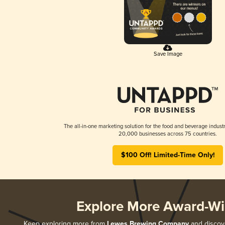
Save Image
The all-in-one marketing solution for the food and beverage industr
20,000 businesses across 75 countries.
$100 Off! Limited-Time Only!
Explore More Award-Wi
Keep exploring more from
Lewes Brewing Company
and discove