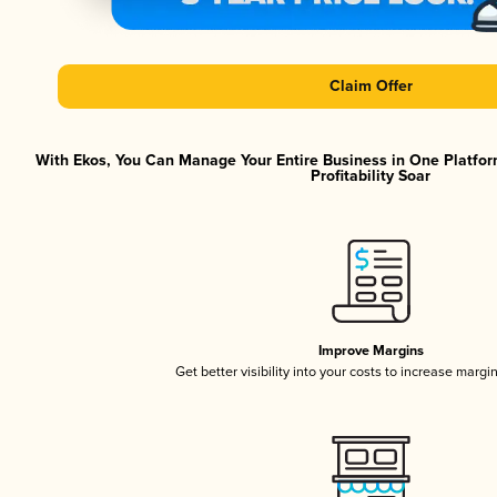
Claim Offer
With Ekos, You Can Manage Your Entire Business in One Platfor
Profitability Soar
Improve Margins
Get better visibility into your costs to increase margi