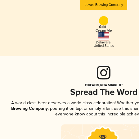
Lewes Brewing Company
Gold -
Cream Ale
Delaware
,
United States
YOU WON, NOW SHARE IT!
Spread The Word
A world-class beer deserves a world-class celebration! Whether y
Brewing Company
, pouring it on tap, or simply a fan, use this sha
everyone know about this incredible achie