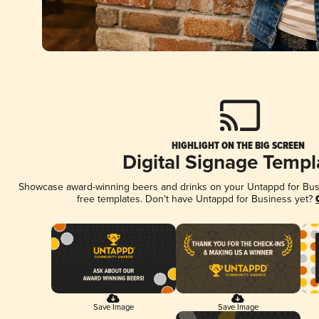
HIGHLIGHT ON THE BIG SCREEN
Digital Signage Templ
Showcase award-winning beers and drinks on your Untappd for Busin
free templates. Don't have Untappd for Business yet?
Save Image
Save Image