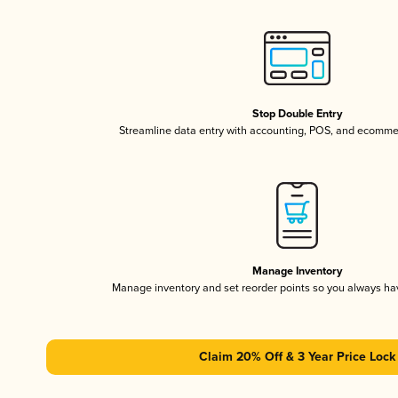
Stop Double Entry
Streamline data entry with accounting, POS, and ecomme
Manage Inventory
Manage inventory and set reorder points so you always h
Claim 20% Off & 3 Year Price Lock