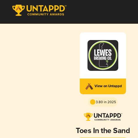
View on Untappd
3.80 in 2025
Toes In the Sand