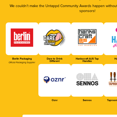
We couldn’t make the Untappd Community Awards happen without t
sponsors!
Berlin Packaging
Dare to Drink
Hankscraft AJS Tap
Ha
Different
Handles
Official Packaging Supplier
Oznr
Sennos
Taproom