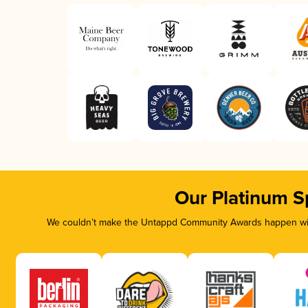
Our Platinum S
We couldn’t make the Untappd Community Awards happen with