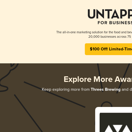
The all-in-one marketing solution for the food and bev
20,000 businesses across 75 
$100 Off! Limited-Tim
Explore More Awa
Keep exploring more from
Threes Brewing
and di