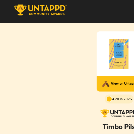
View on Unta
4.20 in 2025
Timbo Pil