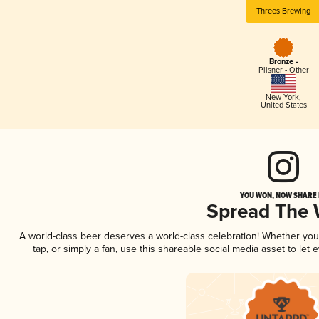
Threes Brewing
Bronze -
Pilsner - Other
New York
,
United States
YOU WON, NOW SHARE I
Spread The
A world-class beer deserves a world-class celebration! Whether yo
tap, or simply a fan, use this shareable social media asset to le