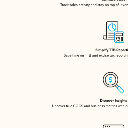
Track sales activity and stay on top of inve
Simplify TTB Report
Save time on TTB and excise tax reporting
Discover Insights
Uncover true COGS and business metrics with 