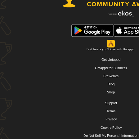
Find beers you'll love with Untappd.
Get Untappd
Untappd for Business
Breweries
Blog
Shop
Support
Terms
Privacy
Cookie Policy
Do Not Sell My Personal Information