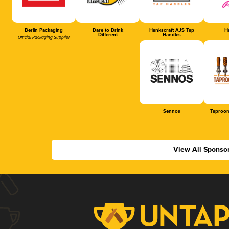
Berlin Packaging
Dare to Drink
Hankscraft AJS Tap
Ha
Different
Handles
Official Packaging Supplier
Sennos
Taproom
View All Sponso