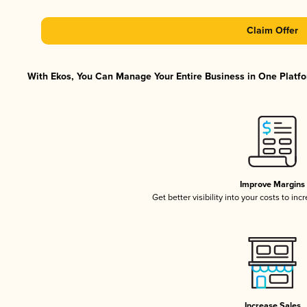
Claim Offer
With Ekos, You Can Manage Your Entire Business in One Platfor
Improve Margins
Get better visibility into your costs to in
Increase Sales