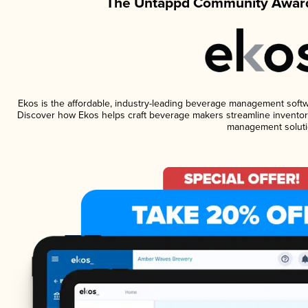
The Untappd Community Award
Ekos is the affordable, industry-leading beverage management software
Discover how Ekos helps craft beverage makers streamline inventory
management soluti