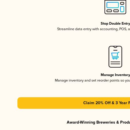
Stop Double Entr
Streamline data entry with accounting, POS,
Manage Inventor
Manage inventory and set reorder points so y
Claim 20% Off & 3 Year 
Award-Winning Breweries & Prod