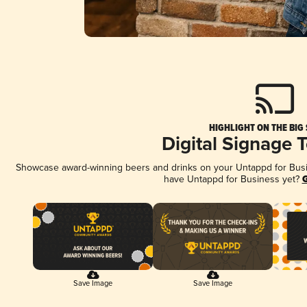
HIGHLIGHT ON THE BIG
Digital Signage 
Showcase award-winning beers and drinks on your Untappd for Busine
have Untappd for Business yet?
G
Save Image
Save Image