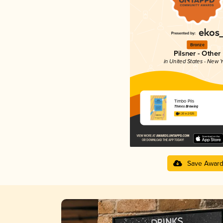
Bronze
Pilsner - Other
in United States - New Y
Timbo Pils
Threes Brewing
4.20 in 2025
Save Awar