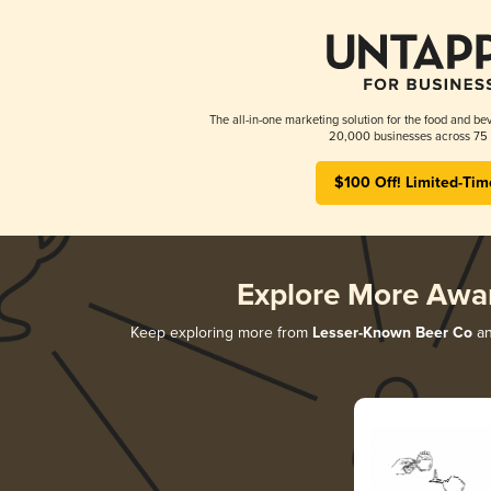
The all-in-one marketing solution for the food and bev
20,000 businesses across 75 
$100 Off! Limited-Tim
Explore More Awa
Keep exploring more from
Lesser-Known Beer Co
an