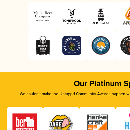
Our Platinum S
We couldn’t make the Untappd Community Awards happen with