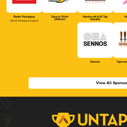
Berlin Packaging
Dare to Drink
Hankscraft AJS Tap
Ha
Different
Handles
Official Packaging Supplier
Sennos
Taproom
View All Sponso