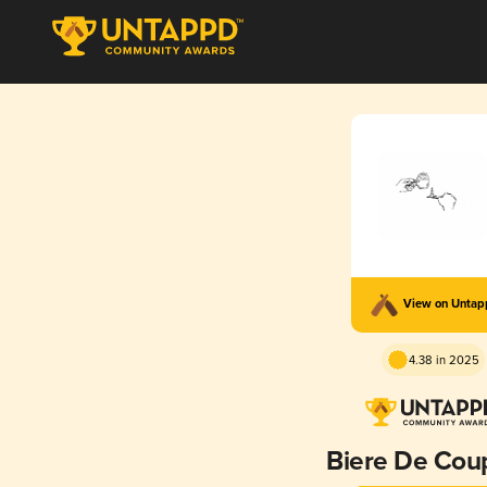
View on Unta
4.38 in 2025
Biere De Cou