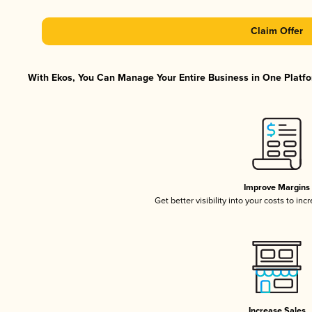
Claim Offer
With Ekos, You Can Manage Your Entire Business in One Platfor
Improve Margins
Get better visibility into your costs to in
Increase Sales