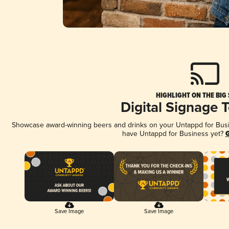
HIGHLIGHT ON THE BIG
Digital Signage 
Showcase award-winning beers and drinks on your Untappd for Busine
have Untappd for Business yet?
G
Save Image
Save Image