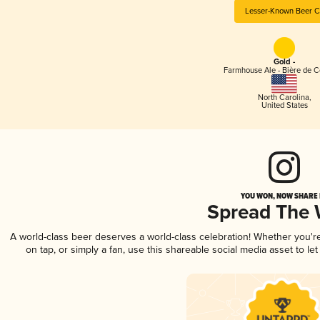
Lesser-Known Beer C
Gold -
Farmhouse Ale - Bière de 
North Carolina
,
United States
YOU WON, NOW SHARE I
Spread The
A world-class beer deserves a world-class celebration! Whether you'
on tap, or simply a fan, use this shareable social media asset to l