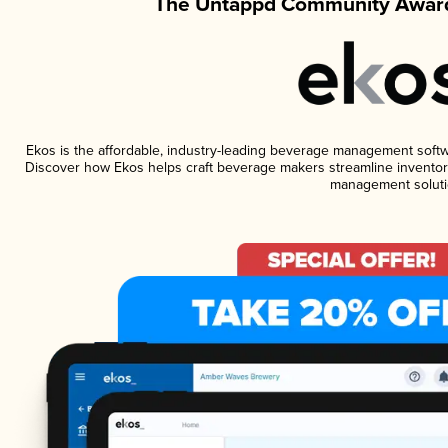
The Untappd Community Award
Ekos is the affordable, industry-leading beverage management software
Discover how Ekos helps craft beverage makers streamline inventory
management soluti