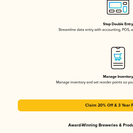
Stop Double Entr
Streamline data entry with accounting, POS,
Manage Inventor
Manage inventory and set reorder points so y
Claim 20% Off & 3 Year 
Award-Winning Breweries & Prod