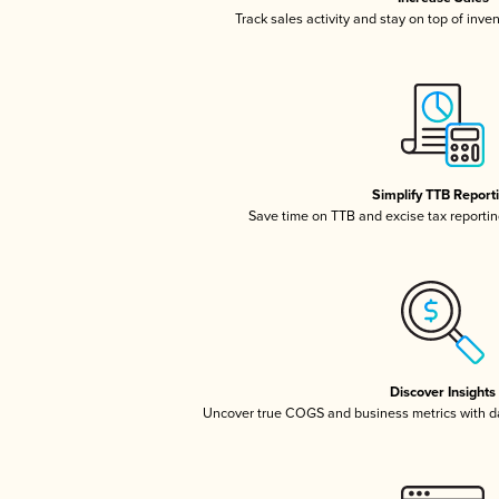
Track sales activity and stay on top of inve
Simplify TTB Report
Save time on TTB and excise tax reporting
Discover Insights
Uncover true COGS and business metrics with 