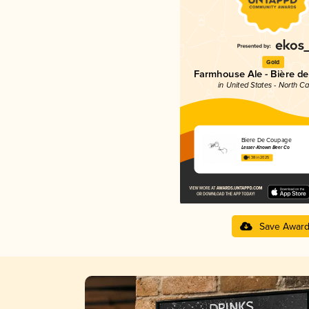
Gold
Farmhouse Ale - Bière d
in United States - North Ca
Biere De Coupage
Lesser-Known Beer Co
4.38 in 2025
Save Awar