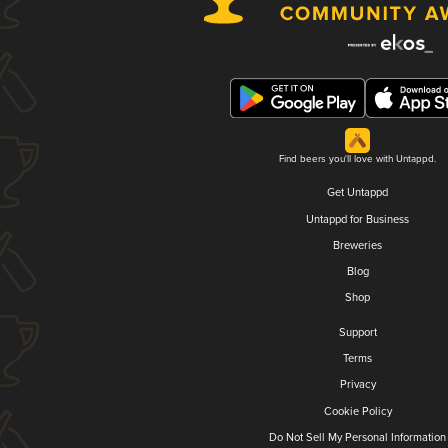
Find beers you'll love with Untappd.
Get Untappd
Untappd for Business
Breweries
Blog
Shop
Support
Terms
Privacy
Cookie Policy
Do Not Sell My Personal Information