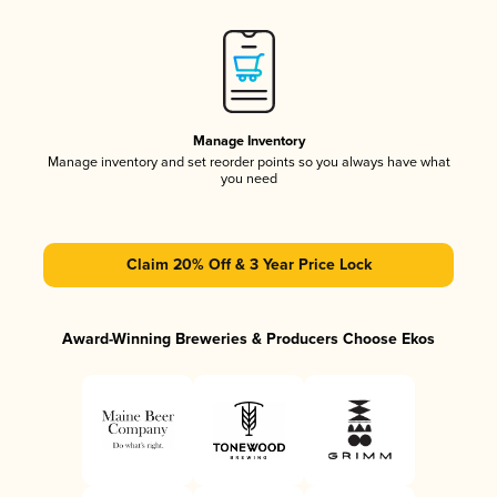
Manage Inventory
Manage inventory and set reorder points so you always have what
you need
Claim 20% Off & 3 Year Price Lock
Award-Winning Breweries & Producers Choose Ekos