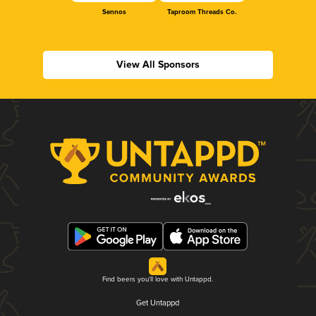
Sennos
Taproom Threads Co.
View All Sponsors
Find beers you'll love with Untappd.
Get Untappd