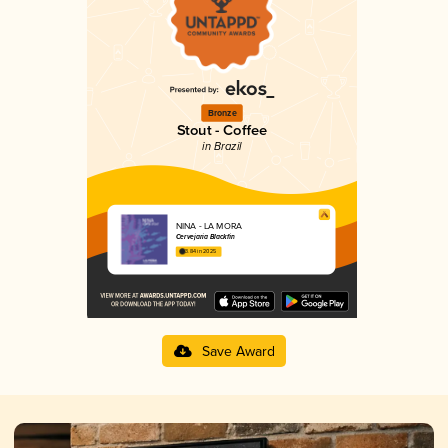
Bronze
Stout - Coffee
in Brazil
NINA - LA MORA
Cervejaria Blackfin
3.84 in 2025
Save Award