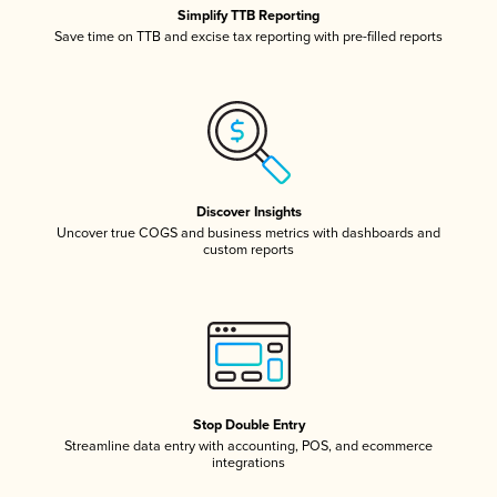
Simplify TTB Reporting
Save time on TTB and excise tax reporting with pre-filled reports
Discover Insights
Uncover true COGS and business metrics with dashboards and
custom reports
Stop Double Entry
Streamline data entry with accounting, POS, and ecommerce
integrations