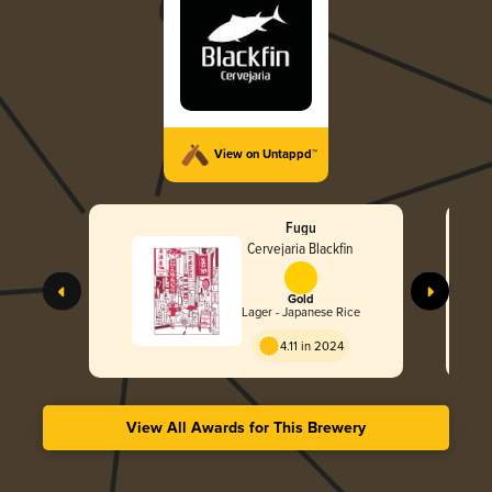
View on Untappd™
Fugu
Cervejaria Blackfin
Gold
Lager - Japanese Rice
4.11 in 2024
View All Awards for This Brewery