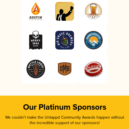
Our Platinum Sponsors
We couldn’t make the Untappd Community Awards happen without
the incredible support of our sponsors!