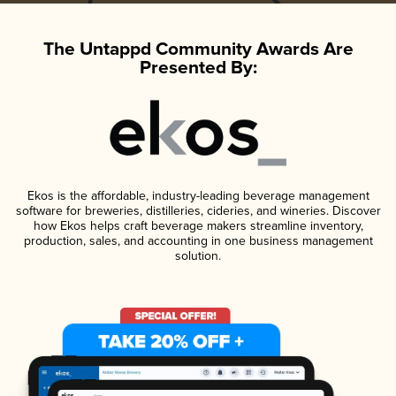
The Untappd Community Awards Are
Presented By:
Ekos is the affordable, industry-leading beverage management
software for breweries, distilleries, cideries, and wineries. Discover
how Ekos helps craft beverage makers streamline inventory,
production, sales, and accounting in one business management
solution.