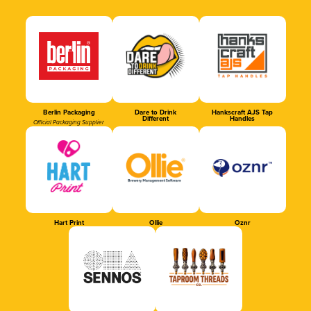
Berlin Packaging
Dare to Drink
Hankscraft AJS Tap
Different
Handles
Official Packaging Supplier
Hart Print
Ollie
Oznr