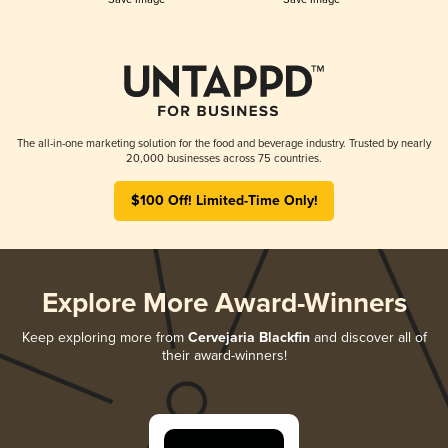
The all-in-one marketing solution for the food and beverage industry. Trusted by nearly
20,000 businesses across 75 countries.
$100 Off! Limited-Time Only!
Explore More Award-Winners
Keep exploring more from
Cervejaria Blackfin
and discover all of
their award-winners!