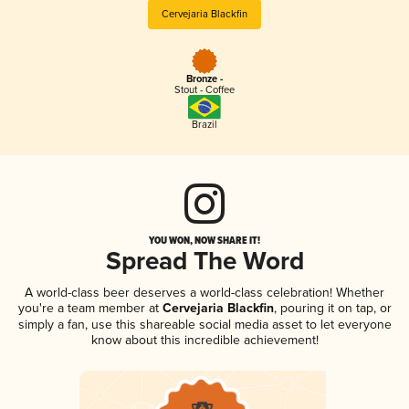
Cervejaria Blackfin
Bronze -
Stout - Coffee
Brazil
YOU WON, NOW SHARE IT!
Spread The Word
A world-class beer deserves a world-class celebration! Whether
you're a team member at
Cervejaria Blackfin
, pouring it on tap, or
simply a fan, use this shareable social media asset to let everyone
know about this incredible achievement!