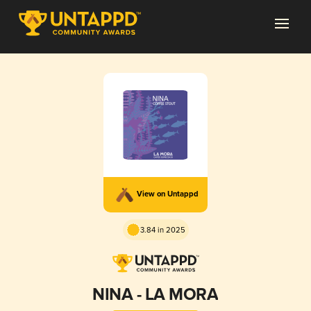
View on Untappd
3.84 in 2025
NINA - LA MORA