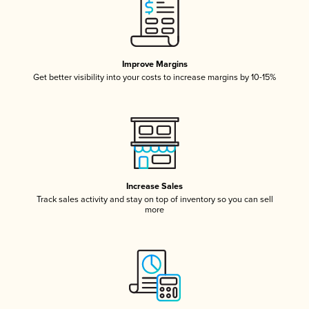
Improve Margins
Get better visibility into your costs to increase margins by 10-15%
Increase Sales
Track sales activity and stay on top of inventory so you can sell
more