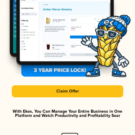
Claim Offer
With Ekos, You Can Manage Your Entire Business in One
Platform and Watch Productivity and Profitability Soar