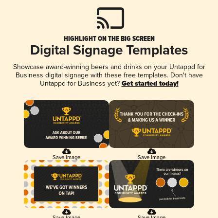
HIGHLIGHT ON THE BIG SCREEN
Digital Signage Templates
Showcase award-winning beers and drinks on your Untappd for
Business digital signage with these free templates. Don't have
Untappd for Business yet?
Get started today!
Save Image
Save Image
Save Image
Save Image