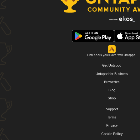
Find beers you'll love with Untappd.
Get Untappd
Untappd for Business
Breweries
Blog
Shop
Support
Terms
Privacy
Cookie Policy