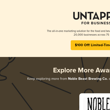
The all-in-one marketing solution for the food and bev
20,000 businesses across 75 
$100 Off! Limited-Tim
Explore More Awa
Keep exploring more from
Noble Beast Brewing Co.
a