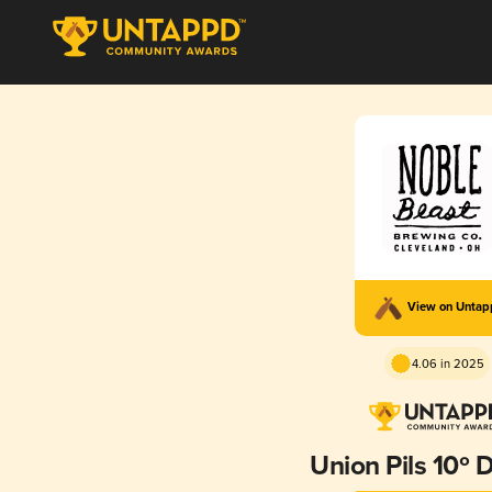
View on Unta
4.06 in 2025
Union Pils 10º 