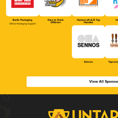
Berlin Packaging
Dare to Drink
Hankscraft AJS Tap
Ha
Different
Handles
Official Packaging Supplier
Sennos
Taproom
View All Sponso