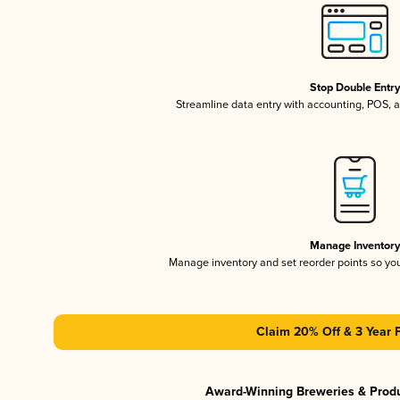
Stop Double Entr
Streamline data entry with accounting, POS,
Manage Inventor
Manage inventory and set reorder points so y
Claim 20% Off & 3 Year 
Award-Winning Breweries & Prod