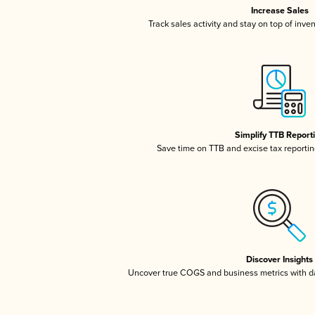
Increase Sales
Track sales activity and stay on top of inve
Simplify TTB Report
Save time on TTB and excise tax reporting
Discover Insights
Uncover true COGS and business metrics with 