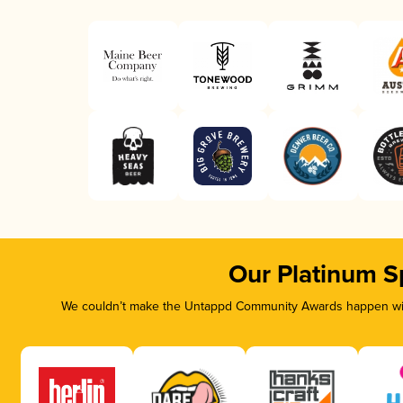
Our Platinum S
We couldn’t make the Untappd Community Awards happen with