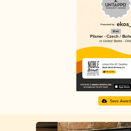
Silver
Pilsner - Czech / Bo
in United States - Ohi
Union Pils 10º Desítka
Noble Beast Brewing Co.
4.06 in 2025
Save Awar