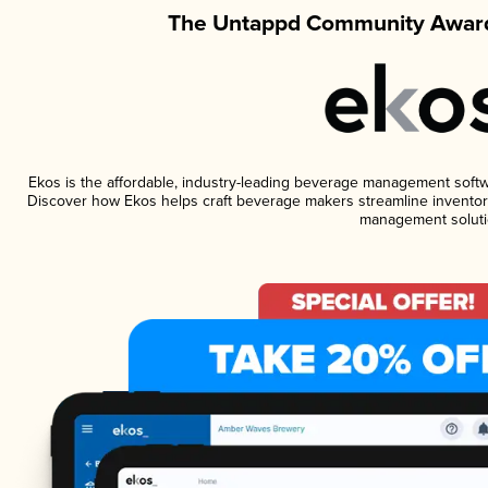
The Untappd Community Award
Ekos is the affordable, industry-leading beverage management software
Discover how Ekos helps craft beverage makers streamline inventory
management soluti