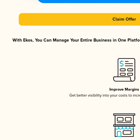
Claim Offer
With Ekos, You Can Manage Your Entire Business in One Platfor
Improve Margins
Get better visibility into your costs to in