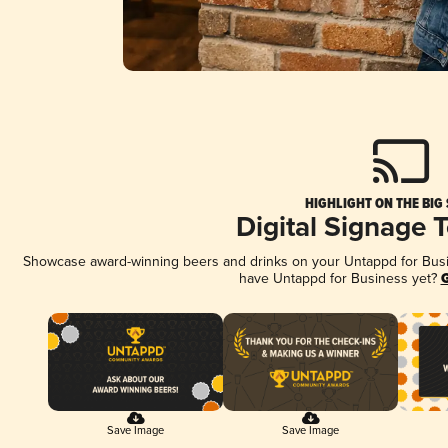
HIGHLIGHT ON THE BIG
Digital Signage 
Showcase award-winning beers and drinks on your Untappd for Busine
have Untappd for Business yet?
G
Save Image
Save Image