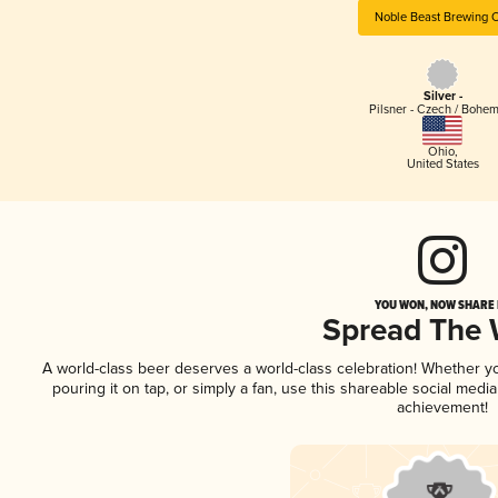
Noble Beast Brewing 
Silver -
Pilsner - Czech / Bohe
Ohio
,
United States
YOU WON, NOW SHARE I
Spread The
A world-class beer deserves a world-class celebration! Whether 
pouring it on tap, or simply a fan, use this shareable social medi
achievement!