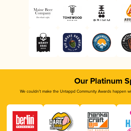
Our Platinum S
We couldn’t make the Untappd Community Awards happen with