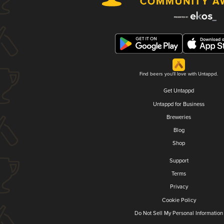
Find beers you'll love with Untappd.
Get Untappd
Untappd for Business
Breweries
Blog
Shop
Support
Terms
Privacy
Cookie Policy
Do Not Sell My Personal Information