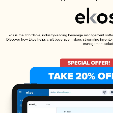
Ekos is the affordable, industry-leading beverage management software
Discover how Ekos helps craft beverage makers streamline inventory
management soluti