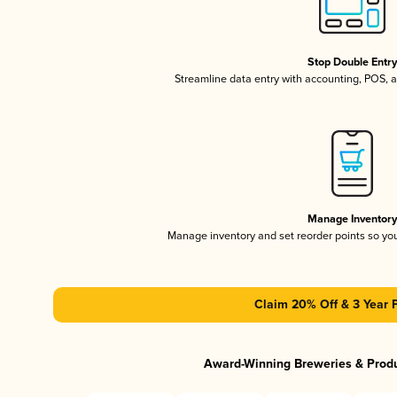
Stop Double Entr
Streamline data entry with accounting, POS,
Manage Inventor
Manage inventory and set reorder points so y
Claim 20% Off & 3 Year 
Award-Winning Breweries & Prod