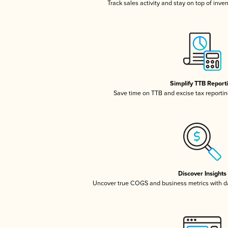
Track sales activity and stay on top of inve
Simplify TTB Report
Save time on TTB and excise tax reporting
Discover Insights
Uncover true COGS and business metrics with 