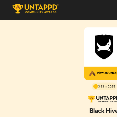
View on Unta
3.93 in 2025
Black Hiv