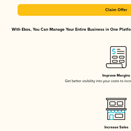
Claim Offer
With Ekos, You Can Manage Your Entire Business in One Platfor
Improve Margins
Get better visibility into your costs to in
Increase Sales