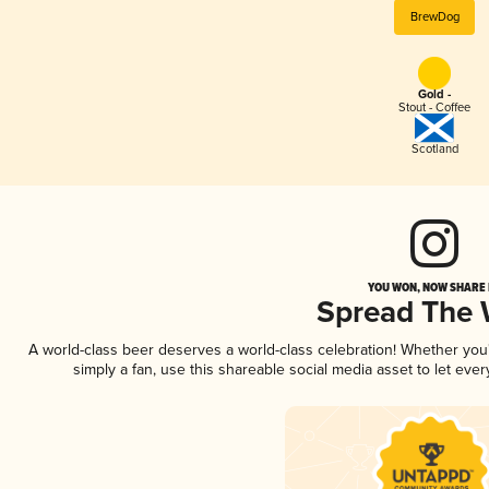
BrewDog
Gold -
Stout - Coffee
Scotland
YOU WON, NOW SHARE I
Spread The
A world-class beer deserves a world-class celebration! Whether yo
simply a fan, use this shareable social media asset to let ev