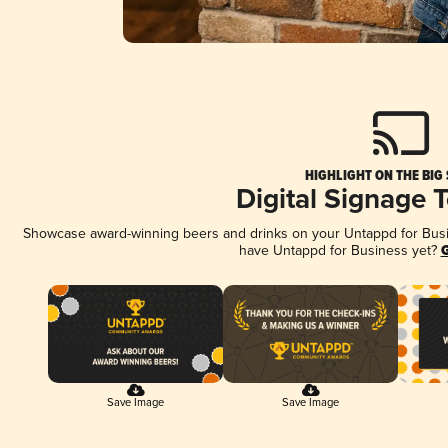
HIGHLIGHT ON THE BIG
Digital Signage 
Showcase award-winning beers and drinks on your Untappd for Busine
have Untappd for Business yet?
G
Save Image
Save Image