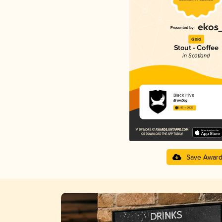
Gold
Stout - Coffee
in Scotland
Black Hive
BrewDog
3.93 in 2025
Save Awar