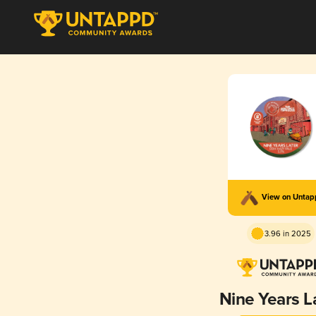
View on Unta
3.96 in 2025
Nine Years L