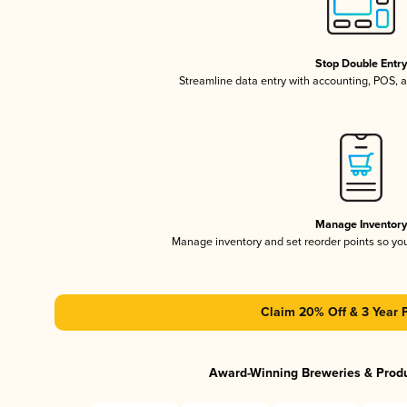
Stop Double Entr
Streamline data entry with accounting, POS,
Manage Inventor
Manage inventory and set reorder points so y
Claim 20% Off & 3 Year 
Award-Winning Breweries & Prod