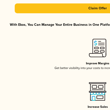
Claim Offer
With Ekos, You Can Manage Your Entire Business in One Platfor
Improve Margins
Get better visibility into your costs to in
Increase Sales