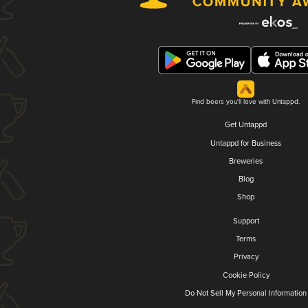
Find beers you'll love with Untappd.
Get Untappd
Untappd for Business
Breweries
Blog
Shop
Support
Terms
Privacy
Cookie Policy
Do Not Sell My Personal Information