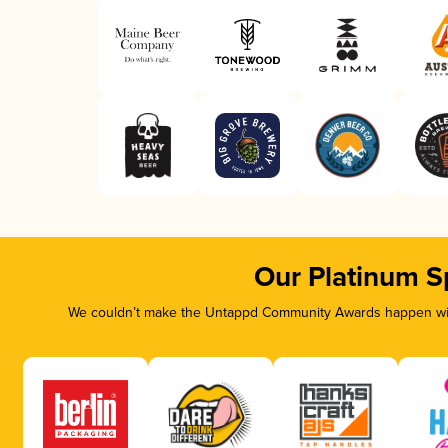
Our Platinum S
We couldn’t make the Untappd Community Awards happen with