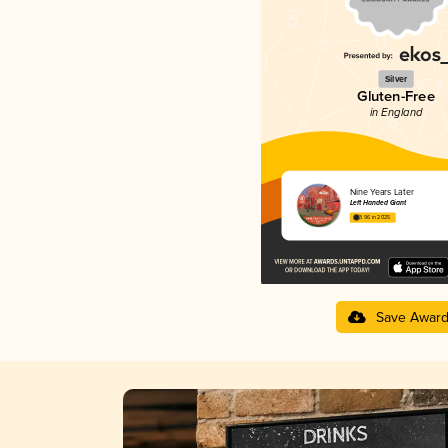
Silver
Gluten-Free
in England
Nine Years Later
Left Handed Giant
3.96 in 2025
Save Awar