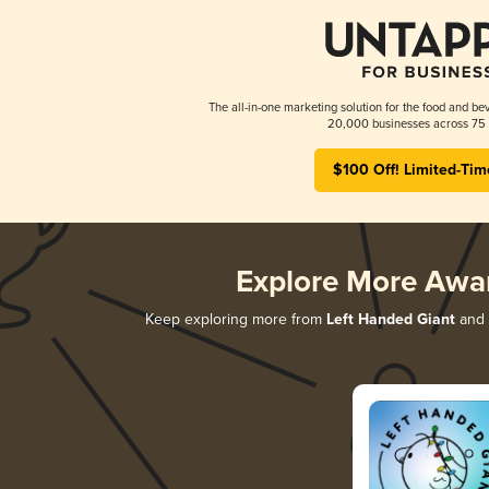
The all-in-one marketing solution for the food and bev
20,000 businesses across 75 
$100 Off! Limited-Tim
Explore More Awa
Keep exploring more from
Left Handed Giant
and d