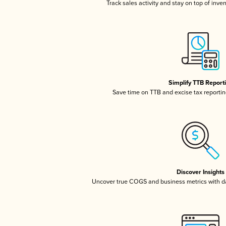
Track sales activity and stay on top of inve
Simplify TTB Report
Save time on TTB and excise tax reporting
Discover Insights
Uncover true COGS and business metrics with 