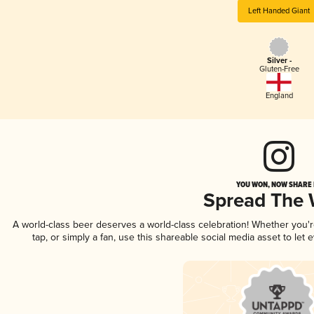
Left Handed Giant
Silver -
Gluten-Free
England
YOU WON, NOW SHARE I
Spread The
A world-class beer deserves a world-class celebration! Whether you
tap, or simply a fan, use this shareable social media asset to le