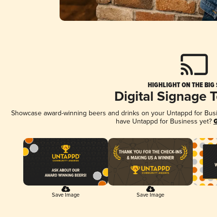
HIGHLIGHT ON THE BIG
Digital Signage 
Showcase award-winning beers and drinks on your Untappd for Busine
have Untappd for Business yet?
G
Save Image
Save Image