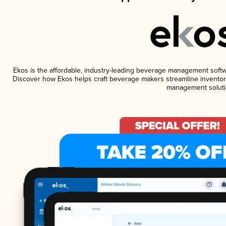
Ekos is the affordable, industry-leading beverage management software
Discover how Ekos helps craft beverage makers streamline inventory
management soluti