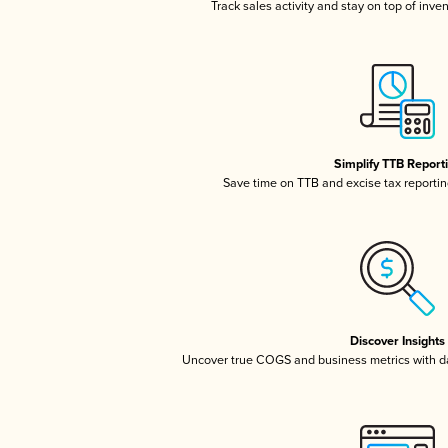
Track sales activity and stay on top of inve
Simplify TTB Report
Save time on TTB and excise tax reporting
Discover Insights
Uncover true COGS and business metrics with 