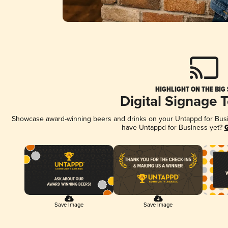
HIGHLIGHT ON THE BIG
Digital Signage 
Showcase award-winning beers and drinks on your Untappd for Busine
have Untappd for Business yet?
G
Save Image
Save Image