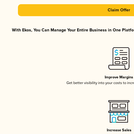
Claim Offer
With Ekos, You Can Manage Your Entire Business in One Platfor
Improve Margins
Get better visibility into your costs to in
Increase Sales