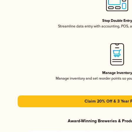
Stop Double Entr
Streamline data entry with accounting, POS,
Manage Inventor
Manage inventory and set reorder points so y
Claim 20% Off & 3 Year 
Award-Winning Breweries & Prod