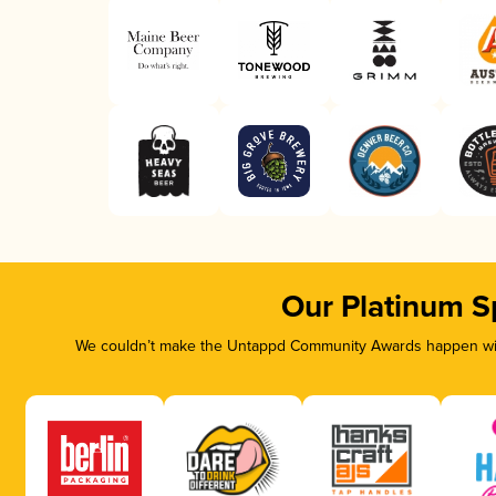
Our Platinum S
We couldn’t make the Untappd Community Awards happen with