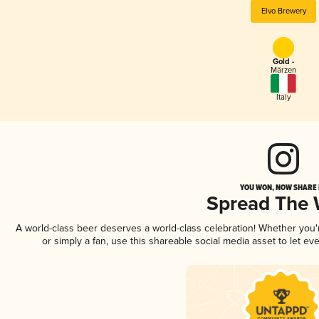
Elvo Brewery
Gold -
Märzen
Italy
YOU WON, NOW SHARE I
Spread The
A world-class beer deserves a world-class celebration! Whether you
or simply a fan, use this shareable social media asset to let e