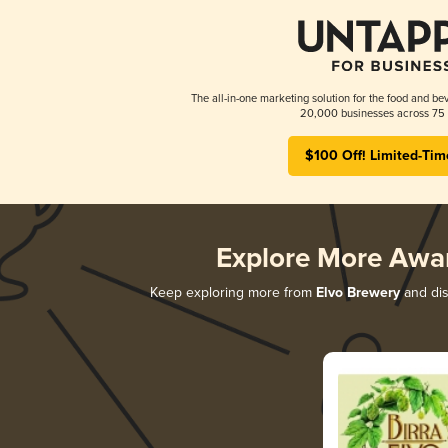
The all-in-one marketing solution for the food and bev
20,000 businesses across 75 
$100 Off! Limited-Tim
Explore More Awa
Keep exploring more from
Elvo Brewery
and dis