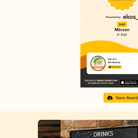
Gold
Märzen
in Italy
Märzen
Elvo Brewery
3.84 in 2025
Save Awar