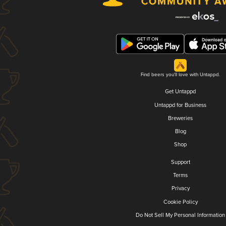
Find beers you'll love with Untappd.
Get Untappd
Untappd for Business
Breweries
Blog
Shop
Support
Terms
Privacy
Cookie Policy
Do Not Sell My Personal Information