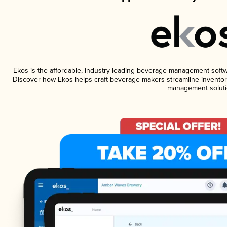
Ekos is the affordable, industry-leading beverage management software
Discover how Ekos helps craft beverage makers streamline inventory
management soluti