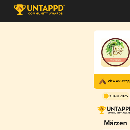
View on Unta
3.84 in 2025
Märzen