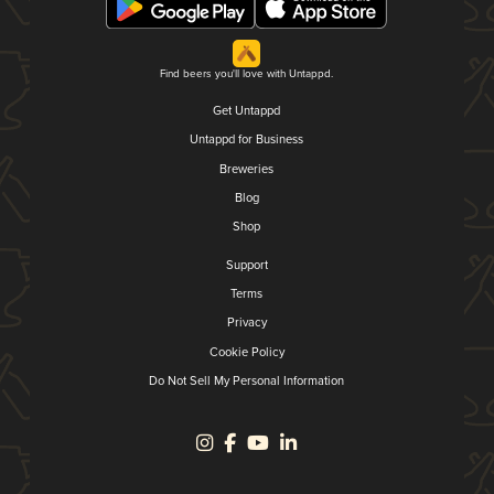
Find beers you'll love with Untappd.
Get Untappd
Untappd for Business
Breweries
Blog
Shop
Support
Terms
Privacy
Cookie Policy
Do Not Sell My Personal Information