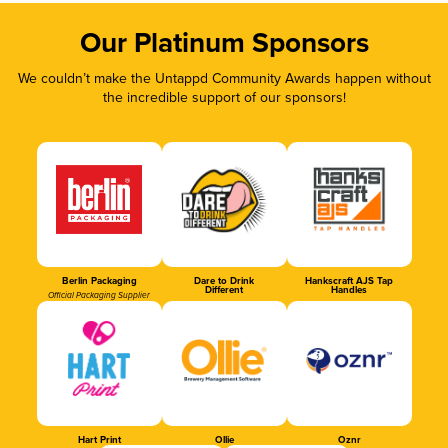
Our Platinum Sponsors
We couldn’t make the Untappd Community Awards happen without
the incredible support of our sponsors!
Berlin Packaging
Dare to Drink
Hankscraft AJS Tap
Different
Handles
Official Packaging Supplier
Hart Print
Ollie
Oznr