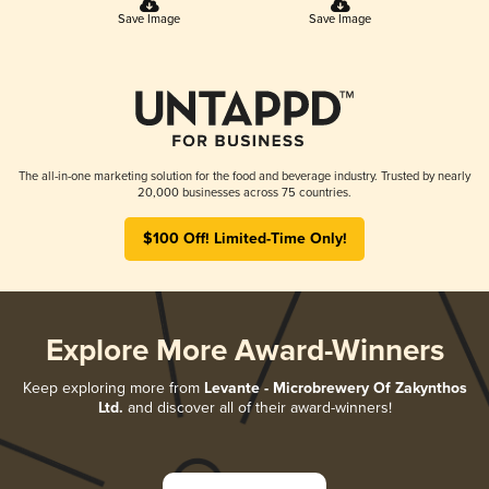
Save Image
Save Image
The all-in-one marketing solution for the food and beverage industry. Trusted by nearly
20,000 businesses across 75 countries.
$100 Off! Limited-Time Only!
Explore More Award-Winners
Keep exploring more from
Levante - Microbrewery Of Zakynthos
Ltd.
and discover all of their award-winners!