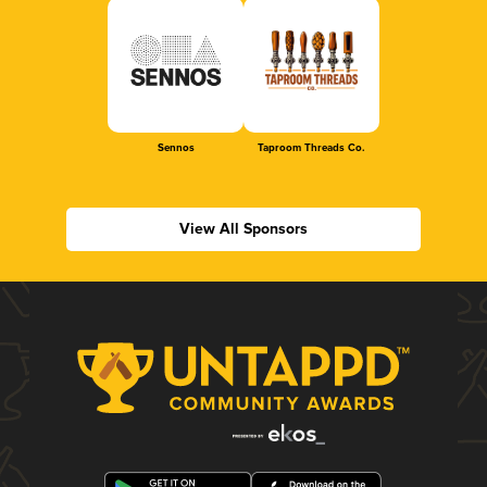
Sennos
Taproom Threads Co.
View All Sponsors