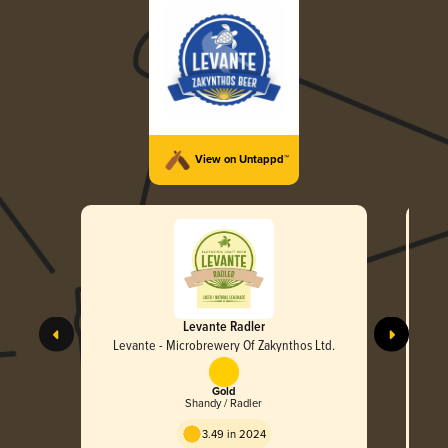
View on Untappd™
Levante Radler
Levante - Microbrewery Of Zakynthos Ltd.
L
Gold
Shandy / Radler
3.49 in 2024