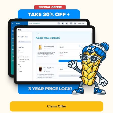
Claim Offer