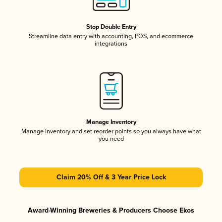
Stop Double Entry
Streamline data entry with accounting, POS, and ecommerce
integrations
Manage Inventory
Manage inventory and set reorder points so you always have what
you need
Claim 20% Off & 3 Year Price Lock
Award-Winning Breweries & Producers Choose Ekos