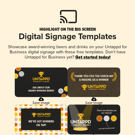
HIGHLIGHT ON THE BIG SCREEN
Digital Signage Templates
Showcase award-winning beers and drinks on your Untappd for
Business digital signage with these free templates. Don't have
Untappd for Business yet?
Get started today!
Save Image
Save Image