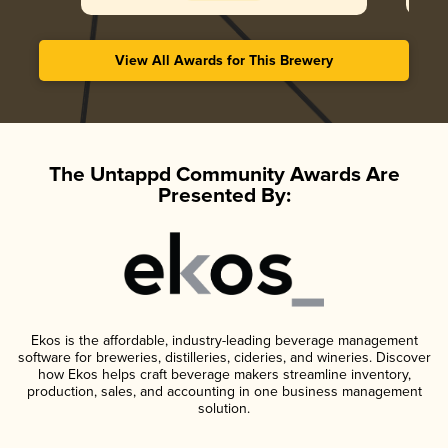
View All Awards for This Brewery
The Untappd Community Awards Are
Presented By:
Ekos is the affordable, industry-leading beverage management
software for breweries, distilleries, cideries, and wineries. Discover
how Ekos helps craft beverage makers streamline inventory,
production, sales, and accounting in one business management
solution.