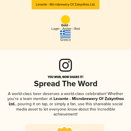
Levante - Microbrewery Of Zakynthos Ltd.
Gold -
Lager - Amber / Red
Greece
YOU WON, NOW SHARE IT!
Spread The Word
A world-class beer deserves a world-class celebration! Whether
you're a team member at
Levante - Microbrewery Of Zakynthos
Ltd.
, pouring it on tap, or simply a fan, use this shareable social
media asset to let everyone know about this incredible
achievement!