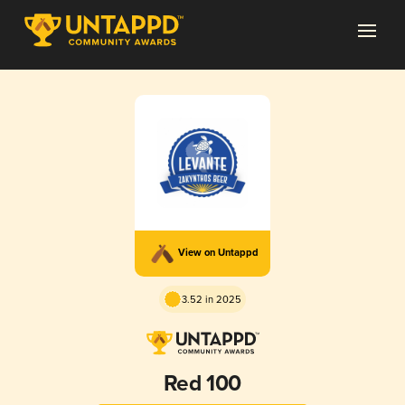
View on Untappd
3.52 in 2025
Red 100