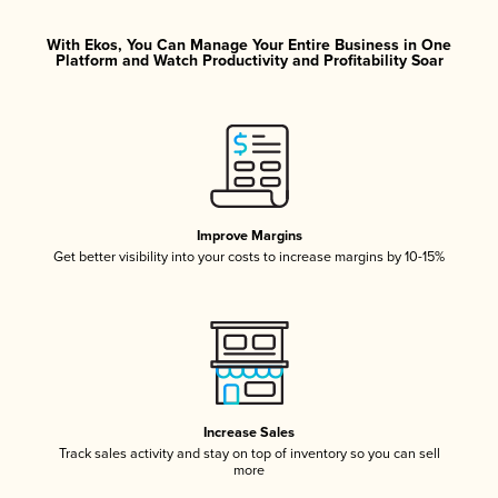
With Ekos, You Can Manage Your Entire Business in One
Platform and Watch Productivity and Profitability Soar
Improve Margins
Get better visibility into your costs to increase margins by 10-15%
Increase Sales
Track sales activity and stay on top of inventory so you can sell
more