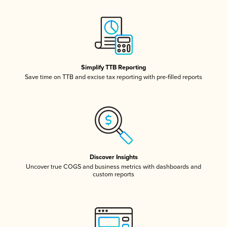
Simplify TTB Reporting
Save time on TTB and excise tax reporting with pre-filled reports
Discover Insights
Uncover true COGS and business metrics with dashboards and
custom reports