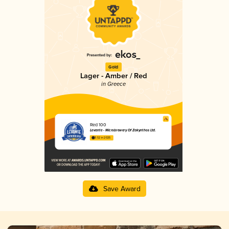
Gold
Lager - Amber / Red
in Greece
Red 100
Levante - Microbrewery Of Zakynthos Ltd.
3.52 in 2025
Save Award