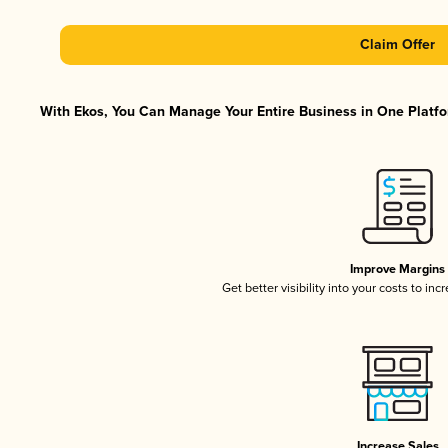
Claim Offer
With Ekos, You Can Manage Your Entire Business in One Platfor
Improve Margins
Get better visibility into your costs to in
Increase Sales