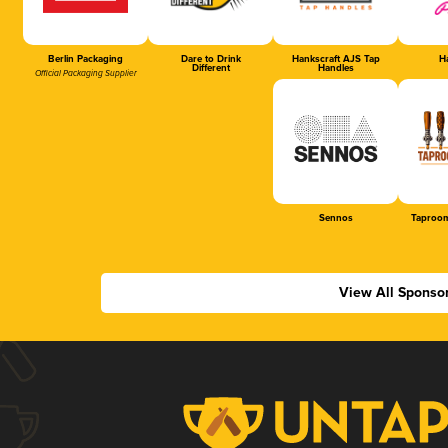
Berlin Packaging
Dare to Drink
Hankscraft AJS Tap
Ha
Different
Handles
Official Packaging Supplier
Sennos
Taproom
View All Sponso