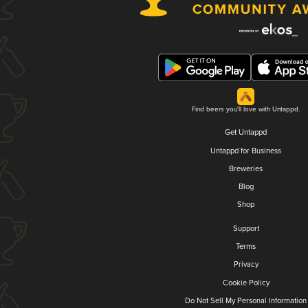
Find beers you'll love with Untappd.
Get Untappd
Untappd for Business
Breweries
Blog
Shop
Support
Terms
Privacy
Cookie Policy
Do Not Sell My Personal Information