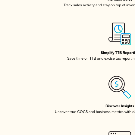
Track sales activity and stay on top of inve
Simplify TTB Report
Save time on TTB and excise tax reporting
Discover Insights
Uncover true COGS and business metrics with 