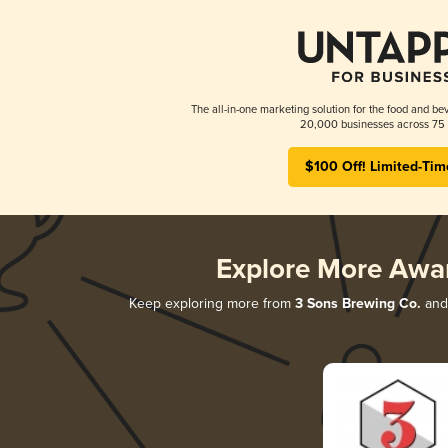
The all-in-one marketing solution for the food and bev
20,000 businesses across 75 
$100 Off! Limited-Tim
Explore More Awa
Keep exploring more from
3 Sons Brewing Co.
and 