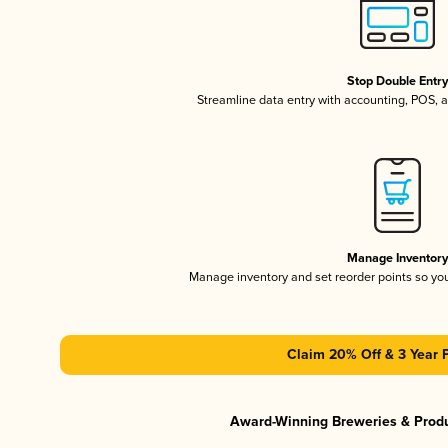
Stop Double Entr
Streamline data entry with accounting, POS,
Manage Inventor
Manage inventory and set reorder points so y
Claim 20% Off & 3 Year 
Award-Winning Breweries & Prod