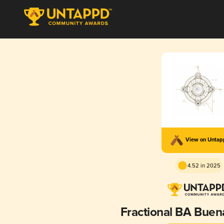
View on Unta
4.52 in 2025
Fractional BA Bue