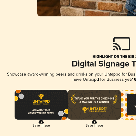
HIGHLIGHT ON THE BIG
Digital Signage 
Showcase award-winning beers and drinks on your Untappd for Busine
have Untappd for Business yet?
G
Save Image
Save Image