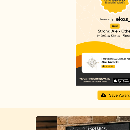
Gold
Strong Ale - Oth
in United States - Flori
Fractional BA Buenas N
3 Sons Brewing Co.
4.52 in 2025
Save Awar