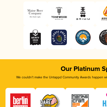
Our Platinum S
We couldn’t make the Untappd Community Awards happen with