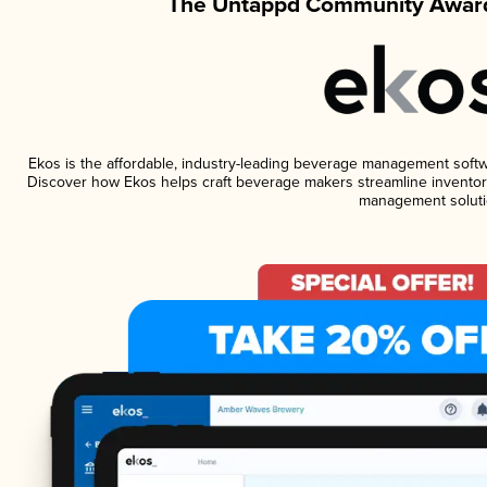
The Untappd Community Award
Ekos is the affordable, industry-leading beverage management software
Discover how Ekos helps craft beverage makers streamline inventory
management soluti