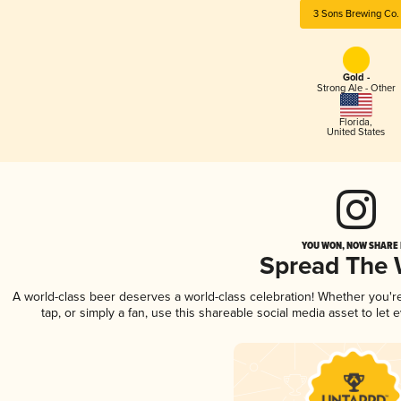
3 Sons Brewing Co.
Gold -
Strong Ale - Other
Florida
,
United States
YOU WON, NOW SHARE I
Spread The
A world-class beer deserves a world-class celebration! Whether you'
tap, or simply a fan, use this shareable social media asset to le