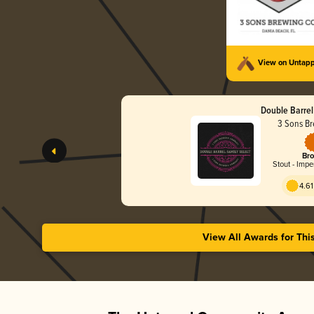
View on Untap
Double Barrel
3 Sons Br
Bro
Stout - Impe
4.61
View All Awards for Thi