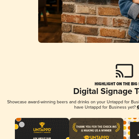
HIGHLIGHT ON THE BIG
Digital Signage 
Showcase award-winning beers and drinks on your Untappd for Busine
have Untappd for Business yet?
G