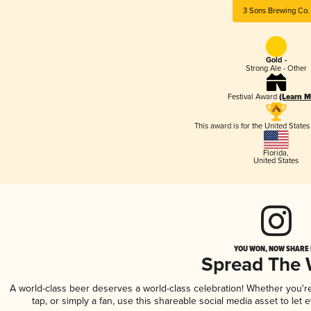
3 Sons Brewing Co.
Gold -
Strong Ale - Other
Festival Award
(Learn M
This award is for the United State
Florida
,
United States
YOU WON, NOW SHARE I
Spread The
A world-class beer deserves a world-class celebration! Whether you'
tap, or simply a fan, use this shareable social media asset to le