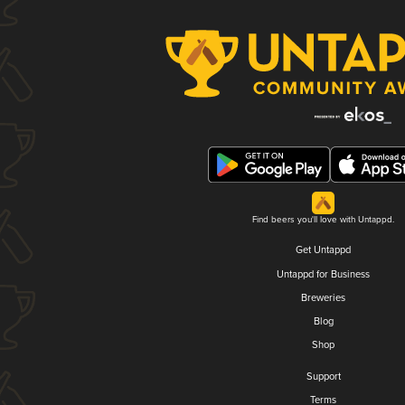
Find beers you'll love with Untappd.
Get Untappd
Untappd for Business
Breweries
Blog
Shop
Support
Terms