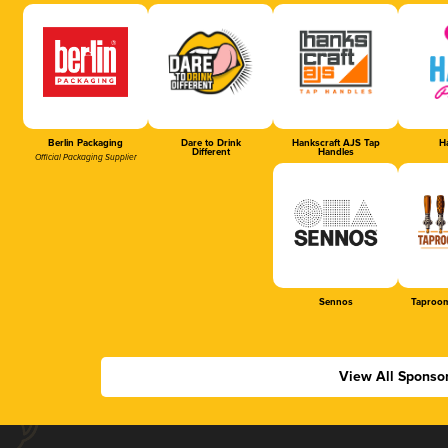
Berlin Packaging
Dare to Drink
Hankscraft AJS Tap
Ha
Different
Handles
Official Packaging Supplier
Sennos
Taproom
View All Sponso