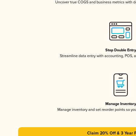
Uncover true COGS and business metrics with 
Stop Double Entr
Streamline data entry with accounting, POS,
Manage Inventor
Manage inventory and set reorder points so y
Claim 20% Off & 3 Year 