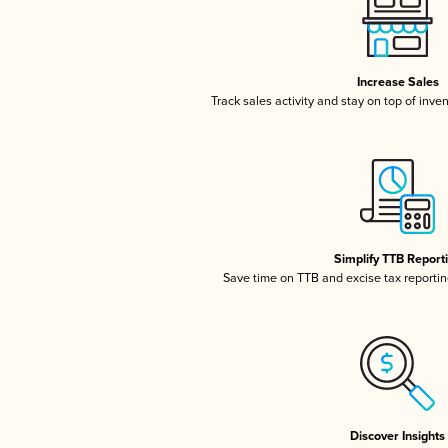
Increase Sales
Track sales activity and stay on top of inve
Simplify TTB Report
Save time on TTB and excise tax reporting
Discover Insights