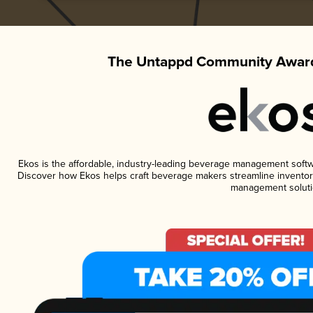
The Untappd Community Award
Ekos is the affordable, industry-leading beverage management software
Discover how Ekos helps craft beverage makers streamline inventory
management soluti