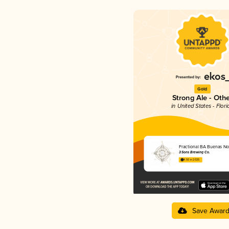
Gold
Strong Ale - Oth
in United States - Flori
Fractional BA Buenas N
3 Sons Brewing Co.
4.50 in 2025
Save Awar