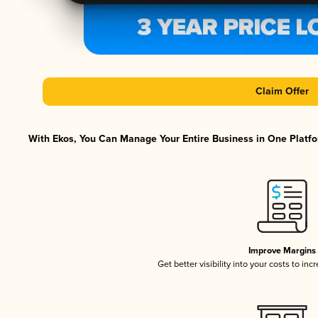
Claim Offer
With Ekos, You Can Manage Your Entire Business in One Platfor
Improve Margins
Get better visibility into your costs to in