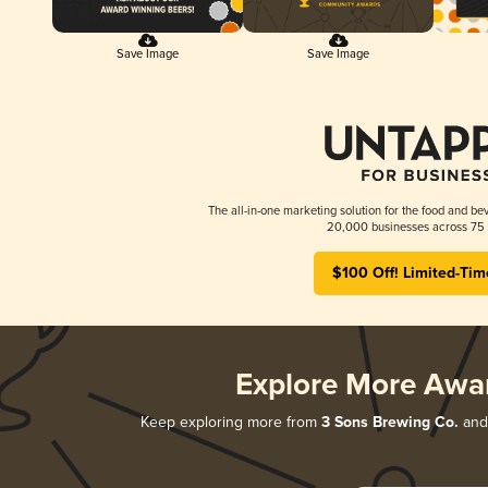
Save Image
Save Image
The all-in-one marketing solution for the food and bev
20,000 businesses across 75 
$100 Off! Limited-Tim
Explore More Awa
Keep exploring more from
3 Sons Brewing Co.
and 