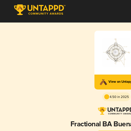
View on Unta
4.50 in 2025
Fractional BA Bue