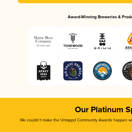
Award-Winning Breweries & Prod
Our Platinum S
We couldn’t make the Untappd Community Awards happen with