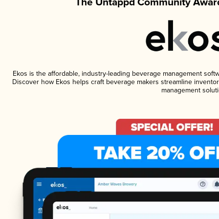
The Untappd Community Award
Ekos is the affordable, industry-leading beverage management software
Discover how Ekos helps craft beverage makers streamline inventory
management soluti