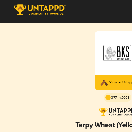
View on Unta
3.77 in 2025
Terpy Wheat (Yell