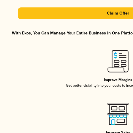
Claim Offer
With Ekos, You Can Manage Your Entire Business in One Platfor
Improve Margins
Get better visibility into your costs to in
Increase Sales