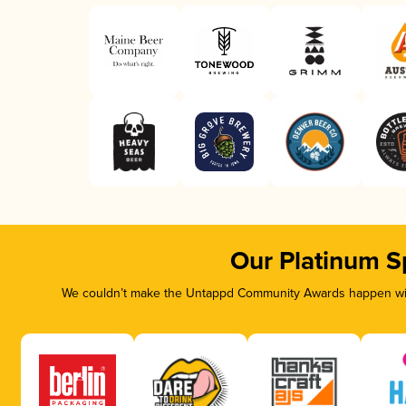
Our Platinum S
We couldn’t make the Untappd Community Awards happen with