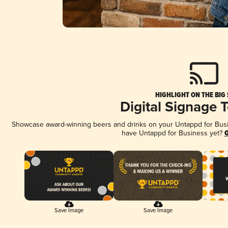
HIGHLIGHT ON THE BIG
Digital Signage 
Showcase award-winning beers and drinks on your Untappd for Busine
have Untappd for Business yet?
G
Save Image
Save Image