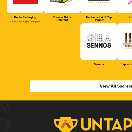
Berlin Packaging
Dare to Drink
Hankscraft AJS Tap
Ha
Different
Handles
Official Packaging Supplier
Sennos
Taproom
View All Sponso