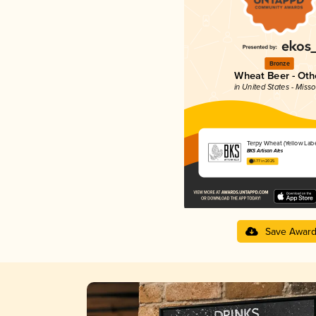
Bronze
Wheat Beer - Oth
in United States - Misso
Terpy Wheat (Yellow Labe
BKS Artisan Ales
3.77 in 2025
Save Awar