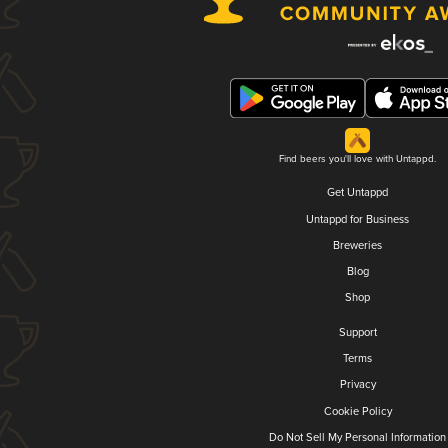
Find beers you'll love with Untappd.
Get Untappd
Untappd for Business
Breweries
Blog
Shop
Support
Terms
Privacy
Cookie Policy
Do Not Sell My Personal Information