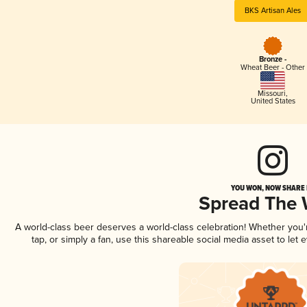
BKS Artisan Ales
Bronze -
Wheat Beer - Other
Missouri
,
United States
YOU WON, NOW SHARE I
Spread The
A world-class beer deserves a world-class celebration! Whether you
tap, or simply a fan, use this shareable social media asset to le