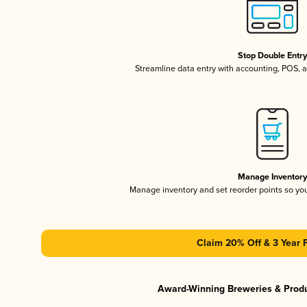
Stop Double Entr
Streamline data entry with accounting, POS,
Manage Inventor
Manage inventory and set reorder points so y
Claim 20% Off & 3 Year 
Award-Winning Breweries & Prod