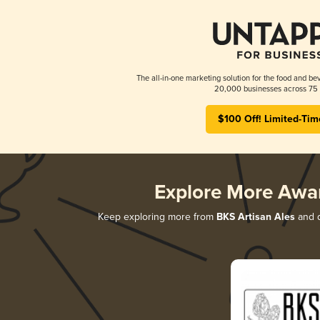
The all-in-one marketing solution for the food and bev
20,000 businesses across 75 
$100 Off! Limited-Tim
Explore More Awa
Keep exploring more from
BKS Artisan Ales
and d