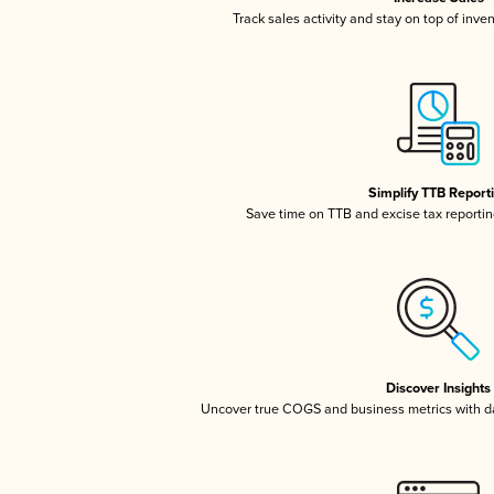
Track sales activity and stay on top of inve
Simplify TTB Report
Save time on TTB and excise tax reporting
Discover Insights
Uncover true COGS and business metrics with 