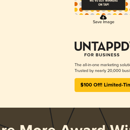
Save Image
The all-in-one marketing solut
Trusted by nearly 20,000 busi
$100 Off! Limited-Ti