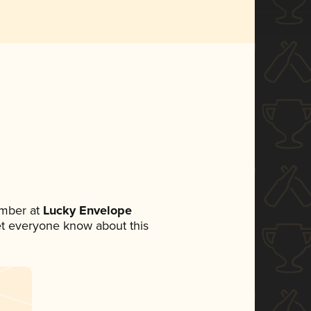
ember at
Lucky Envelope
 let everyone know about this