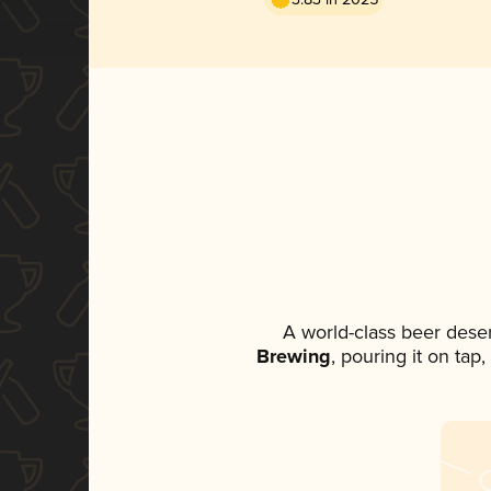
A world-class beer dese
Brewing
, pouring it on tap