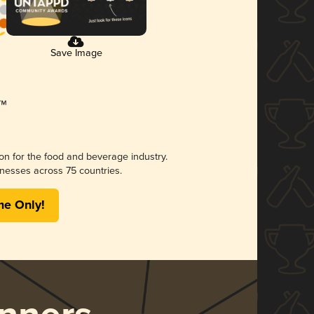
Save Image
ion for the food and beverage industry.
nesses across 75 countries.
me Only!