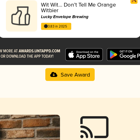
Wit Wit… Don’t Tell Me Orange
Witbier
Lucky Envelope Brewing
3.83 in 2025
Save Award