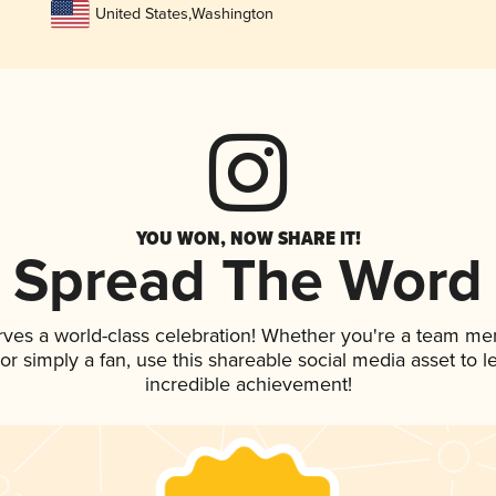
United States
,
Washington
YOU WON, NOW SHARE IT!
Spread The Word
rves a world-class celebration! Whether you're a team m
, or simply a fan, use this shareable social media asset to
incredible achievement!