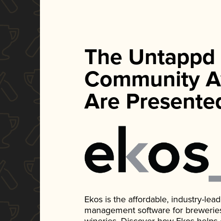
The Untappd
Community A
Are Presente
Ekos is the affordable, industry-le
management software for breweries, d