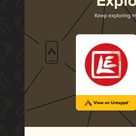
Expl
Keep exploring 
View on Untappd™