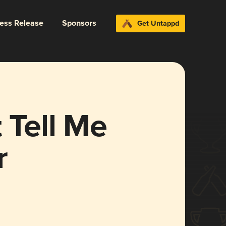
ress Release
Sponsors
Get Untappd
 Tell Me
r