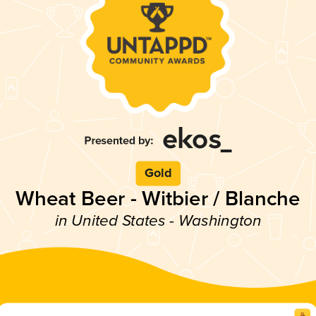
Gold
Wheat Beer - Witbier / Blanche
in United States - Washington