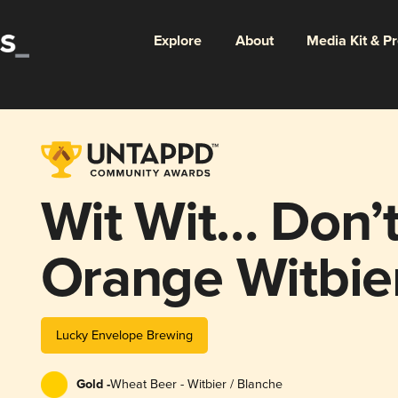
Explore
About
Media Kit & P
Wit Wit… Don’t
Orange Witbie
Lucky Envelope Brewing
Gold -
Wheat Beer - Witbier / Blanche