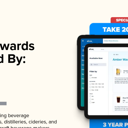
wards
d By:
ading beverage
istilleries, cideries, and