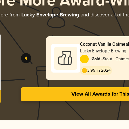
ore More Award-Wi
more from
Lucky Envelope Brewing
and discover all of th
Coconut Vanilla Oatmeal
Lucky Envelope Brewing
-
Gold
Stout - Oatme
3.99 in 2024
View All Awards for Thi