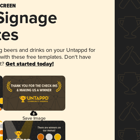
SCREEN
 Signage
tes
 beers and drinks on your Untappd for
 with these free templates. Don't have
et?
Get started today!
Save Image