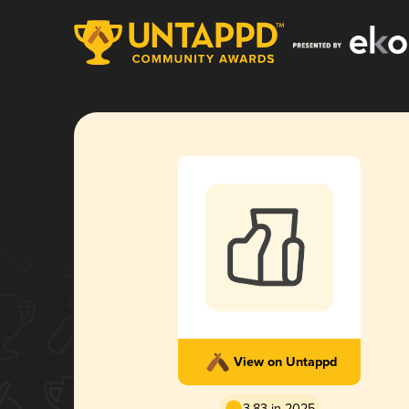
View on Untappd
3.83 in 2025