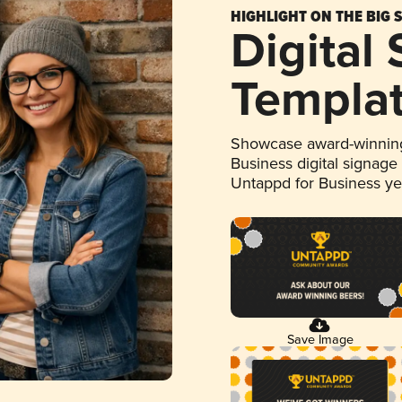
HIGHLIGHT ON THE BIG 
Digital
Templa
Showcase award-winning
Business digital signage
Untappd for Business y
Save Image