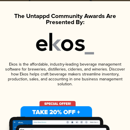
The Untappd Community Awards Are
Presented By:
Ekos is the affordable, industry-leading beverage management
software for breweries, distilleries, cideries, and wineries. Discover
how Ekos helps craft beverage makers streamline inventory,
production, sales, and accounting in one business management
solution.