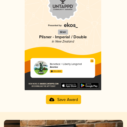
Silver
Pilsner - Imperial / Double
in New Zealand
Boneface + Liberty Longshot
Boneface
4.01 in 2025
Save Award