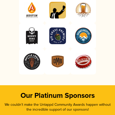
Our Platinum Sponsors
We couldn’t make the Untappd Community Awards happen without
the incredible support of our sponsors!