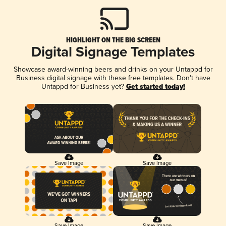
HIGHLIGHT ON THE BIG SCREEN
Digital Signage Templates
Showcase award-winning beers and drinks on your Untappd for
Business digital signage with these free templates. Don't have
Untappd for Business yet?
Get started today!
Save Image
Save Image
Save Image
Save Image