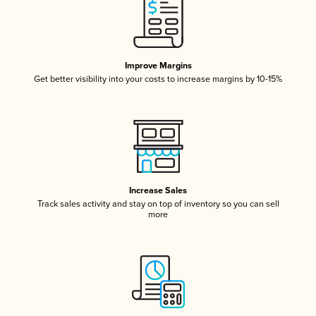
Improve Margins
Get better visibility into your costs to increase margins by 10-15%
Increase Sales
Track sales activity and stay on top of inventory so you can sell
more