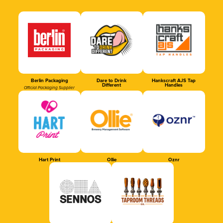
Berlin Packaging
Dare to Drink
Hankscraft AJS Tap
Different
Handles
Official Packaging Supplier
Hart Print
Ollie
Oznr