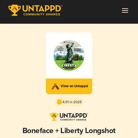
View on Untappd
4.01 in 2025
Boneface + Liberty Longshot