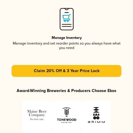
Manage Inventory
Manage inventory and set reorder points so you always have what
you need
Claim 20% Off & 3 Year Price Lock
Award-Winning Breweries & Producers Choose Ekos