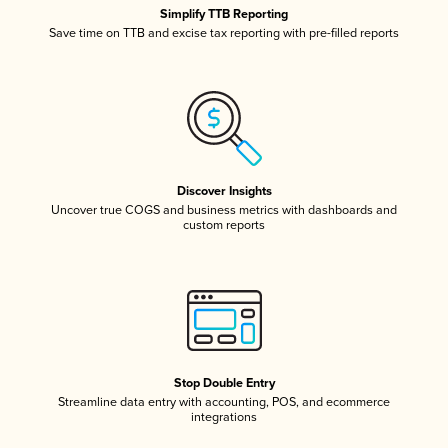
Simplify TTB Reporting
Save time on TTB and excise tax reporting with pre-filled reports
Discover Insights
Uncover true COGS and business metrics with dashboards and
custom reports
Stop Double Entry
Streamline data entry with accounting, POS, and ecommerce
integrations