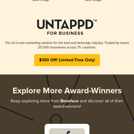
The all-in-one marketing solution for the food and beverage industry. Trusted by nearly
20,000 businesses across 75 countries.
$100 Off! Limited-Time Only!
Explore More Award-Winners
Keep exploring more from
Boneface
and discover all of their
award-winners!