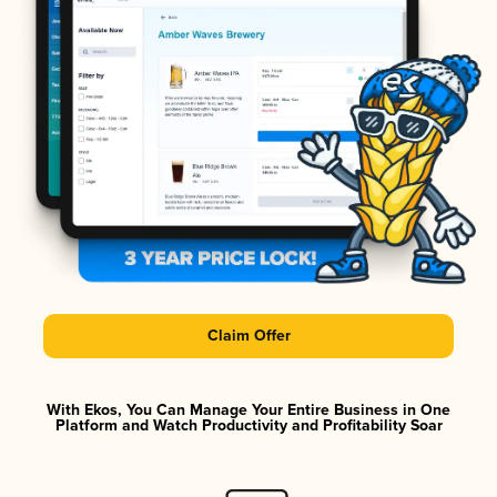
Claim Offer
With Ekos, You Can Manage Your Entire Business in One
Platform and Watch Productivity and Profitability Soar