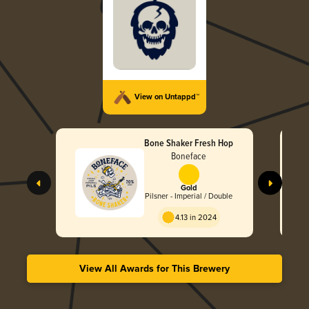
View on Untappd™
Bone Shaker Fresh Hop
Boneface
Gold
Pilsner - Imperial / Double
4.13 in 2024
View All Awards for This Brewery