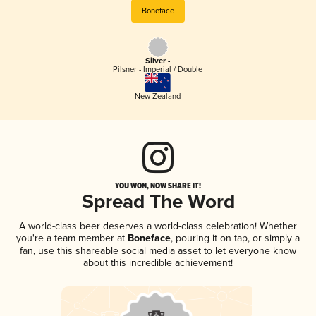
Boneface
Silver -
Pilsner - Imperial / Double
New Zealand
YOU WON, NOW SHARE IT!
Spread The Word
A world-class beer deserves a world-class celebration! Whether
you're a team member at
Boneface
, pouring it on tap, or simply a
fan, use this shareable social media asset to let everyone know
about this incredible achievement!