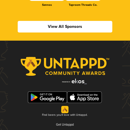
Sennos
Taproom Threads Co.
View All Sponsors
Find beers you'll love with Untappd.
Get Untappd