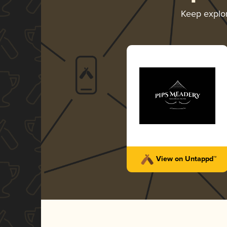
Keep explo
View on Untappd™