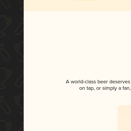
A world-class beer deserves
on tap, or simply a fan