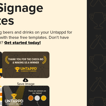
 Signage
tes
 beers and drinks on your Untappd for
 with these free templates. Don't have
et?
Get started today!
Save Image