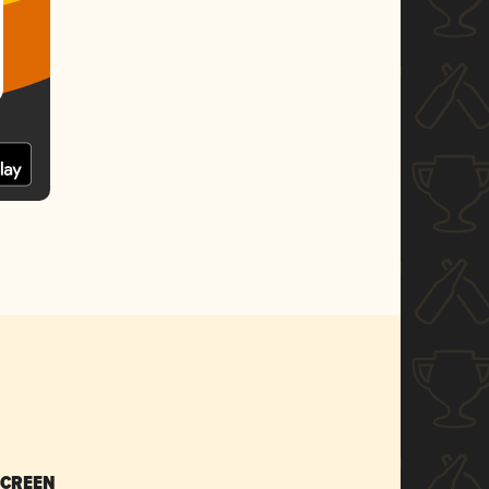
SCREEN