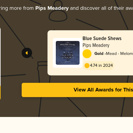
ring more from
Pips Meadery
and discover all of their aw
Blue Suede Shews
Pips Meadery
-
Gold
Mead - Melom
4.74 in 2024
View All Awards for Thi