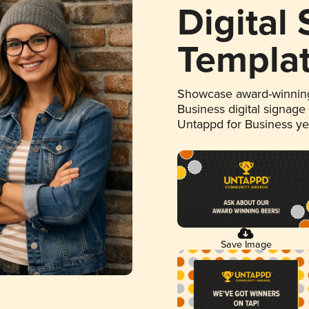
Digital
Templa
Showcase award-winning
Business digital signage
Untappd for Business y
Save Image