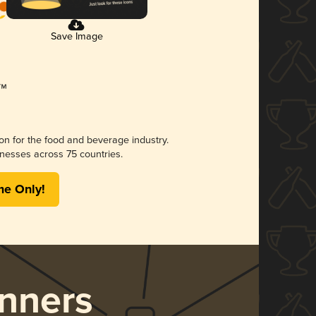
Save Image
ion for the food and beverage industry.
nesses across 75 countries.
me Only!
nners