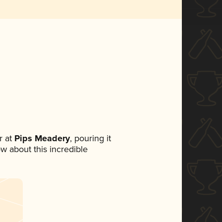
 at
Pips Meadery
, pouring it
ow about this incredible