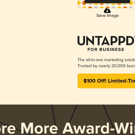
Save Image
The all-in-one marketing solut
Trusted by nearly 20,000 busi
$100 Off! Limited-Ti
ore More Award-Wi