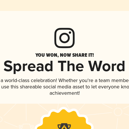
YOU WON, NOW SHARE IT!
Spread The Word
 a world-class celebration! Whether you're a team member
, use this shareable social media asset to let everyone kn
achievement!