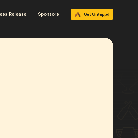
ress Release
Sponsors
Get Untappd