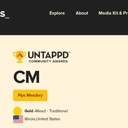
Explore
About
Media Kit & P
CM
Pips Meadery
Gold -
Mead - Traditional
Illinois
,
United States