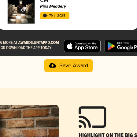
Pips Meadery
4.79 in 2025
Save Award
HIGHLIGHT ON THE BIG 