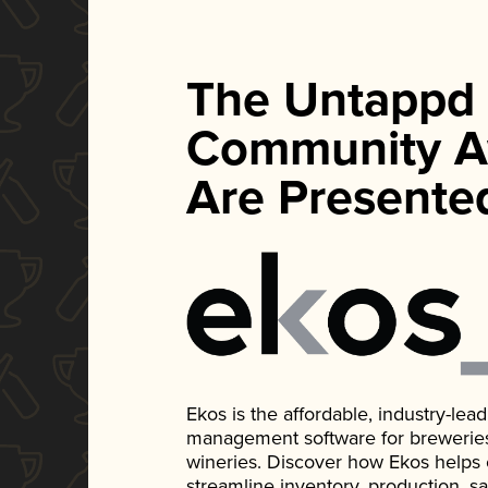
The Untappd
Community A
Are Presente
Ekos is the affordable, industry-le
management software for breweries, d
wineries. Discover how Ekos helps
streamline inventory, production, s