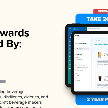
wards
d By:
ading beverage
istilleries, cideries, and
 craft beverage makers
ales, and accounting in