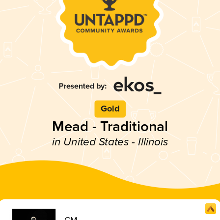
Gold
Mead - Traditional
in United States - Illinois
CM