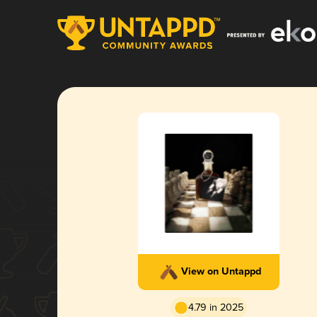
View on Untappd
4.79 in 2025