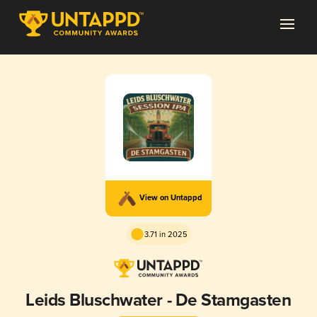
View on Untappd
3.71 in 2025
Leids Bluschwater - De Stamgasten