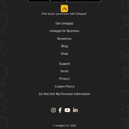
Find beers you'll love with Untappd.
Get Untappd
Untappd for Business
Breweries
Blog
Shop
Support
Terms
Privacy
Cookie Policy
Do Not Sell My Personal Information
© Untappd, Inc. 2026