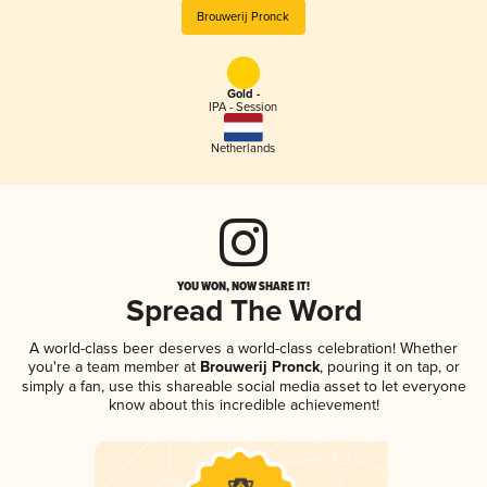
Brouwerij Pronck
Gold -
IPA - Session
Netherlands
YOU WON, NOW SHARE IT!
Spread The Word
A world-class beer deserves a world-class celebration! Whether
you're a team member at
Brouwerij Pronck
, pouring it on tap, or
simply a fan, use this shareable social media asset to let everyone
know about this incredible achievement!