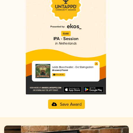
Gold
IPA - Session
in Netherlands
Leids Bluschwater - De Stamgasten
Brouwerij Pronck
3.71 in 2025
Save Award