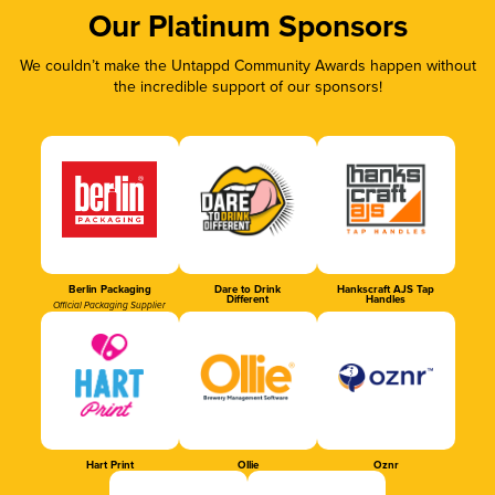
Our Platinum Sponsors
We couldn’t make the Untappd Community Awards happen without
the incredible support of our sponsors!
Berlin Packaging
Dare to Drink
Hankscraft AJS Tap
Different
Handles
Official Packaging Supplier
Hart Print
Ollie
Oznr