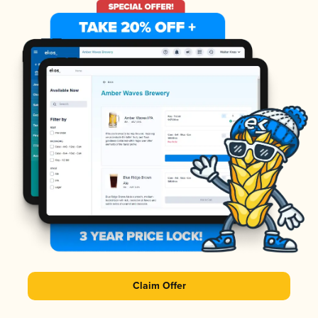
Claim Offer