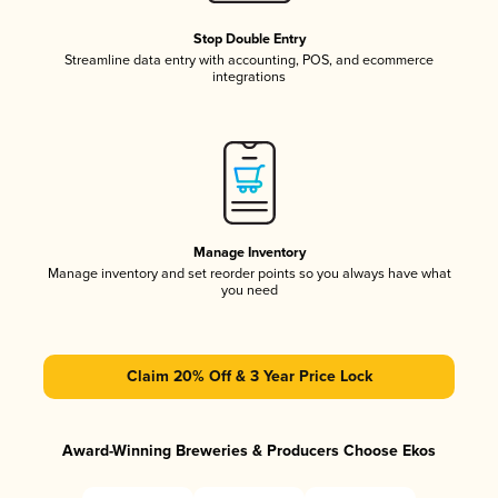
Stop Double Entry
Streamline data entry with accounting, POS, and ecommerce
integrations
Manage Inventory
Manage inventory and set reorder points so you always have what
you need
Claim 20% Off & 3 Year Price Lock
Award-Winning Breweries & Producers Choose Ekos