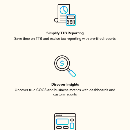
Simplify TTB Reporting
Save time on TTB and excise tax reporting with pre-filled reports
Discover Insights
Uncover true COGS and business metrics with dashboards and
custom reports