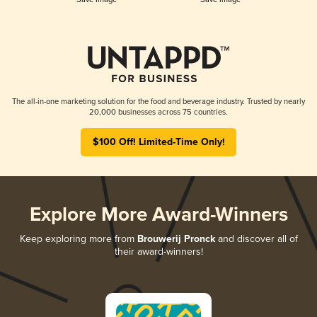
The all-in-one marketing solution for the food and beverage industry. Trusted by nearly
20,000 businesses across 75 countries.
$100 Off! Limited-Time Only!
Explore More Award-Winners
Keep exploring more from
Brouwerij Pronck
and discover all of
their award-winners!