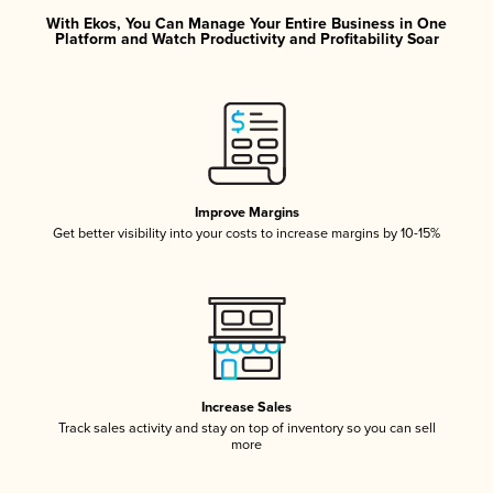
With Ekos, You Can Manage Your Entire Business in One
Platform and Watch Productivity and Profitability Soar
Improve Margins
Get better visibility into your costs to increase margins by 10-15%
Increase Sales
Track sales activity and stay on top of inventory so you can sell
more