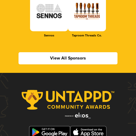
Sennos
Taproom Threads Co.
View All Sponsors