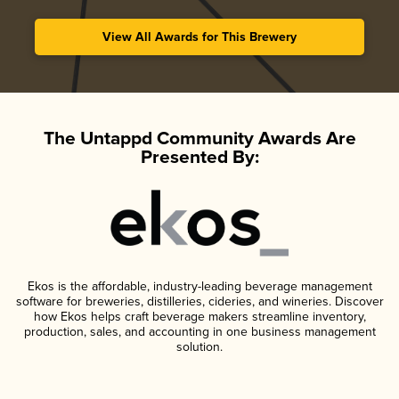
View All Awards for This Brewery
The Untappd Community Awards Are
Presented By:
Ekos is the affordable, industry-leading beverage management
software for breweries, distilleries, cideries, and wineries. Discover
how Ekos helps craft beverage makers streamline inventory,
production, sales, and accounting in one business management
solution.