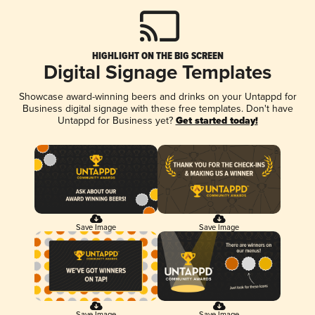
HIGHLIGHT ON THE BIG SCREEN
Digital Signage Templates
Showcase award-winning beers and drinks on your Untappd for
Business digital signage with these free templates. Don't have
Untappd for Business yet?
Get started today!
Save Image
Save Image
Save Image
Save Image