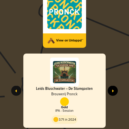
View on Untappd™
Leids Bluschwater – De Stamgasten
Brouwerij Pronck
Gold
IPA - Session
3.71 in 2024