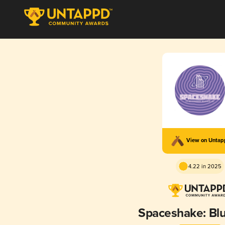
View on Unta
4.22 in 2025
Spaceshake: Bl