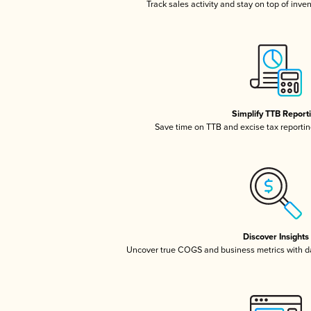
Track sales activity and stay on top of inve
Simplify TTB Report
Save time on TTB and excise tax reporting
Discover Insights
Uncover true COGS and business metrics with 