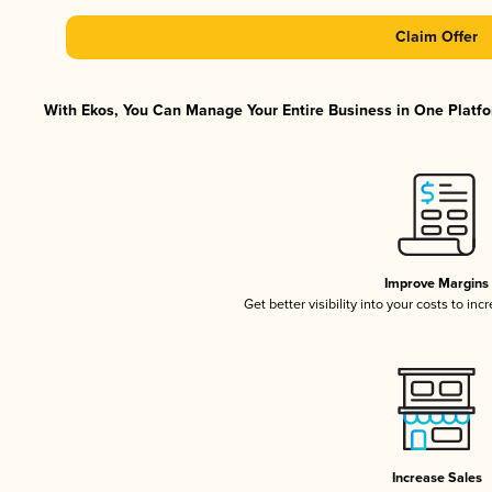
Claim Offer
With Ekos, You Can Manage Your Entire Business in One Platfor
Improve Margins
Get better visibility into your costs to in
Increase Sales