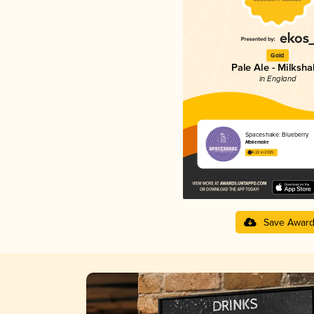
Gold
Pale Ale - Milksh
in England
Spaceshake: Blueberry
Makemake
4.22 in 2025
Save Awar