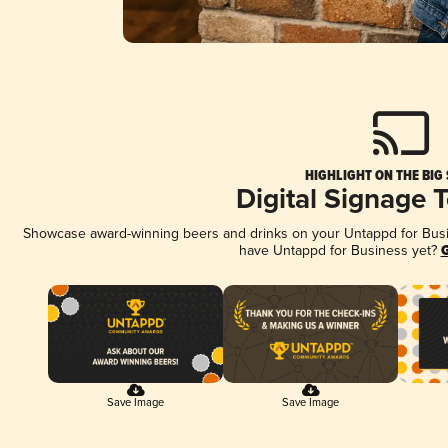
HIGHLIGHT ON THE BIG
Digital Signage 
Showcase award-winning beers and drinks on your Untappd for Busine
have Untappd for Business yet?
G
Save Image
Save Image