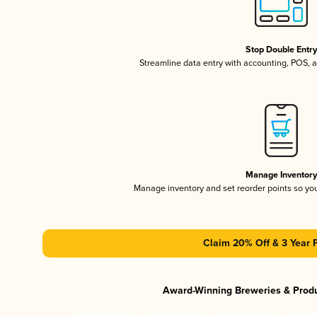
Stop Double Entr
Streamline data entry with accounting, POS,
Manage Inventor
Manage inventory and set reorder points so y
Claim 20% Off & 3 Year 
Award-Winning Breweries & Prod