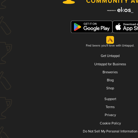
Find beers you'll love with Untappd.
Get Untappd
Untappd for Business
Breweries
Blog
Shop
Support
Terms
Privacy
Cookie Policy
Do Not Sell My Personal Information