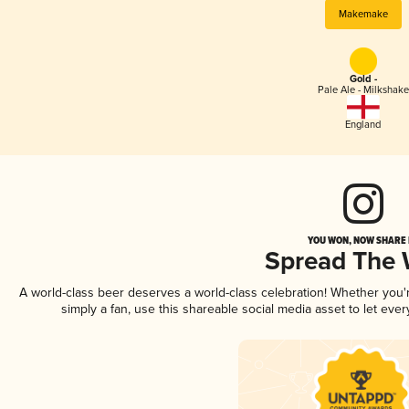
Makemake
Gold -
Pale Ale - Milkshake
England
YOU WON, NOW SHARE I
Spread The
A world-class beer deserves a world-class celebration! Whether you
simply a fan, use this shareable social media asset to let ev