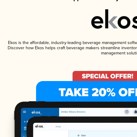
Ekos is the affordable, industry-leading beverage management software
Discover how Ekos helps craft beverage makers streamline inventory
management soluti