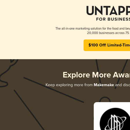
The all-in-one marketing solution for the food and bev
20,000 businesses across 75 
$100 Off! Limited-Tim
Explore More Awa
Keep exploring more from
Makemake
and disc