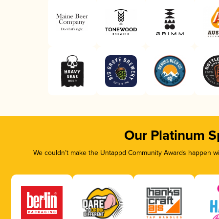
Our Platinum S
We couldn’t make the Untappd Community Awards happen with