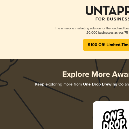
The all-in-one marketing solution for the food and bev
20,000 businesses across 75 
$100 Off! Limited-Tim
Explore More Awa
Keep exploring more from
One Drop Brewing Co
and