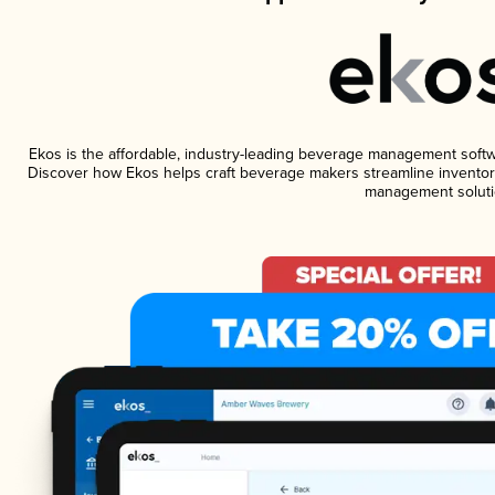
Ekos is the affordable, industry-leading beverage management software
Discover how Ekos helps craft beverage makers streamline inventory
management soluti