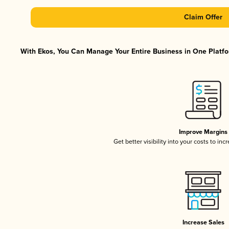
Claim Offer
With Ekos, You Can Manage Your Entire Business in One Platfor
Improve Margins
Get better visibility into your costs to in
Increase Sales