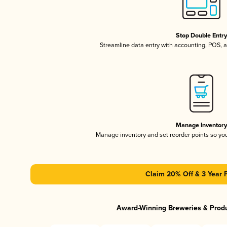
Stop Double Entr
Streamline data entry with accounting, POS,
Manage Inventor
Manage inventory and set reorder points so y
Claim 20% Off & 3 Year 
Award-Winning Breweries & Prod