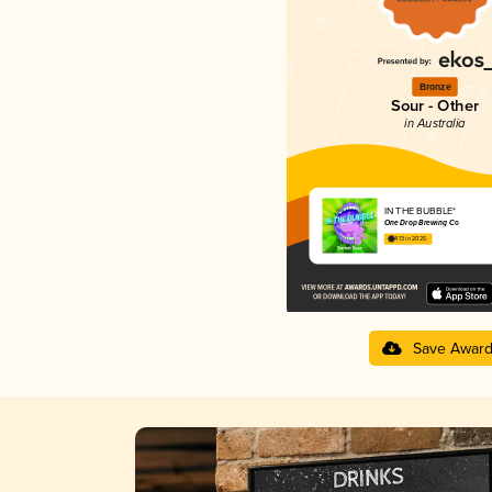
Bronze
Sour - Other
in Australia
IN THE BUBBLE*
One Drop Brewing Co
4.13 in 2025
Save Awar