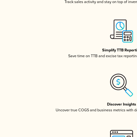
Track sales activity and stay on top of inve
Simplify TTB Report
Save time on TTB and excise tax reporting
Discover Insights
Uncover true COGS and business metrics with 