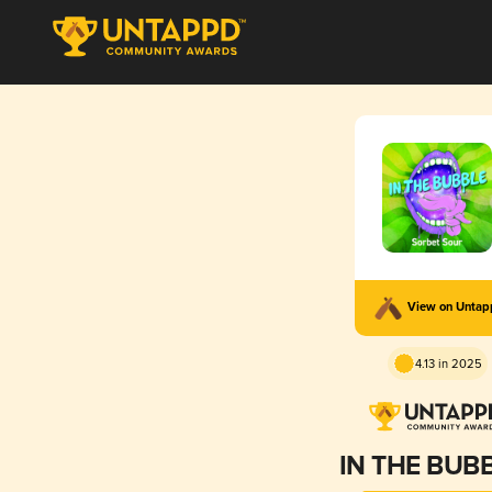
View on Unta
4.13 in 2025
IN THE BUB