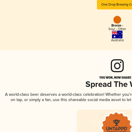
One Drop Brewing C
Bronze -
Sour - Other
Australia
YOU WON, NOW SHARE I
Spread The
A world-class beer deserves a world-class celebration! Whether you'
on tap, or simply a fan, use this shareable social media asset to l