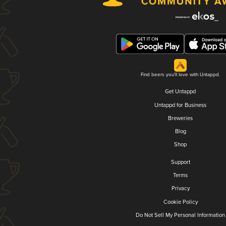
Find beers you'll love with Untappd.
Get Untappd
Untappd for Business
Breweries
Blog
Shop
Support
Terms
Privacy
Cookie Policy
Do Not Sell My Personal Information