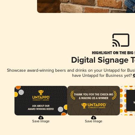
HIGHLIGHT ON THE BIG
Digital Signage 
Showcase award-winning beers and drinks on your Untappd for Busine
have Untappd for Business yet?
G
Save Image
Save Image