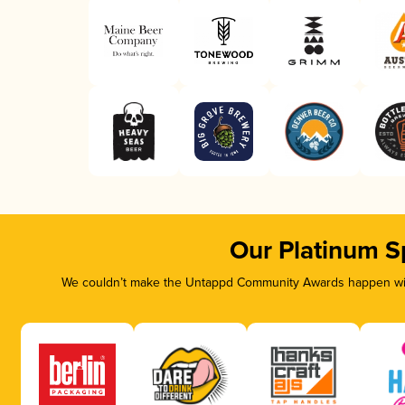
Our Platinum S
We couldn’t make the Untappd Community Awards happen with