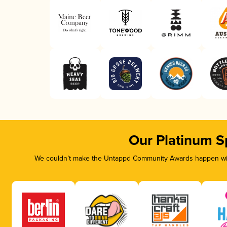
Our Platinum S
We couldn’t make the Untappd Community Awards happen with