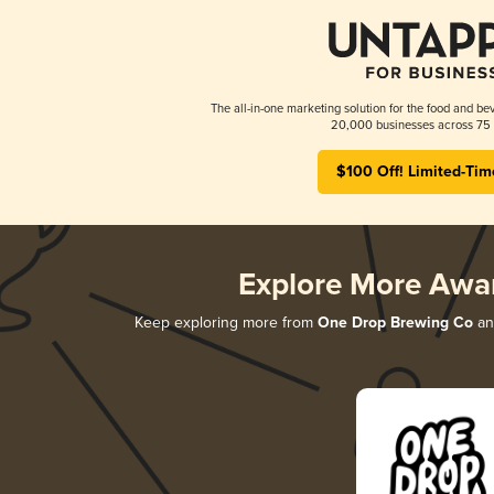
The all-in-one marketing solution for the food and bev
20,000 businesses across 75 
$100 Off! Limited-Tim
Explore More Awa
Keep exploring more from
One Drop Brewing Co
and