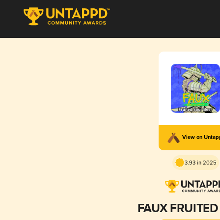
View on Unta
3.93 in 2025
FAUX FRUITED