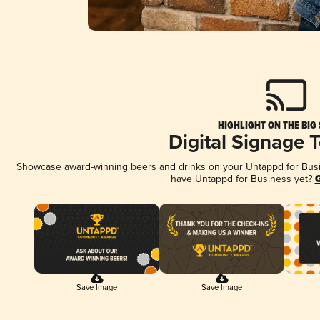
HIGHLIGHT ON THE BIG
Digital Signage 
Showcase award-winning beers and drinks on your Untappd for Busine
have Untappd for Business yet?
G
Save Image
Save Image