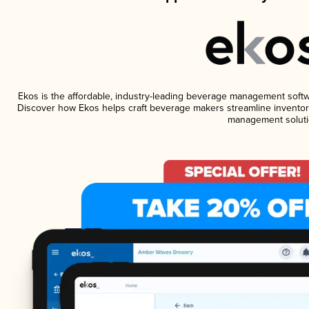
Ekos is the affordable, industry-leading beverage management software
Discover how Ekos helps craft beverage makers streamline inventory
management soluti