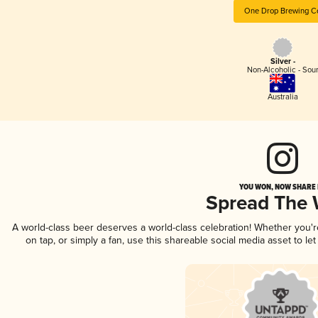
One Drop Brewing C
Silver -
Non-Alcoholic - Sou
Australia
YOU WON, NOW SHARE I
Spread The
A world-class beer deserves a world-class celebration! Whether you'
on tap, or simply a fan, use this shareable social media asset to l