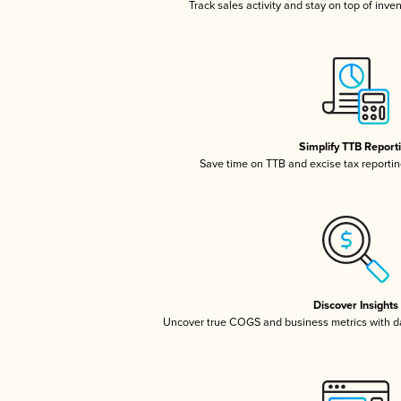
Track sales activity and stay on top of inve
Simplify TTB Report
Save time on TTB and excise tax reporting
Discover Insights
Uncover true COGS and business metrics with 