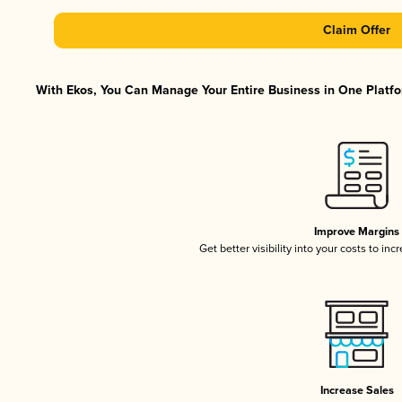
Claim Offer
With Ekos, You Can Manage Your Entire Business in One Platfor
Improve Margins
Get better visibility into your costs to in
Increase Sales