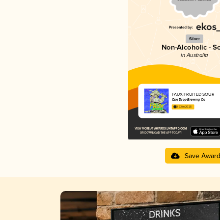
Silver
Non-Alcoholic - S
in Australia
FAUX FRUITED SOUR
One Drop Brewing Co
3.93 in 2025
Save Awar