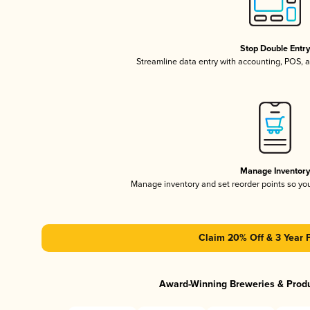
Stop Double Entr
Streamline data entry with accounting, POS,
Manage Inventor
Manage inventory and set reorder points so y
Claim 20% Off & 3 Year 
Award-Winning Breweries & Prod