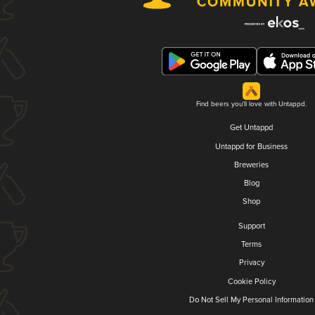
Find beers you'll love with Untappd.
Get Untappd
Untappd for Business
Breweries
Blog
Shop
Support
Terms
Privacy
Cookie Policy
Do Not Sell My Personal Information