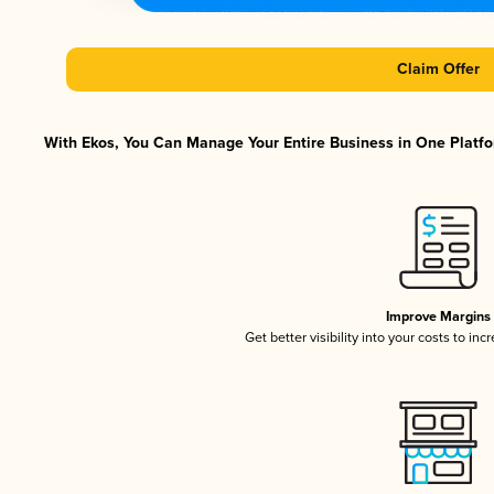
Claim Offer
With Ekos, You Can Manage Your Entire Business in One Platfor
Improve Margins
Get better visibility into your costs to in