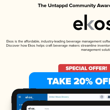
The Untappd Community Award
Ekos is the affordable, industry-leading beverage management software
Discover how Ekos helps craft beverage makers streamline inventory
management soluti