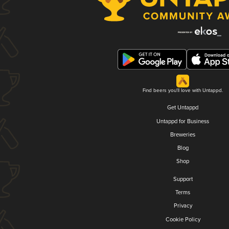
Find beers you'll love with Untappd.
Get Untappd
Untappd for Business
Breweries
Blog
Shop
Support
Terms
Privacy
Cookie Policy