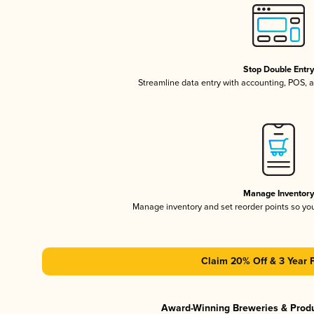
Stop Double Entr
Streamline data entry with accounting, POS,
Manage Inventor
Manage inventory and set reorder points so y
Claim 20% Off & 3 Year 
Award-Winning Breweries & Prod