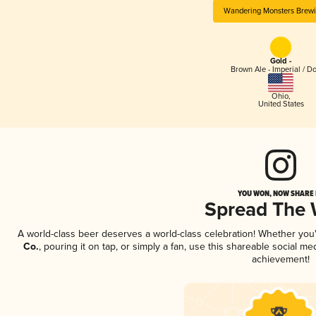
Wandering Monsters Brewi
Gold -
Brown Ale - Imperial / D
Ohio
,
United States
YOU WON, NOW SHARE I
Spread The
A world-class beer deserves a world-class celebration! Whether yo
Co.
, pouring it on tap, or simply a fan, use this shareable social m
achievement!