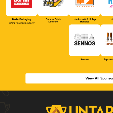
Berlin Packaging
Dare to Drink
Hankscraft AJS Tap
Ha
Different
Handles
Official Packaging Supplier
Sennos
Taproom
View All Sponso