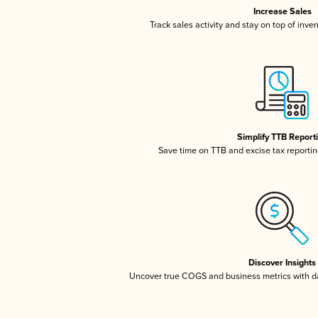
Increase Sales
Track sales activity and stay on top of inve
Simplify TTB Report
Save time on TTB and excise tax reporting
Discover Insights
Uncover true COGS and business metrics with 