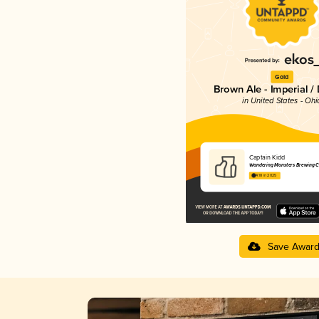
Gold
Brown Ale - Imperial /
in United States - Ohi
Captain Kidd
Wandering Monsters Brewing C
4.18 in 2025
Save Awar