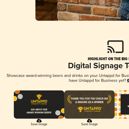
HIGHLIGHT ON THE BIG
Digital Signage 
Showcase award-winning beers and drinks on your Untappd for Busine
have Untappd for Business yet?
G
Save Image
Save Image