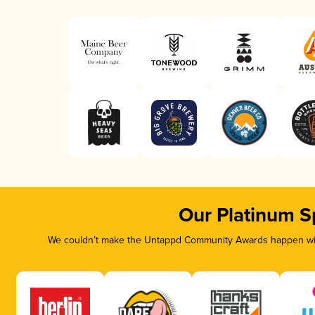
Our Platinum S
We couldn’t make the Untappd Community Awards happen with