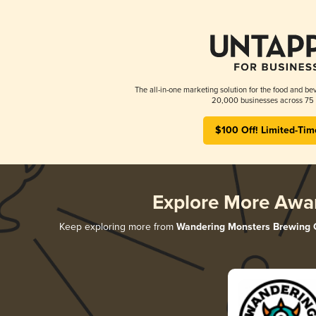
The all-in-one marketing solution for the food and bev
20,000 businesses across 75 
$100 Off! Limited-Tim
Explore More Awa
Keep exploring more from
Wandering Monsters Brewing 