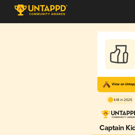
View on Unta
4.18 in 2025
Captain Ki