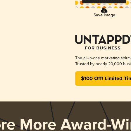
Save Image
The all-in-one marketing solut
Trusted by nearly 20,000 busi
$100 Off! Limited-Ti
ore More Award-Wi