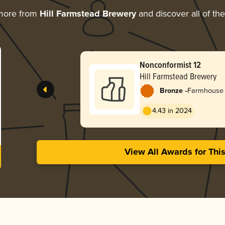
more from
Hill Farmstead Brewery
and discover all of th
Nonconformist 12
Hill Farmstead Brewery
-
Bronze
Farmhouse 
4.43 in 2024
View All Awards for Thi