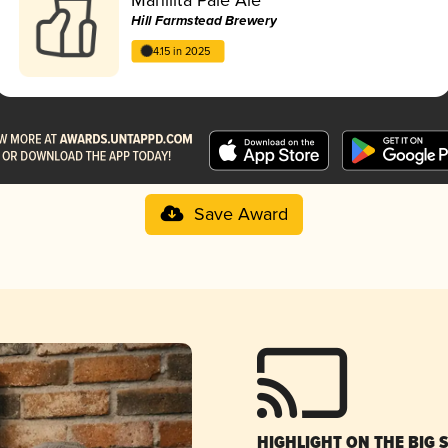
Hill Farmstead Brewery
4.15 in 2025
Save Award
HIGHLIGHT ON THE BIG 