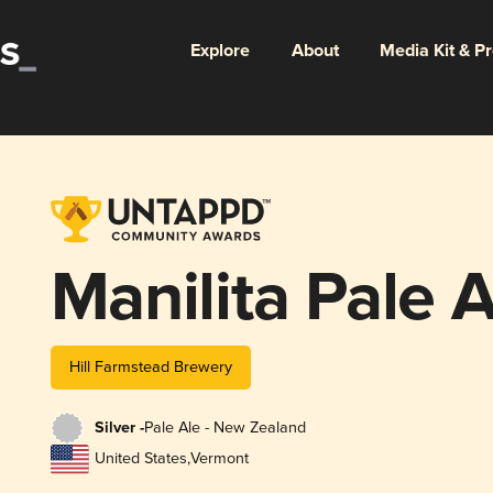
Explore
About
Media Kit & P
Manilita Pale A
Hill Farmstead Brewery
Silver -
Pale Ale - New Zealand
United States
,
Vermont