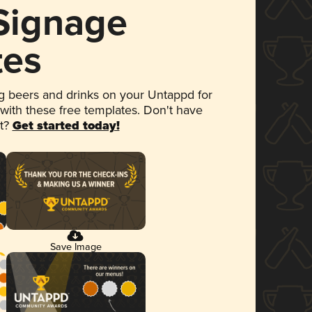
 Signage
tes
 beers and drinks on your Untappd for
 with these free templates. Don't have
et?
Get started today!
Save Image