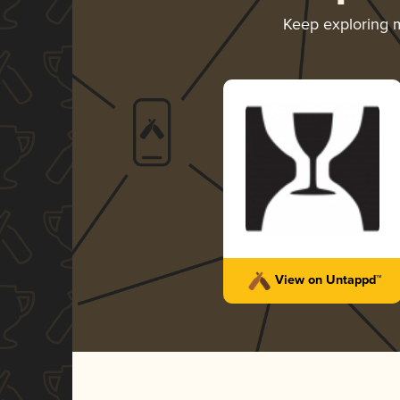
Keep exploring 
View on Untappd™