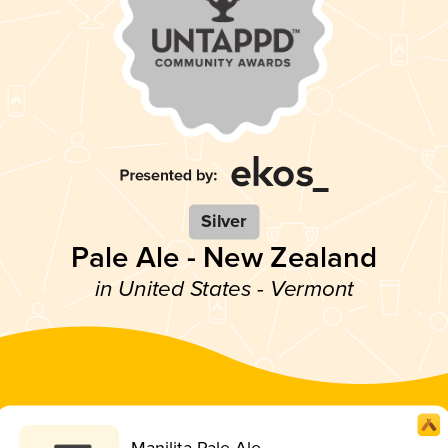
Silver
Pale Ale - New Zealand
in United States - Vermont
Manilita Pale Ale