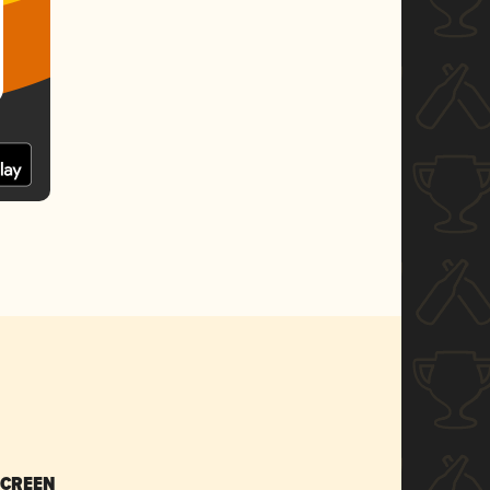
SCREEN