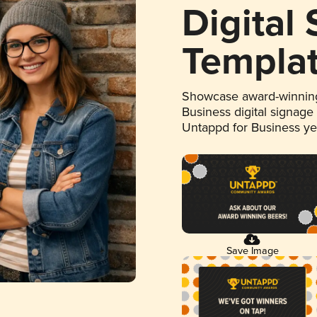
Digital
Templa
Showcase award-winning
Business digital signage
Untappd for Business y
Save Image