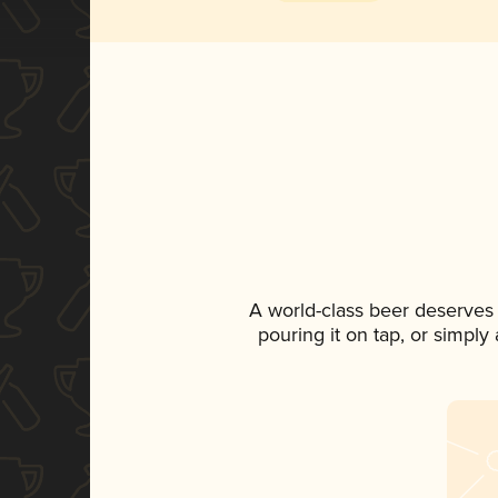
A world-class beer deserves
pouring it on tap, or simply