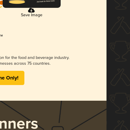
Save Image
ion for the food and beverage industry.
nesses across 75 countries.
me Only!
nners