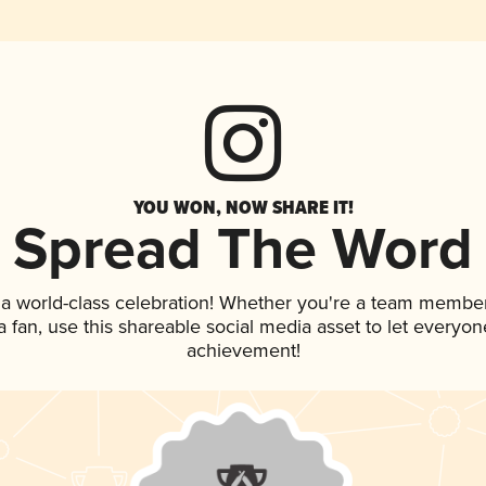
YOU WON, NOW SHARE IT!
Spread The Word
 a world-class celebration! Whether you're a team member
 a fan, use this shareable social media asset to let everyo
achievement!