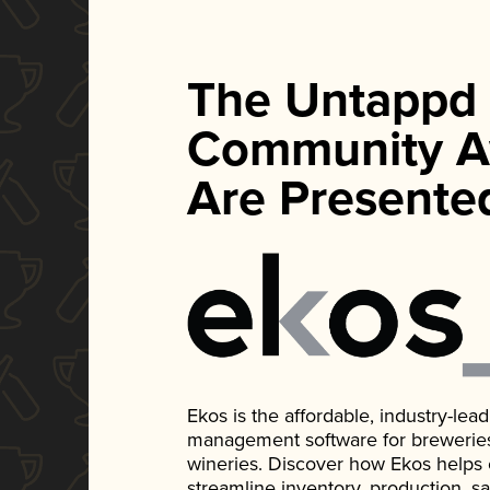
The Untappd
Community A
Are Presente
Ekos is the affordable, industry-le
management software for breweries, d
wineries. Discover how Ekos helps
streamline inventory, production, s