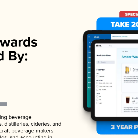
wards
d By:
ading beverage
istilleries, cideries, and
 craft beverage makers
ales, and accounting in