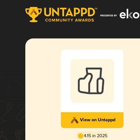
View on Untappd
4.15 in 2025