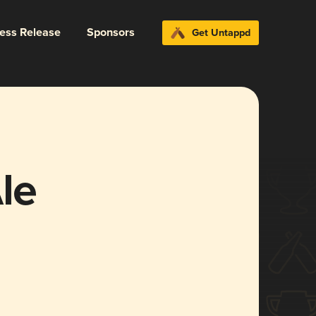
ress Release
Sponsors
Get Untappd
le