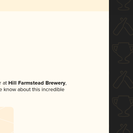
 at
Hill Farmstead Brewery
,
ne know about this incredible